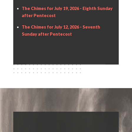
The Chimes for July 19, 2026 - Eighth Sunday
after Pentecost
The Chimes for July 12, 2026 - Seventh
Sunday after Pentecost