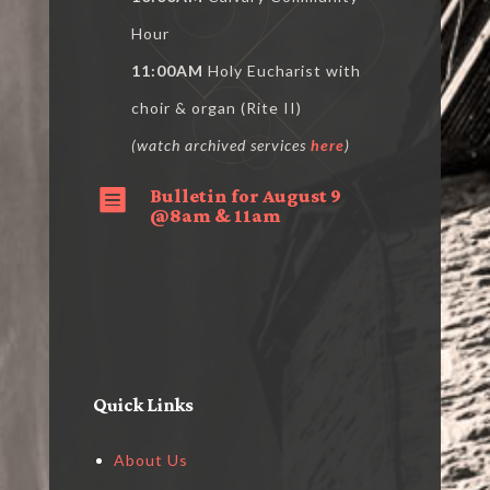
Hour
11:00AM
Holy Eucharist with
choir & organ (Rite II)
(watch archived services
here
)
Bulletin for August 9

@8am & 11am
Quick Links
About Us