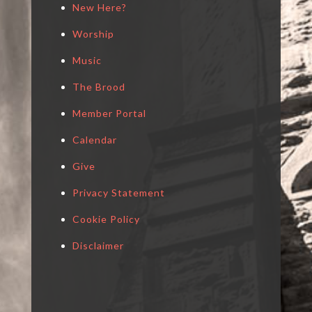
New Here?
Worship
Music
The Brood
Member Portal
Calendar
Give
Privacy Statement
Cookie Policy
Disclaimer