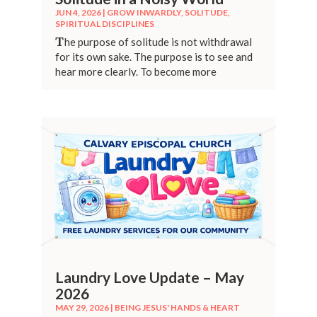
JUN 4, 2026
|
GROW INWARDLY
,
SOLITUDE
,
SPIRITUAL DISCIPLINES
T
he purpose of solitude is not withdrawal
for its own sake. The purpose is to see and
hear more clearly. To become more
grounded.
Laundry Love Update – May
2026
MAY 29, 2026
|
BEING JESUS' HANDS & HEART