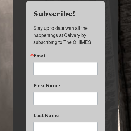
Subscribe!
Stay up to date with all the 
happenings at Calvary by 
subscribing to The CHIMES.
Email
First Name
Last Name