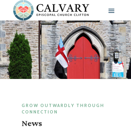
GROW OUTWARDLY THROUGH
CONNECTION
News