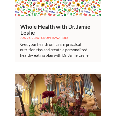
Whole Health with Dr. Jamie
Leslie
JUN 25, 2026
|
GROW INWARDLY
G
et your health on! Learn practical
nutrition tips and create a personalized
healthy eating plan with Dr. Jamie Leslie.