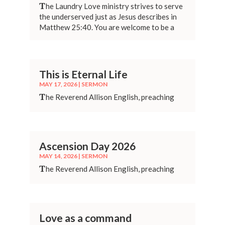
T
he Laundry Love ministry strives to serve
the underserved just as Jesus describes in
Matthew 25:40. You are welcome to be a
part of it!
This is Eternal Life
MAY 17, 2026
|
SERMON
T
he Reverend Allison English, preaching
Ascension Day 2026
MAY 14, 2026
|
SERMON
T
he Reverend Allison English, preaching
Love as a command