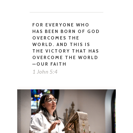
FOR EVERYONE WHO
HAS BEEN BORN OF GOD
OVERCOMES THE
WORLD. AND THIS IS
THE VICTORY THAT HAS
OVERCOME THE WORLD
—OUR FAITH
1 John 5:4