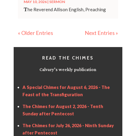
MAY 10, 2026
|
SERMON
T
he Reverend Allison English, Preaching
« Older Entries
Next Entries »
READ THE CHIMES
Calvary’s weekly publication
A Special Chimes for August 6, 2026 - The
Feast of the Transfiguration
The Chimes for August 2, 2026 - Tenth
Sunday after Pentecost
The Chimes for July 26, 2026 - Ninth Sunday
after Pentecost