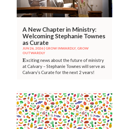
A New Chapter in Ministry:
Welcoming Stephanie Townes
as Curate
JUN 26, 2026
|
GROW INWARDLY
,
GROW
OUTWARDLY
E
xciting news about the future of ministry
at Calvary – Stephanie Townes will serve as
Calvary’s Curate for the next 2 years!