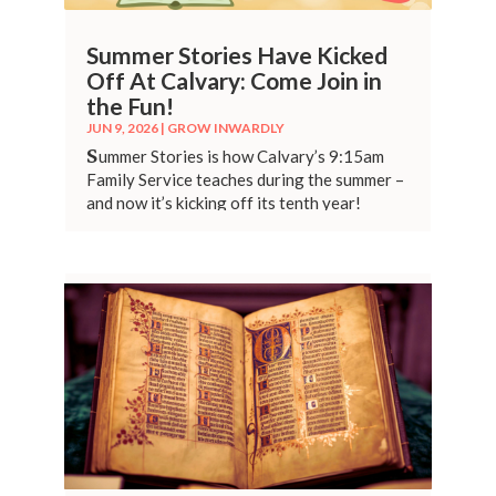
Summer Stories Have Kicked
Off At Calvary: Come Join in
the Fun!
JUN 9, 2026
|
GROW INWARDLY
S
ummer Stories is how Calvary’s 9:15am
Family Service teaches during the summer –
and now it’s kicking off its tenth year!