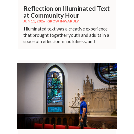
Reflection on Illuminated Text
at Community Hour
JUN 11, 2026
|
GROW INWARDLY
I
lluminated text was a creative experience
that brought together youth and adults in a
space of reflection, mindfulness, and
connection.