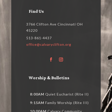
Find Us
3766 Clifton Ave Cincinnati OH
45220
513-861-4437
office@calvaryclifton.org
Worship & Bulletins
8:00AM
Quiet Eucharist (Rite II)
9:15AM
Family Worship (Rite III)
10:00AM
Calvary Community