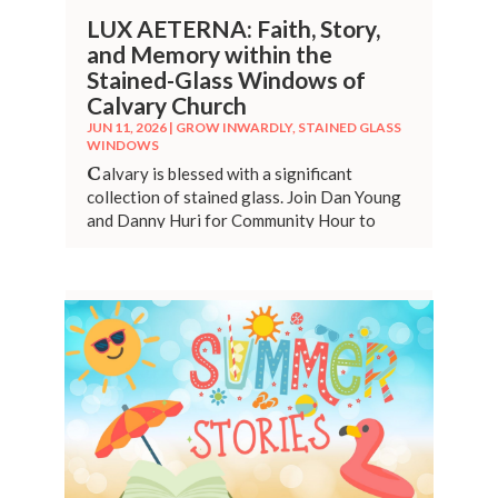
LUX AETERNA: Faith, Story,
and Memory within the
Stained-Glass Windows of
Calvary Church
JUN 11, 2026
|
GROW INWARDLY
,
STAINED GLASS
WINDOWS
C
alvary is blessed with a significant
collection of stained glass. Join Dan Young
and Danny Huri for Community Hour to
provide history of these beautiful
creations.