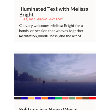
Illuminated Text with Melissa
Bright
JUN 5, 2026
|
GROW INWARDLY
C
alvary welcomes Melissa Bright for a
hands-on session that weaves together
meditation, mindfulness, and the art of
illuminated lettering.
Solitude in a Noisy World