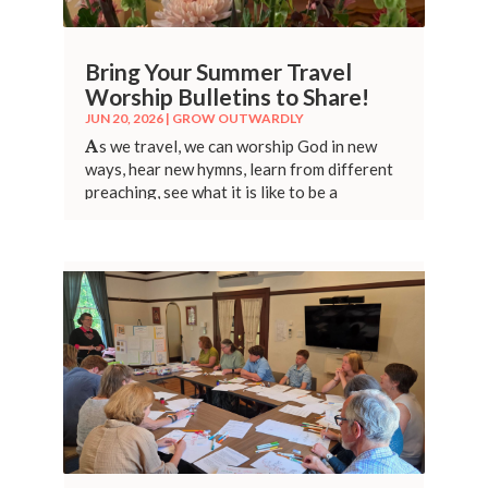
Bring Your Summer Travel
Worship Bulletins to Share!
JUN 20, 2026
|
GROW OUTWARDLY
A
s we travel, we can worship God in new
ways, hear new hymns, learn from different
preaching, see what it is like to be a
stranger.