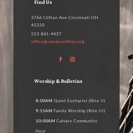
Find Us
3766 Clifton Ave Cincinnati OH
45220
513-861-4437
office@calvaryclifton.org
Worship & Bulletins
8:00AM
Quiet Eucharist (Rite II)
9:15AM
Family Worship (Rite III)
10:00AM
Calvary Community
Hour