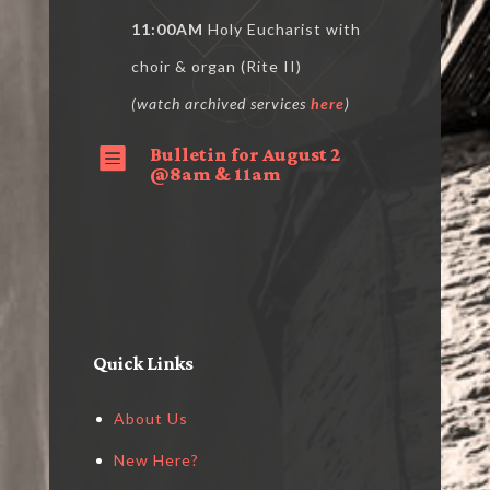
11:00AM
Holy Eucharist with
choir & organ (Rite II)
(watch archived services
here
)
Bulletin for August 2

@8am & 11am
Quick Links
About Us
New Here?