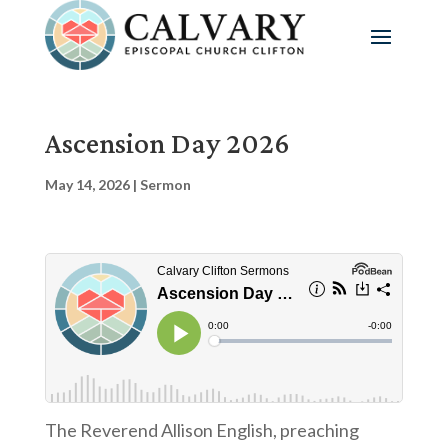
Ascension Day 2026
May 14, 2026
|
Sermon
The Reverend Allison English, preaching