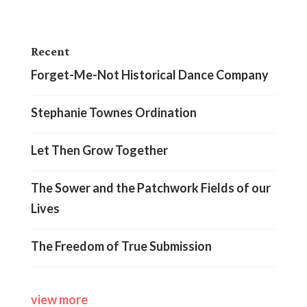
Recent
Forget-Me-Not Historical Dance Company
Stephanie Townes Ordination
Let Then Grow Together
The Sower and the Patchwork Fields of our
Lives
The Freedom of True Submission
view more