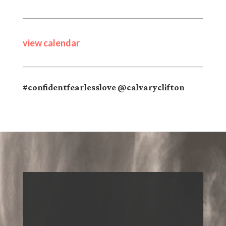
view calendar
#confidentfearlesslove @calvaryclifton