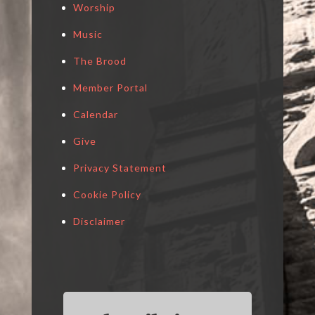
Worship
Music
The Brood
Member Portal
Calendar
Give
Privacy Statement
Cookie Policy
Disclaimer