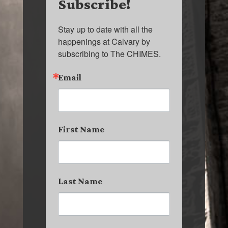
Subscribe!
Stay up to date with all the 
happenings at Calvary by 
subscribing to The CHIMES.
Email
First Name
Last Name