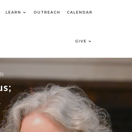
LEARN
OUTREACH
CALENDAR
GIVE
ON
us;
.