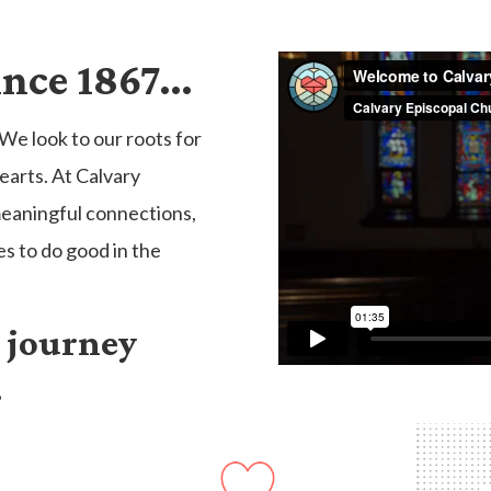
ince 1867…
We look to our roots for
earts. At Calvary
meaningful connections,
es to do good in the
o journey
.