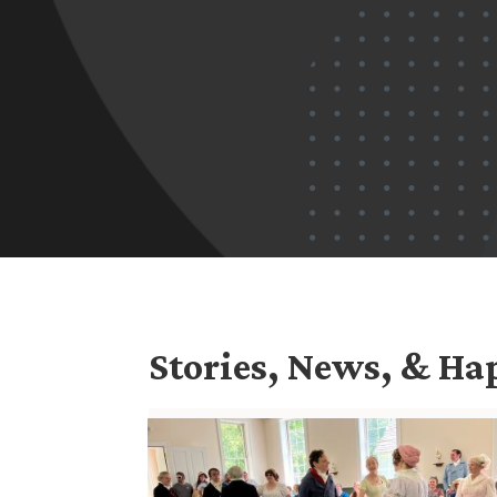
Stories, News, & H