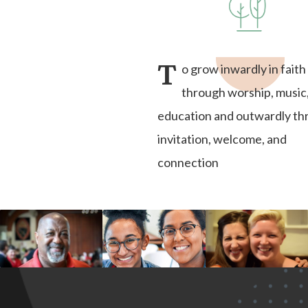
T
o grow inwardly in faith
through worship, music
education and outwardly t
invitation, welcome, and
connection