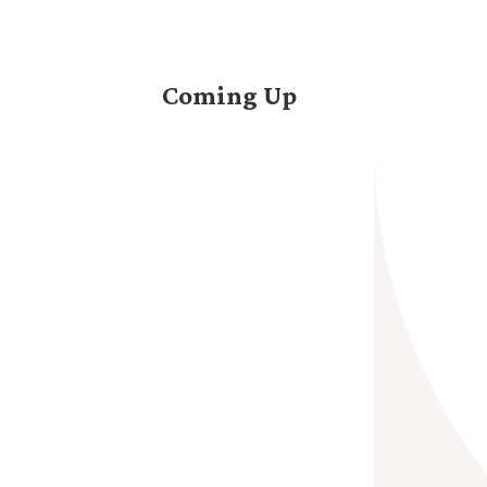
Coming Up