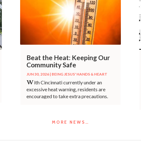
Beat the Heat: Keeping Our
Community Safe
JUN 30, 2026
|
BEING JESUS' HANDS & HEART
W
ith Cincinnati currently under an
excessive heat warning, residents are
encouraged to take extra precautions.
MORE NEWS…