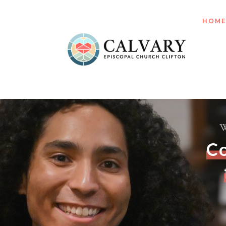
HOM
W
C