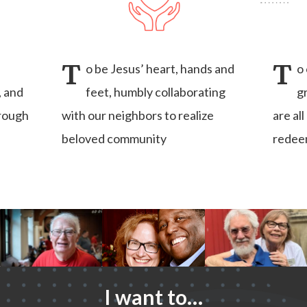
T
T
o be Jesus’ heart, hands and
o
, and
feet, humbly collaborating
g
hrough
with our neighbors to realize
are al
beloved community
redee
I want to…