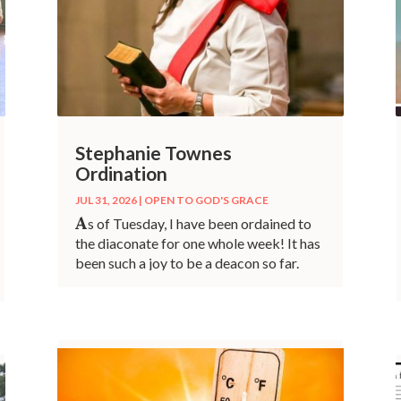
Stephanie Townes
Ordination
JUL 31, 2026
|
OPEN TO GOD'S GRACE
A
s of Tuesday, I have been ordained to
the diaconate for one whole week! It has
been such a joy to be a deacon so far.