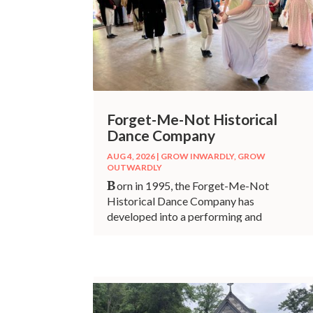
Forget-Me-Not Historical
Dance Company
AUG 4, 2026
|
GROW INWARDLY
,
GROW
OUTWARDLY
B
orn in 1995, the Forget-Me-Not
Historical Dance Company has
developed into a performing and
teaching entity right here in our
community.