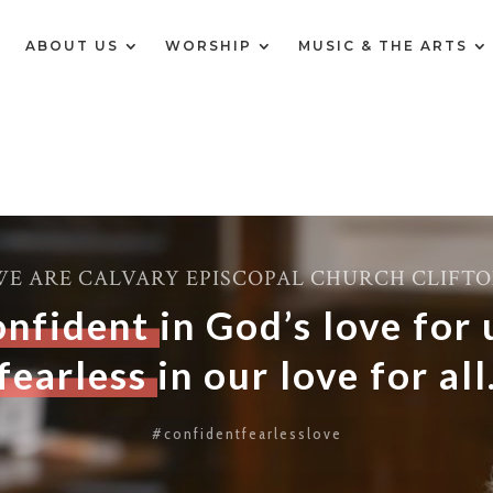
E
ABOUT US
WORSHIP
MUSIC & THE ARTS
E ARE CALVARY EPISCOPAL CHURCH CLIFT
onfident
in God’s love for 
fearless
in our love for all
#confidentfearlesslove