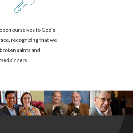
 open ourselves to God’s
race, recognizing that we
l broken saints and
med sinners