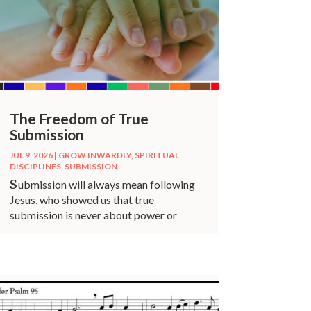
The Freedom of True
Submission
JUL 9, 2026
|
GROW INWARDLY
,
SPIRITUAL
DISCIPLINES
,
SUBMISSION
S
ubmission will always mean following
Jesus, who showed us that true
submission is never about power or
control.