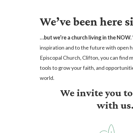
We’ve been here s
…but we’re a church living in the NOW.
inspiration and to the future with open h
Episcopal Church, Clifton, you can find 
tools to grow your faith, and opportuniti
world.
We invite you t
with us