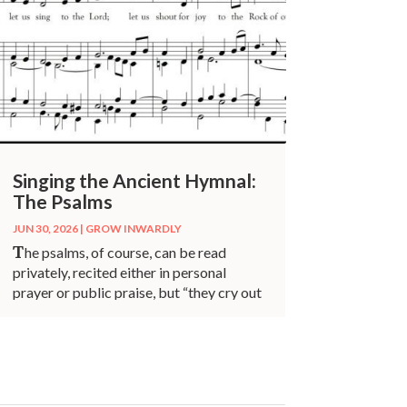
Singing the Ancient Hymnal:
The Psalms
JUN 30, 2026
|
GROW INWARDLY
T
he psalms, of course, can be read
privately, recited either in personal
prayer or public praise, but “they cry out
to be sung.”