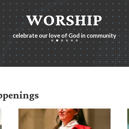
WORSHIP
celebrate our love of God in community
appenings