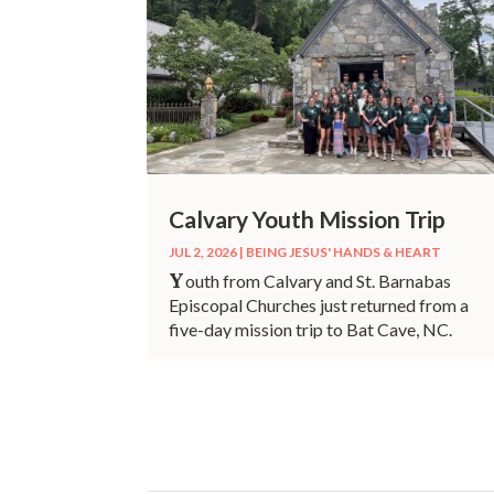
Calvary Youth Mission Trip
JUL 2, 2026
|
BEING JESUS' HANDS & HEART
Y
outh from Calvary and St. Barnabas
Episcopal Churches just returned from a
five-day mission trip to Bat Cave, NC.