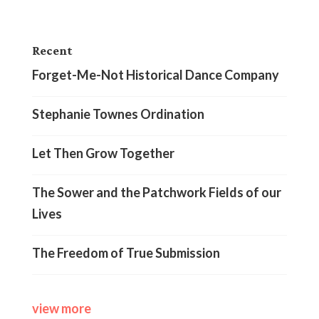
Recent
Forget-Me-Not Historical Dance Company
Stephanie Townes Ordination
Let Then Grow Together
The Sower and the Patchwork Fields of our
Lives
The Freedom of True Submission
view more