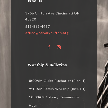
Find Us
3766 Clifton Ave Cincinnati OH
45220
513-861-4437
office@calvaryclifton.org
Worship & Bulletins
8:00AM
Quiet Eucharist (Rite II)
9:15AM
Family Worship (Rite III)
10:00AM
Calvary Community
Hour