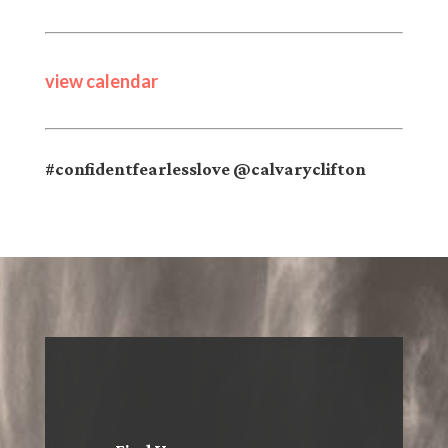
view calendar
#confidentfearlesslove @calvaryclifton