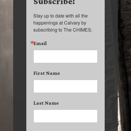
Subscribe!
Stay up to date with all the 
happenings at Calvary by 
subscribing to The CHIMES.
Email
First Name
Last Name