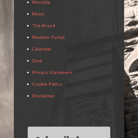
Worship
Music
The Brood
Member Portal
Calendar
Give
Privacy Statement
Cookie Policy
Disclaimer