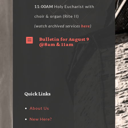
11:00AM
Holy Eucharist with
choir & organ (Rite II)
(watch archived services
here
)
Bulletin for August 9

@8am & 11am
Quick Links
About Us
New Here?