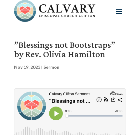
”Blessings not Bootstraps”
by Rev. Olivia Hamilton
Nov 19, 2023
|
Sermon