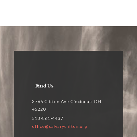
Find Us
3766 Clifton Ave Cincinnati OH
45220
513-861-4437
office@calvaryclifton.org