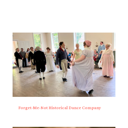
Forget-Me-Not Historical Dance Company