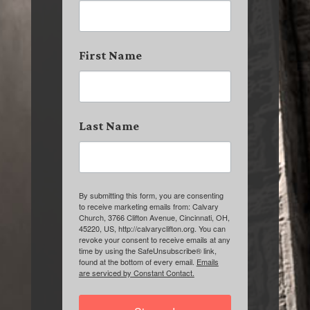
First Name
Last Name
By submitting this form, you are consenting
to receive marketing emails from: Calvary
Church, 3766 Clifton Avenue, Cincinnati, OH,
45220, US, http://calvaryclifton.org. You can
revoke your consent to receive emails at any
time by using the SafeUnsubscribe® link,
found at the bottom of every email.
Emails
are serviced by Constant Contact.