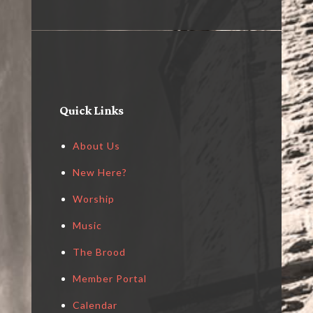
Quick Links
About Us
New Here?
Worship
Music
The Brood
Member Portal
Calendar