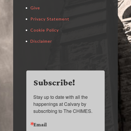
Give
Privacy Statement
Cookie Policy
Disclaimer
Subscribe!
Stay up to date with all the 
happenings at Calvary by 
subscribing to The CHIMES.
Email