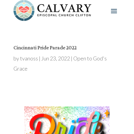
Cincinnati Pride Parade 2022
by
tvanoss
|
Jun 23, 2022
|
Open to God's
Grace