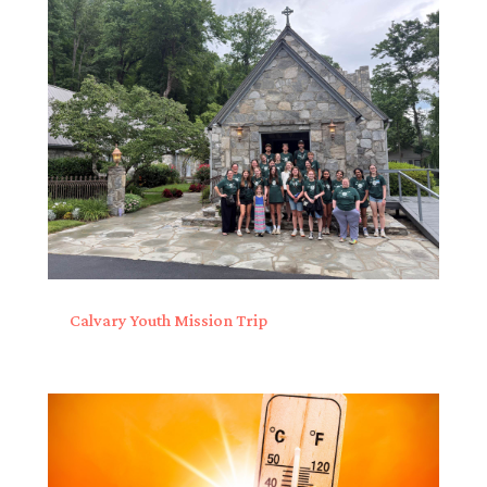
Calvary Youth Mission Trip