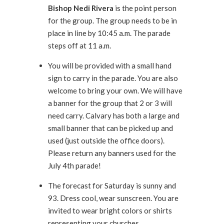
Bishop Nedi Rivera
is the point person
for the group. The group needs to be in
place in line by 10:45 a.m. The parade
steps off at 11 a.m.
You will be provided with a small hand
sign to carry in the parade. You are also
welcome to bring your own. We will have
a banner for the group that 2 or 3 will
need carry. Calvary has both a large and
small banner that can be picked up and
used (just outside the office doors).
Please return any banners used for the
July 4th parade!
The forecast for Saturday is sunny and
93. Dress cool, wear sunscreen. You are
invited to wear bright colors or shirts
representing your churches.