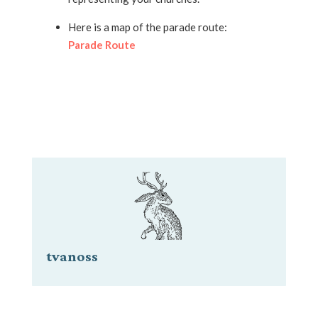
Here is a map of the parade route:
Parade Route
tvanoss