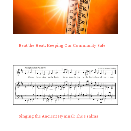
Beat the Heat: Keeping Our Community Safe
Singing the Ancient Hymnal: The Psalms