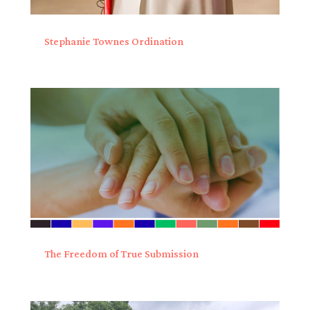
Stephanie Townes Ordination
The Freedom of True Submission