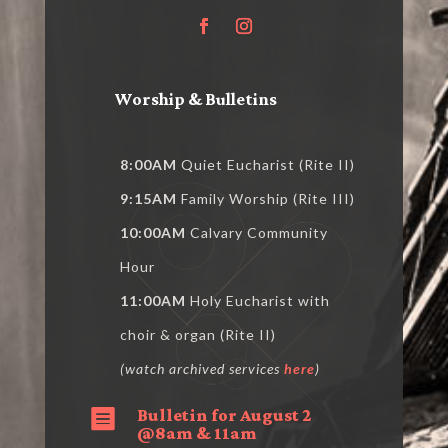
Worship & Bulletins
8:00AM
Quiet Eucharist (Rite II)
9:15AM
Family Worship (Rite III)
10:00AM
Calvary Community
Hour
11:00AM
Holy Eucharist with
choir & organ (Rite II)
(watch archived services
here
)
Bulletin for August 2

@8am & 11am