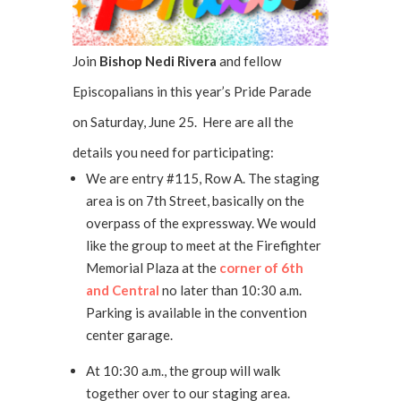
Join
Bishop Nedi Rivera
and fellow
Episcopalians in this year’s Pride Parade
on Saturday, June 25. Here are all the
details you need for participating:
We are entry #115, Row A. The staging
area is on 7th Street, basically on the
overpass of the expressway. We would
like the group to meet at the Firefighter
Memorial Plaza at the
corner of 6th
and Central
no later than 10:30 a.m.
Parking is available in the convention
center garage.
At 10:30 a.m., the group will walk
together over to our staging area.