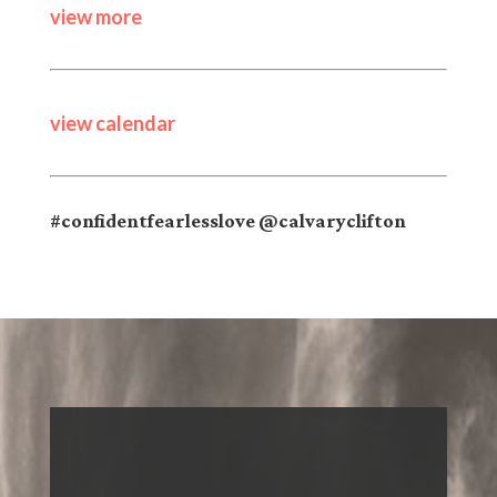
view more
view calendar
#confidentfearlesslove @calvaryclifton