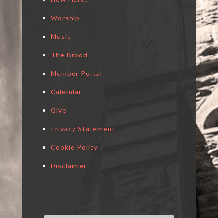
Worship
Music
The Brood
Member Portal
Calendar
Give
Privacy Statement
Cookie Policy
Disclaimer