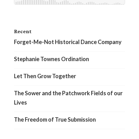
Recent
Forget-Me-Not Historical Dance Company
Stephanie Townes Ordination
Let Then Grow Together
The Sower and the Patchwork Fields of our
Lives
The Freedom of True Submission