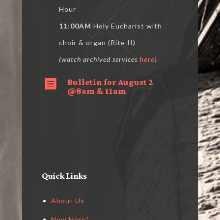
Hour
11:00AM
Holy Eucharist with
choir & organ (Rite II)
(watch archived services
here
)
Bulletin for August 2

@8am & 11am
Quick Links
About Us
New Here?