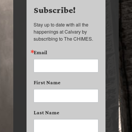
Subscribe!
Stay up to date with all the 
happenings at Calvary by 
subscribing to The CHIMES.
Email
First Name
Last Name