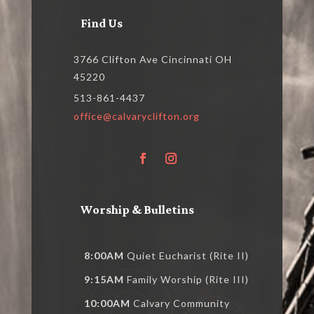
Find Us
3766 Clifton Ave Cincinnati OH
45220
513-861-4437
office@calvaryclifton.org
Worship & Bulletins
8:00AM
Quiet Eucharist (Rite II)
9:15AM
Family Worship (Rite III)
10:00AM
Calvary Community