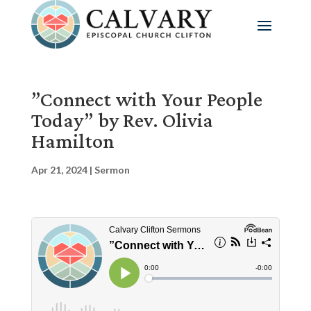
”Connect with Your People
Today” by Rev. Olivia
Hamilton
Apr 21, 2024
|
Sermon