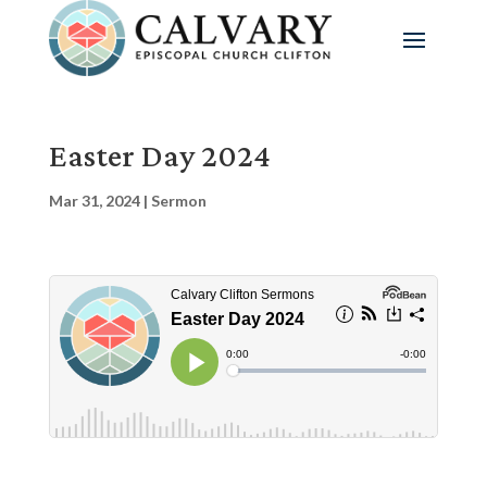
Easter Day 2024
Mar 31, 2024
|
Sermon