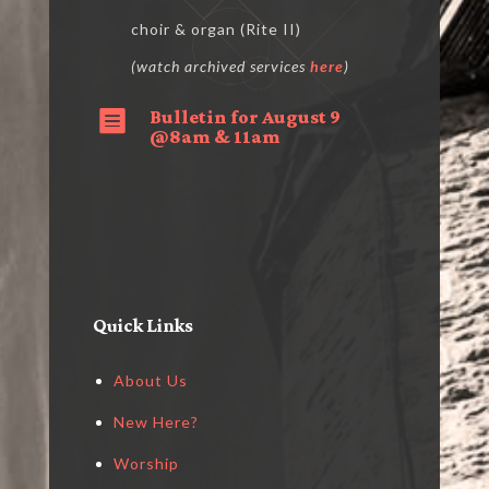
choir & organ (Rite II)
(watch archived services
here
)
Bulletin for August 9

@8am & 11am
Quick Links
About Us
New Here?
Worship