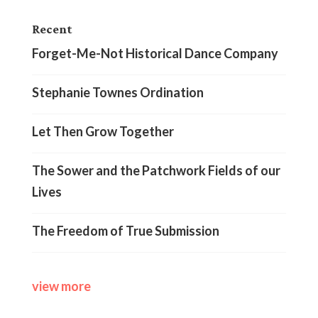
Recent
Forget-Me-Not Historical Dance Company
Stephanie Townes Ordination
Let Then Grow Together
The Sower and the Patchwork Fields of our
Lives
The Freedom of True Submission
view more