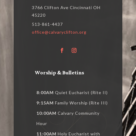
3766 Clifton Ave Cincinnati OH
45220
513-861-4437
office@calvaryclifton.org
Worship & Bulletins
8:00AM
Quiet Eucharist (Rite II)
9:15AM
Family Worship (Rite III)
10:00AM
Calvary Community
Hour
11:00AM
Holy Eucharist with