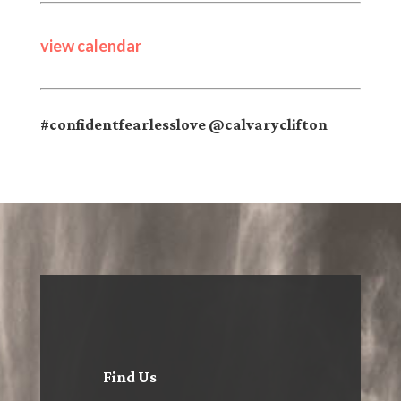
view calendar
#confidentfearlesslove @calvaryclifton
Find Us