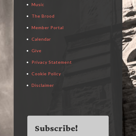
Music
The Brood
Member Portal
Calendar
Give
Privacy Statement
Cookie Policy
Disclaimer
Subscribe!