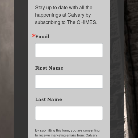
Stay up to date with all the 
happenings at Calvary by 
subscribing to The CHIMES.
Email
First Name
Last Name
By submitting this form, you are consenting
to receive marketing emails from: Calvary