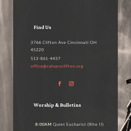
Find Us
3766 Clifton Ave Cincinnati OH
45220
513-861-4437
office@calvaryclifton.org
Worship & Bulletins
8:00AM
Quiet Eucharist (Rite II)