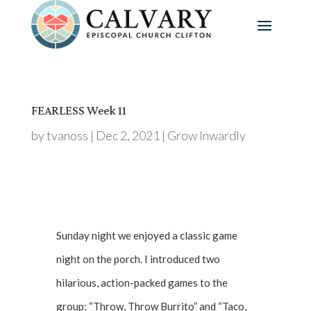
FEARLESS Week 11
by
tvanoss
|
Dec 2, 2021
|
Grow Inwardly
Sunday night we enjoyed a classic game
night on the porch. I introduced two
hilarious, action-packed games to the
group: “Throw, Throw Burrito” and “Taco,