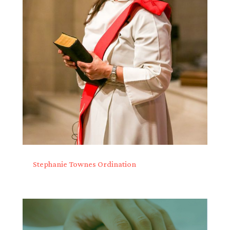
Stephanie Townes Ordination