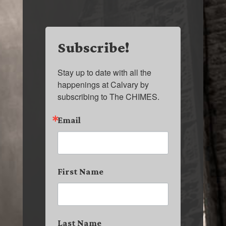
Subscribe!
Stay up to date with all the 
happenings at Calvary by 
subscribing to The CHIMES.
Email
First Name
Last Name