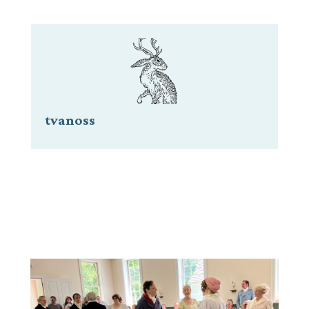
tvanoss