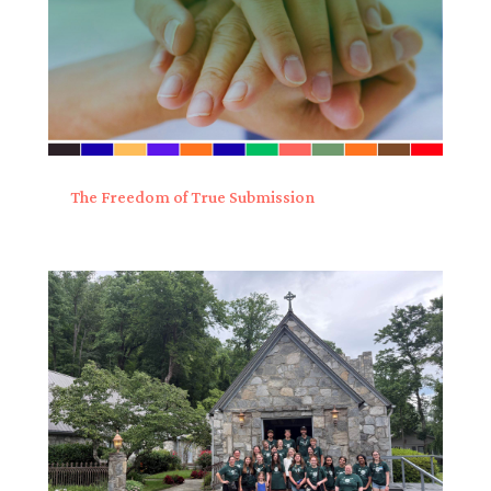
The Freedom of True Submission