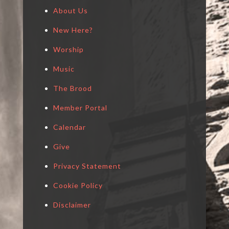
About Us
New Here?
Worship
Music
The Brood
Member Portal
Calendar
Give
Privacy Statement
Cookie Policy
Disclaimer