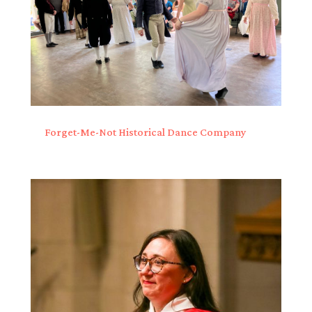
Forget-Me-Not Historical Dance Company