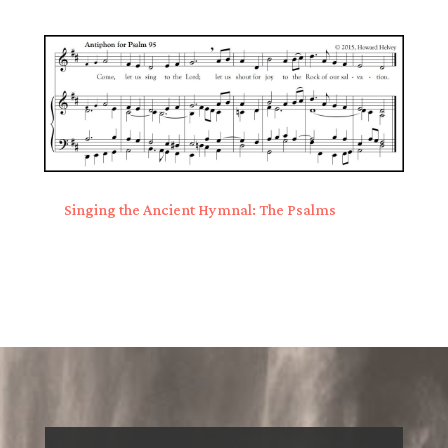
Singing the Ancient Hymnal: The Psalms