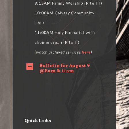
9:15AM
Family Worship (Rite III)
10:00AM
Calvary Community
Hour
11:00AM
Holy Eucharist with
choir & organ (Rite II)
(watch archived services
here
)
Bulletin for August 9

@8am & 11am
Quick Links