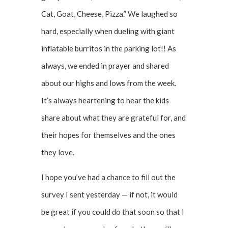
Cat, Goat, Cheese, Pizza.” We laughed so
hard, especially when dueling with giant
inflatable burritos in the parking lot!! As
always, we ended in prayer and shared
about our highs and lows from the week.
It’s always heartening to hear the kids
share about what they are grateful for, and
their hopes for themselves and the ones
they love.
I hope you’ve had a chance to fill out the
survey I sent yesterday — if not, it would
be great if you could do that soon so that I