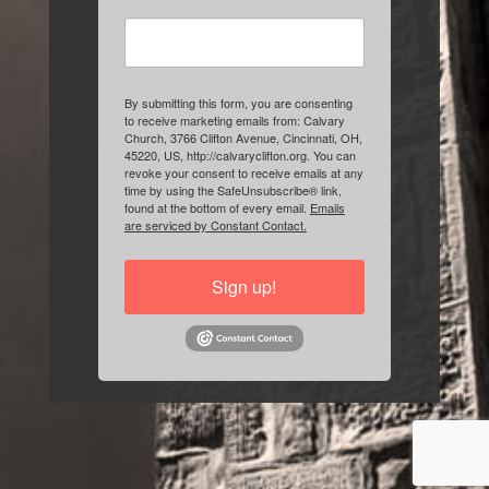
By submitting this form, you are consenting
to receive marketing emails from: Calvary
Church, 3766 Clifton Avenue, Cincinnati, OH,
45220, US, http://calvaryclifton.org. You can
revoke your consent to receive emails at any
time by using the SafeUnsubscribe® link,
found at the bottom of every email.
Emails
are serviced by Constant Contact.
Sign up!