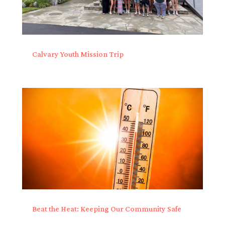
Calvary Youth Mission Trip
Beat the Heat: Keeping Our Community Safe