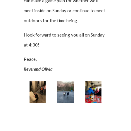
can make a game plan for whether we’ll
meet inside on Sunday or continue to meet
outdoors for the time being.
I look forward to seeing you all on Sunday
at 4:30!
Peace,
Reverend Olivia