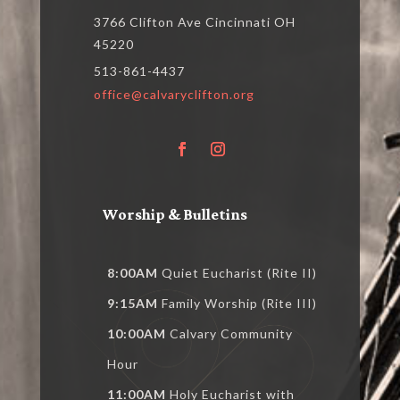
3766 Clifton Ave Cincinnati OH
45220
513-861-4437
office@calvaryclifton.org
Worship & Bulletins
8:00AM
Quiet Eucharist (Rite II)
9:15AM
Family Worship (Rite III)
10:00AM
Calvary Community
Hour
11:00AM
Holy Eucharist with