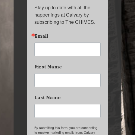
Stay up to date with all the 
happenings at Calvary by 
subscribing to The CHIMES.
Email
First Name
Last Name
By submitting this form, you are consenting
to receive marketing emails from: Calvary