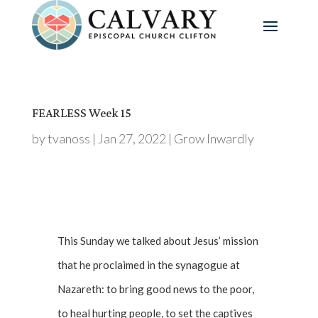
FEARLESS Week 15
by
tvanoss
|
Jan 27, 2022
|
Grow Inwardly
This Sunday we talked about Jesus’ mission
that he proclaimed in the synagogue at
Nazareth: to bring good news to the poor,
to heal hurting people, to set the captives