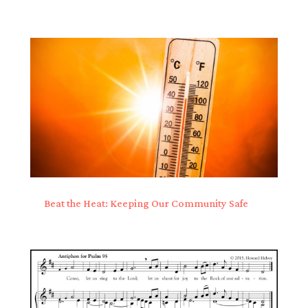
Beat the Heat: Keeping Our Community Safe