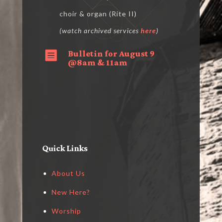
choir & organ (Rite II)
(watch archived services
here
)
Bulletin for August 9

@8am & 11am
Quick Links
About Us
New Here?
Worship