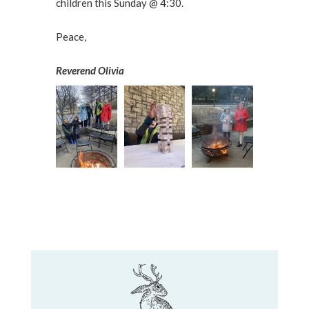
children this Sunday @ 4:30.
Peace,
Reverend Olivia