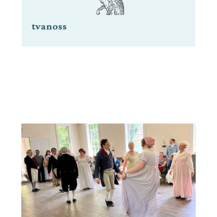
tvanoss