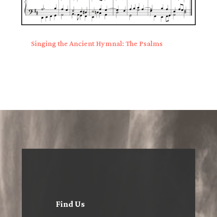
Singing the Ancient Hymnal: The Psalms
Find Us