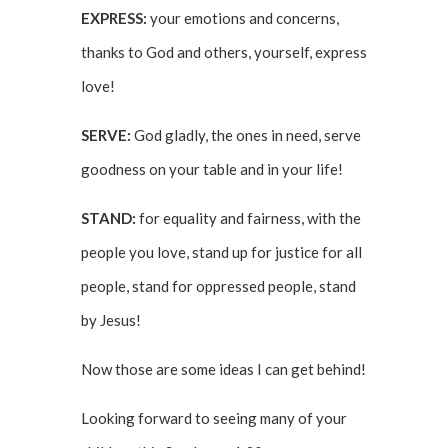
EXPRESS:
your emotions and concerns,
thanks to God and others, yourself, express
love!
SERVE:
God gladly, the ones in need, serve
goodness on your table and in your life!
STAND:
for equality and fairness, with the
people you love, stand up for justice for all
people, stand for oppressed people, stand
by Jesus!
Now those are some ideas I can get behind!
Looking forward to seeing many of your