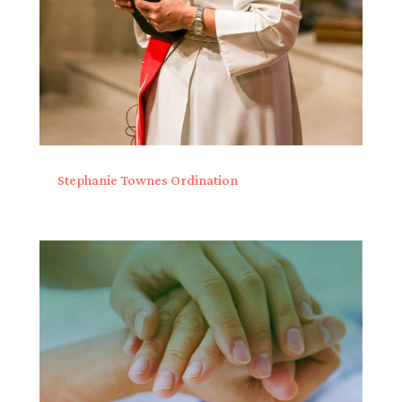
Stephanie Townes Ordination