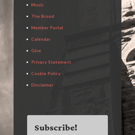
Music
The Brood
Member Portal
Calendar
Give
Privacy Statement
Cookie Policy
Disclaimer
Subscribe!