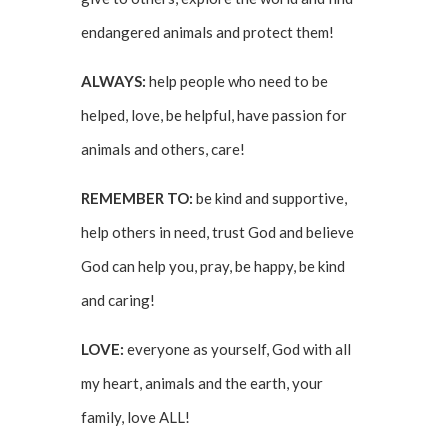
endangered animals and protect them!
ALWAYS:
help people who need to be
helped, love, be helpful, have passion for
animals and others, care!
REMEMBER TO:
be kind and supportive,
help others in need, trust God and believe
God can help you, pray, be happy, be kind
and caring!
LOVE:
everyone as yourself, God with all
my heart, animals and the earth, your
family, love ALL!