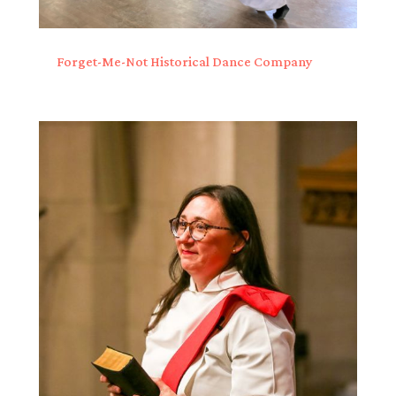
Forget-Me-Not Historical Dance Company