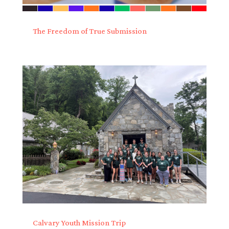
The Freedom of True Submission
Calvary Youth Mission Trip