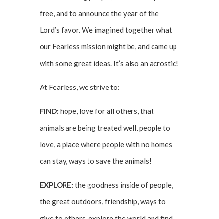
free, and to announce the year of the
Lord’s favor. We imagined together what
our Fearless mission might be, and came up
with some great ideas. It’s also an acrostic!
At Fearless, we strive to:
FIND:
hope, love for all others, that
animals are being treated well, people to
love, a place where people with no homes
can stay, ways to save the animals!
EXPLORE:
the goodness inside of people,
the great outdoors, friendship, ways to
give to others, explore the world and find