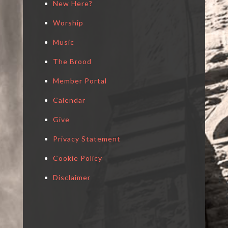
New Here?
Worship
Music
The Brood
Member Portal
Calendar
Give
Privacy Statement
Cookie Policy
Disclaimer