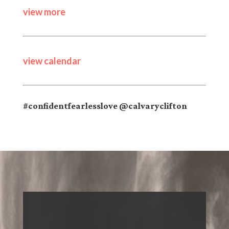
view more
view calendar
#confidentfearlesslove @calvaryclifton