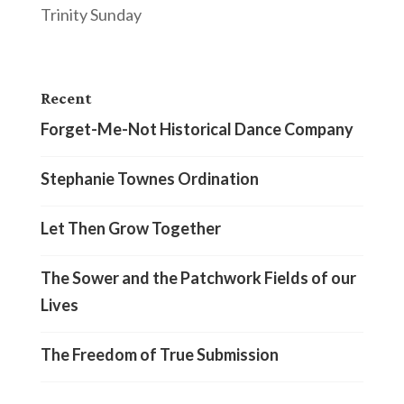
Trinity Sunday
Recent
Forget-Me-Not Historical Dance Company
Stephanie Townes Ordination
Let Then Grow Together
The Sower and the Patchwork Fields of our
Lives
The Freedom of True Submission