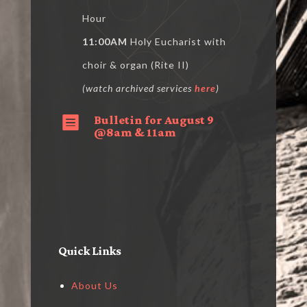
Hour
11:00AM
Holy Eucharist with
choir & organ (Rite II)
(watch archived services
here
)
Bulletin for August 9

@8am & 11am
Quick Links
About Us