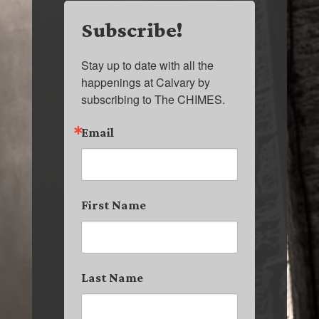
Subscribe!
Stay up to date with all the 
happenings at Calvary by 
subscribing to The CHIMES.
Email
First Name
Last Name