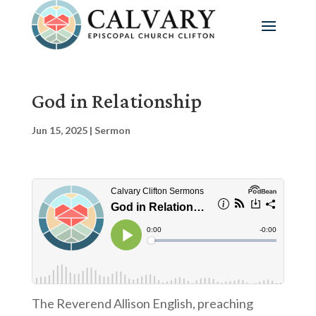
God in Relationship
Jun 15, 2025
|
Sermon
The Reverend Allison English, preaching