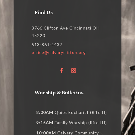
Find Us
3766 Clifton Ave Cincinnati OH
45220
513-861-4437
office@calvaryclifton.org
Worship & Bulletins
8:00AM
Quiet Eucharist (Rite II)
9:15AM
Family Worship (Rite III)
10:00AM
Calvary Community