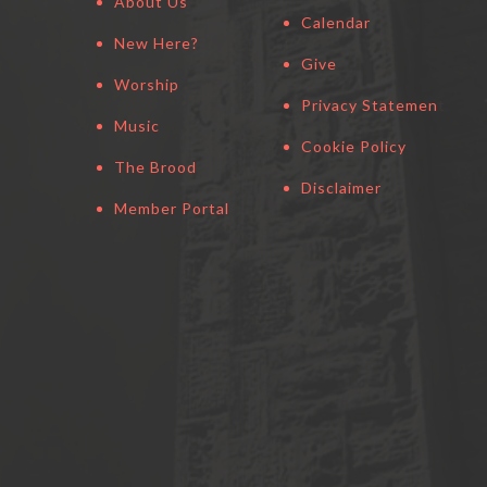
About Us
Calendar
New Here?
Give
Worship
Privacy Statement
Music
Cookie Policy
The Brood
Disclaimer
Member Portal