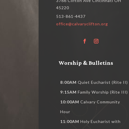
3766 Clifton Ave Cincinnati OH
45220
513-861-4437
office@calvaryclifton.org
Worship & Bulletins
8:00AM
Quiet Eucharist (Rite II)
9:15AM
Family Worship (Rite III)
10:00AM
Calvary Community
Hour
11:00AM
Holy Eucharist with