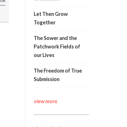
Let Then Grow
Together
The Sower and the
Patchwork Fields of
our Lives
The Freedom of True
Submission
view more