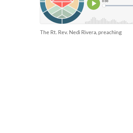
The Rt. Rev. Nedi Rivera, preaching