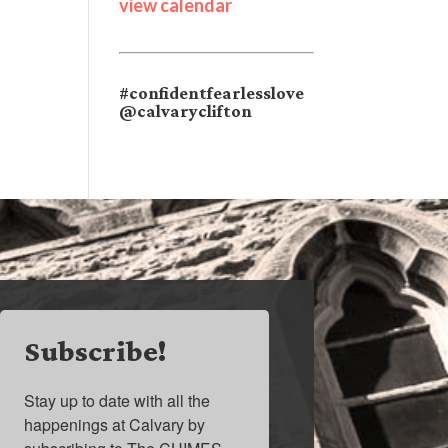
view calendar
#confidentfearlesslove
@calvaryclifton
Subscribe!
Stay up to date with all the 
happenings at Calvary by 