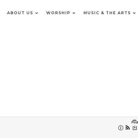
E
ABOUT US
WORSHIP
MUSIC & THE ARTS