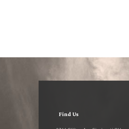
Find Us