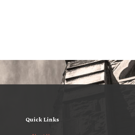
Quick Links