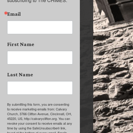
subscribing to The CHIMES.
Email
First Name
Last Name
By submitting this form, you are consenting
to receive marketing emails from: Calvary
Church, 3766 Clifton Avenue, Cincinnati, OH,
45220, US, http://calvaryclifton.org. You can
revoke your consent to receive emails at any
time by using the SafeUnsubscribe® link,
found at the bottom of every email.
Emails