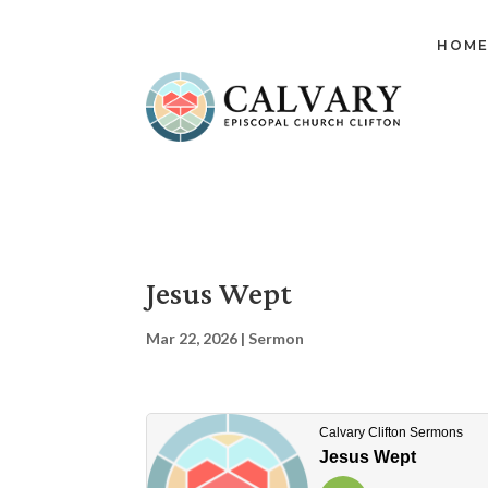
HOM
Jesus Wept
Mar 22, 2026
|
Sermon