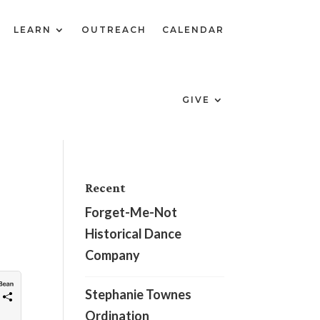
LEARN
OUTREACH
CALENDAR
GIVE
Recent
Forget-Me-Not
Historical Dance
Company
Stephanie Townes
Ordination