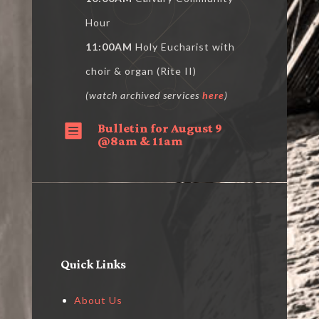
Hour
11:00AM
Holy Eucharist with
choir & organ (Rite II)
(watch archived services
here
)
Bulletin for August 9

@8am & 11am
Quick Links
About Us