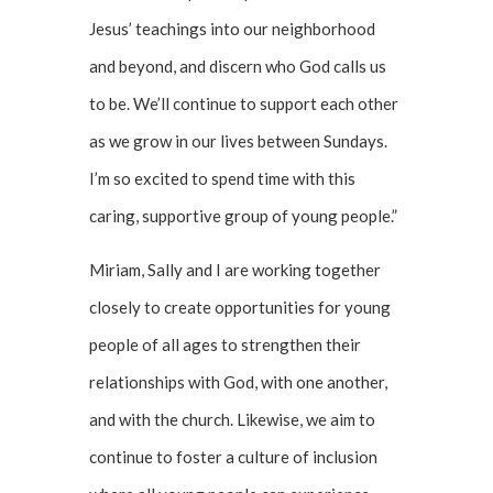
Jesus’ teachings into our neighborhood
and beyond, and discern who God calls us
to be. We’ll continue to support each other
as we grow in our lives between Sundays.
I’m so excited to spend time with this
caring, supportive group of young people.”
Miriam, Sally and I are working together
closely to create opportunities for young
people of all ages to strengthen their
relationships with God, with one another,
and with the church. Likewise, we aim to
continue to foster a culture of inclusion