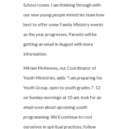
School rooms. I am thinking through with
our new young people ministries team how
best to offer some Family Ministry events
as the year progresses. Parents will be
getting an email in August with more
information.
Miriam McKenney, our Coordinator of
Youth Ministries, adds “I am preparing for
Youth Group, open to youth grades 7-12
on Sunday mornings at 10 am. look for an
email soon about upcoming youth
programming. We’ll continue to root
ourselves in spiritual practices, follow