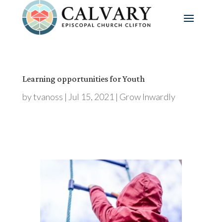
Learning opportunities for Youth
by
tvanoss
|
Jul 15, 2021
|
Grow Inwardly