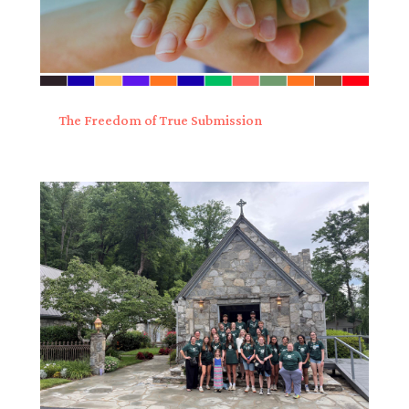
The Freedom of True Submission