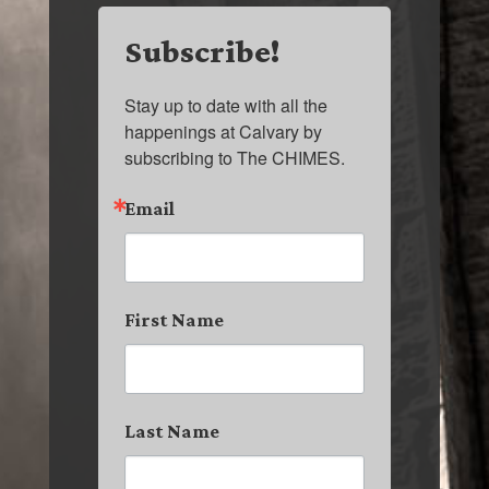
Subscribe!
Stay up to date with all the 
happenings at Calvary by 
subscribing to The CHIMES.
Email
First Name
Last Name