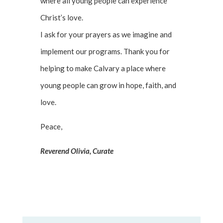
where all young people can experience
Christ’s love.
I ask for your prayers as we imagine and
implement our programs. Thank you for
helping to make Calvary a place where
young people can grow in hope, faith, and
love.
Peace,
Reverend Olivia, Curate