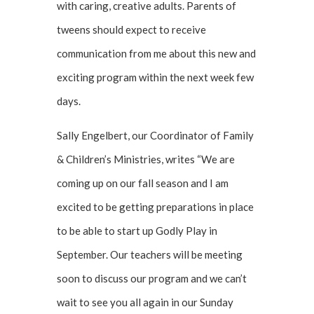
with caring, creative adults. Parents of
tweens should expect to receive
communication from me about this new and
exciting program within the next week few
days.
Sally Engelbert, our Coordinator of Family
& Children’s Ministries, writes “We are
coming up on our fall season and I am
excited to be getting preparations in place
to be able to start up Godly Play in
September. Our teachers will be meeting
soon to discuss our program and we can’t
wait to see you all again in our Sunday