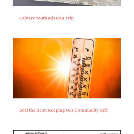
Calvary Youth Mission Trip
Beat the Heat: Keeping Our Community Safe