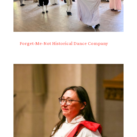
Forget-Me-Not Historical Dance Company