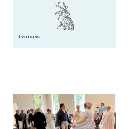
tvanoss