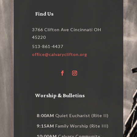
Find Us
3766 Clifton Ave Cincinnati OH
45220
513-861-4437
office@calvaryclifton.org
Worship & Bulletins
8:00AM
Quiet Eucharist (Rite II)
9:15AM
Family Worship (Rite III)
10:00AM
Calvary Community