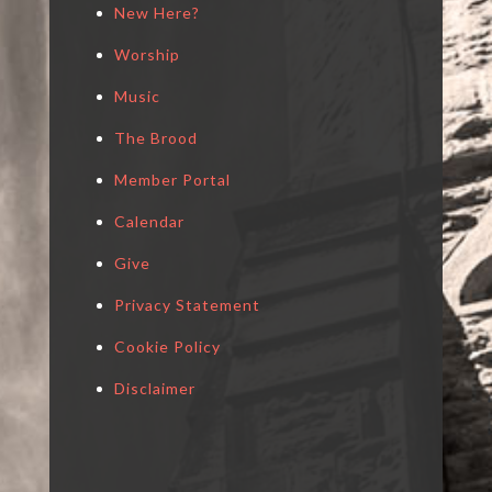
New Here?
Worship
Music
The Brood
Member Portal
Calendar
Give
Privacy Statement
Cookie Policy
Disclaimer