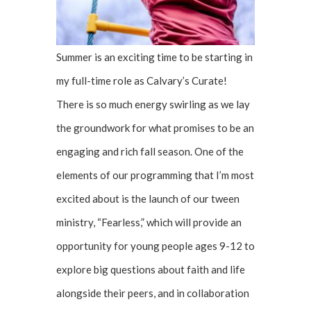
Summer is an exciting time to be starting in
my full-time role as Calvary’s Curate!
There is so much energy swirling as we lay
the groundwork for what promises to be an
engaging and rich fall season. One of the
elements of our programming that I’m most
excited about is the launch of our tween
ministry, “Fearless,” which will provide an
opportunity for young people ages 9-12 to
explore big questions about faith and life
alongside their peers, and in collaboration