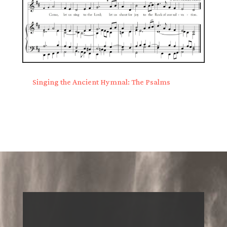
Singing the Ancient Hymnal: The Psalms