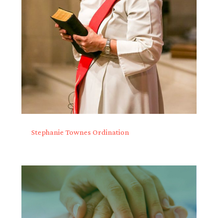
Stephanie Townes Ordination