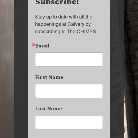
Subscribe!
Stay up to date with all the 
happenings at Calvary by 
subscribing to The CHIMES.
Email
First Name
Last Name