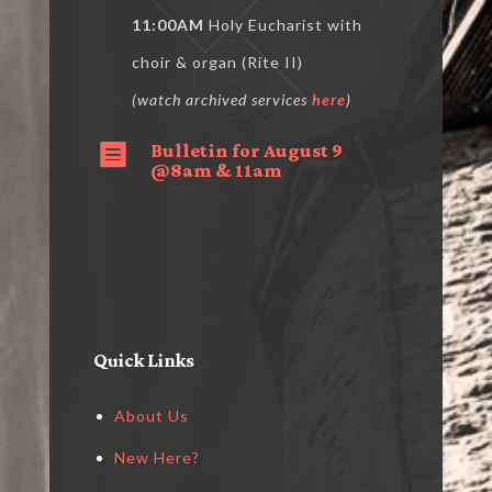
11:00AM
Holy Eucharist with
choir & organ (Rite II)
(watch archived services
here
)
Bulletin for August 9

@8am & 11am
Quick Links
About Us
New Here?