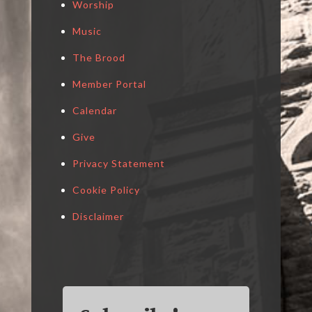
Worship
Music
The Brood
Member Portal
Calendar
Give
Privacy Statement
Cookie Policy
Disclaimer