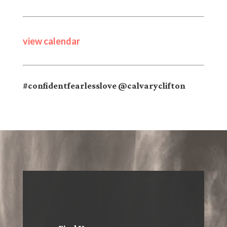
view calendar
#confidentfearlesslove @calvaryclifton