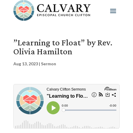
”Learning to Float” by Rev.
Olivia Hamilton
Aug 13, 2023
|
Sermon