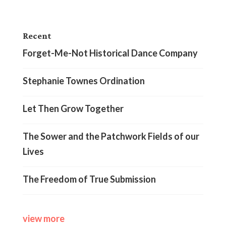
Recent
Forget-Me-Not Historical Dance Company
Stephanie Townes Ordination
Let Then Grow Together
The Sower and the Patchwork Fields of our
Lives
The Freedom of True Submission
view more