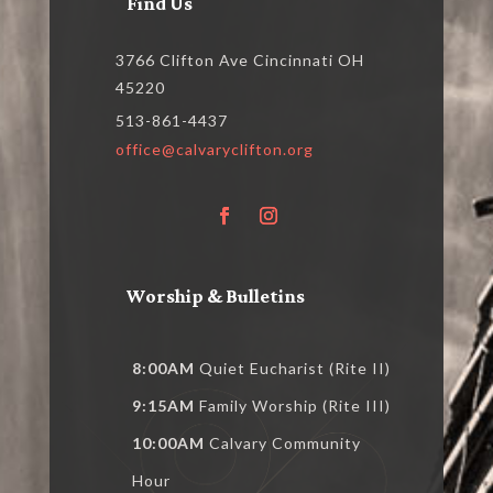
Find Us
3766 Clifton Ave Cincinnati OH
45220
513-861-4437
office@calvaryclifton.org
Worship & Bulletins
8:00AM
Quiet Eucharist (Rite II)
9:15AM
Family Worship (Rite III)
10:00AM
Calvary Community
Hour