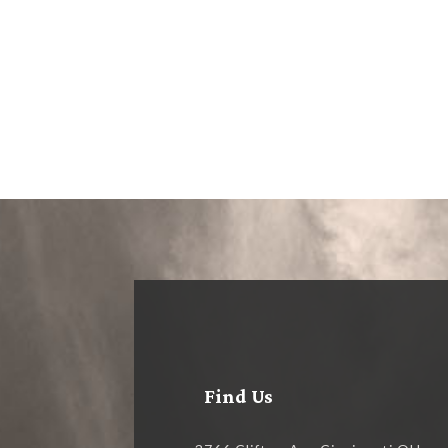
Find Us