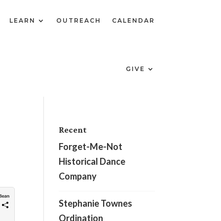
LEARN
OUTREACH
CALENDAR
GIVE
Recent
Forget-Me-Not
Historical Dance
Company
Stephanie Townes
Ordination