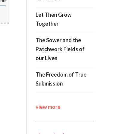
Let Then Grow
Together
The Sower and the
Patchwork Fields of
our Lives
The Freedom of True
Submission
view more