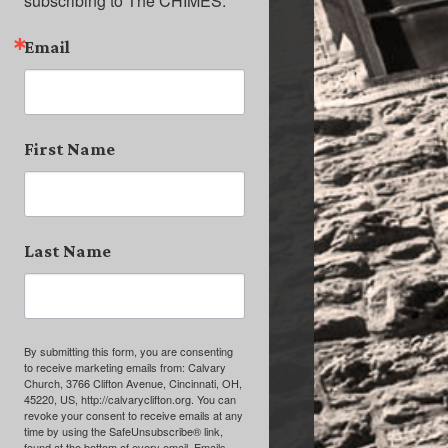
subscribing to The CHIMES.
Email
First Name
Last Name
By submitting this form, you are consenting
to receive marketing emails from: Calvary
Church, 3766 Clifton Avenue, Cincinnati, OH,
45220, US, http://calvaryclifton.org. You can
revoke your consent to receive emails at any
time by using the SafeUnsubscribe® link,
found at the bottom of every email.
Emails