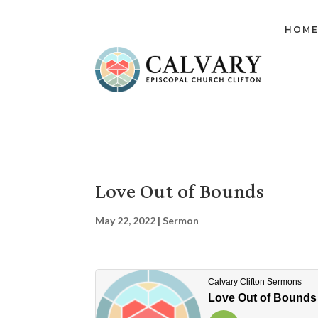
HOM
Love Out of Bounds
May 22, 2022
|
Sermon