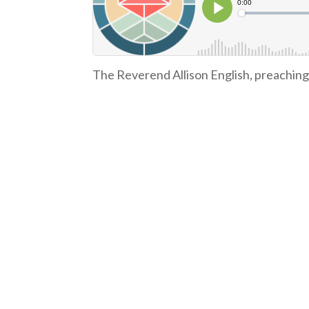
The Reverend Allison English, preachin