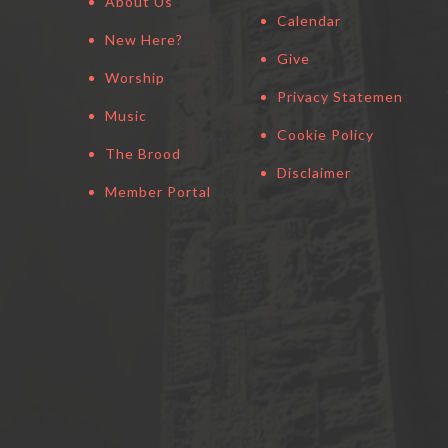
About Us
Calendar
New Here?
Give
Worship
Privacy Statement
Music
Cookie Policy
The Brood
Disclaimer
Member Portal