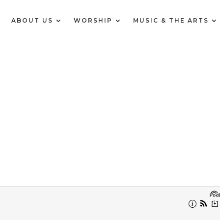
E
ABOUT US
WORSHIP
MUSIC & THE ARTS