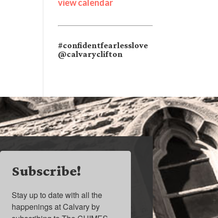
view calendar
#confidentfearlesslove
@calvaryclifton
Subscribe!
Stay up to date with all the 
happenings at Calvary by 