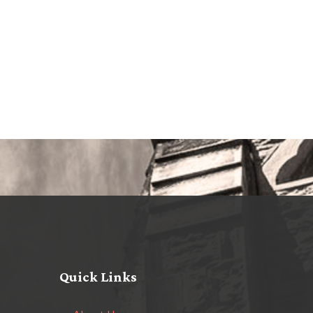
Quick Links