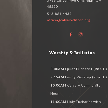
3766 Clifton Ave Cincinnati OH
45220
513-861-4437
office@calvaryclifton.org
Worship & Bulletins
8:00AM
Quiet Eucharist (Rite II)
9:15AM
Family Worship (Rite III)
10:00AM
Calvary Community
Hour
11:00AM
Holy Eucharist with