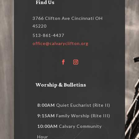
Find Us
3766 Clifton Ave Cincinnati OH
45220
513-861-4437
office@calvaryclifton.org
Worship & Bulletins
8:00AM
Quiet Eucharist (Rite II)
9:15AM
Family Worship (Rite III)
10:00AM
Calvary Community
Hour