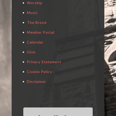
Worship
Music
The Brood
Member Portal
Calendar
Give
Privacy Statement
Cookie Policy
Disclaimer