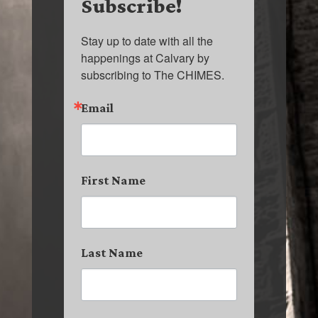
Subscribe!
Stay up to date with all the 
happenings at Calvary by 
subscribing to The CHIMES.
Email
First Name
Last Name