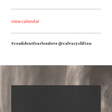
view calendar
#confidentfearlesslove @calvaryclifton