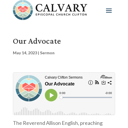
Our Advocate
May 14, 2023
|
Sermon
The Reverend Allison English, preaching