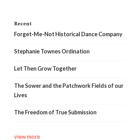
Recent
Forget-Me-Not Historical Dance Company
Stephanie Townes Ordination
Let Then Grow Together
The Sower and the Patchwork Fields of our
Lives
The Freedom of True Submission
view more