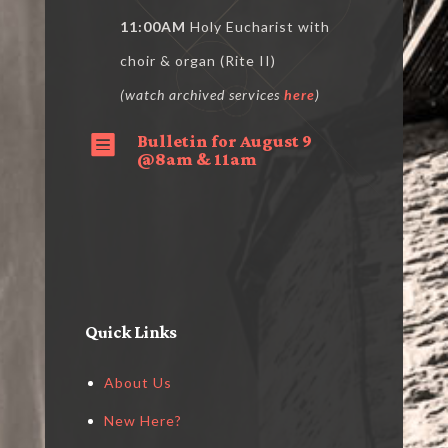
11:00AM
Holy Eucharist with
choir & organ (Rite II)
(watch archived services
here
)
Bulletin for August 9

@8am & 11am
Quick Links
About Us
New Here?