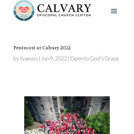
Pentecost at Calvary 2022
by
tvanoss
|
Jun 9, 2022
|
Open to God's Grace