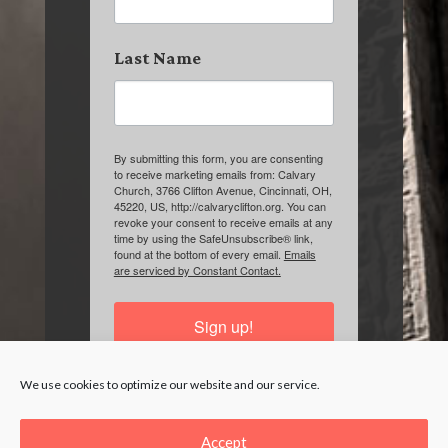
Last Name
By submitting this form, you are consenting
to receive marketing emails from: Calvary
Church, 3766 Clifton Avenue, Cincinnati, OH,
45220, US, http://calvaryclifton.org. You can
revoke your consent to receive emails at any
time by using the SafeUnsubscribe® link,
found at the bottom of every email.
Emails
are serviced by Constant Contact.
Sign up!
We use cookies to optimize our website and our service.
Accept