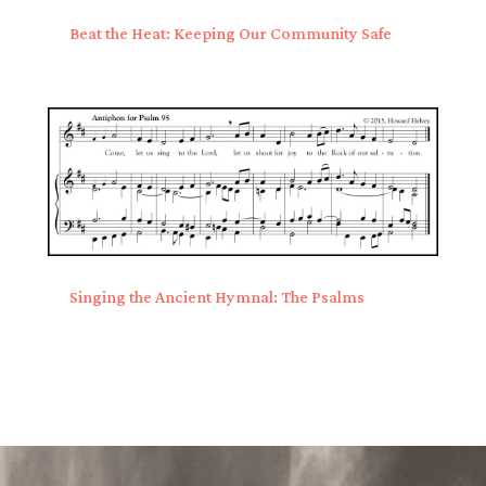
Beat the Heat: Keeping Our Community Safe
Singing the Ancient Hymnal: The Psalms