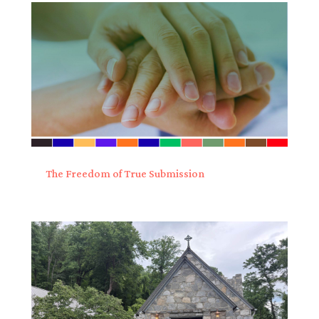
The Freedom of True Submission