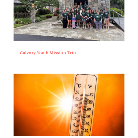
Calvary Youth Mission Trip