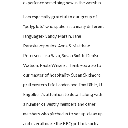
experience something new in the worship.
I am especially grateful to our group of
“polyglots” who spoke in so many different
languages- Sandy Martin, Jane
Paraskevopoulos, Anna & Matthew
Petersen, Lisa Savu, Susan Smith, Denise
Watson, Paula Winans. Thank you also to
our master of hospitality Susan Skidmore,
grill masters Eric Landen and Tom Bible, JJ
Engelbert’s attention to detail, along with
a number of Vestry members and other
members who pitched in to set up, clean up,
and overall make the BBQ potluck such a