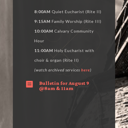
8:00AM
Quiet Eucharist (Rite II)
9:15AM
Family Worship (Rite III)
10:00AM
Calvary Community
Hour
11:00AM
Holy Eucharist with
choir & organ (Rite II)
(watch archived services
here
)
Bulletin for August 9

@8am & 11am