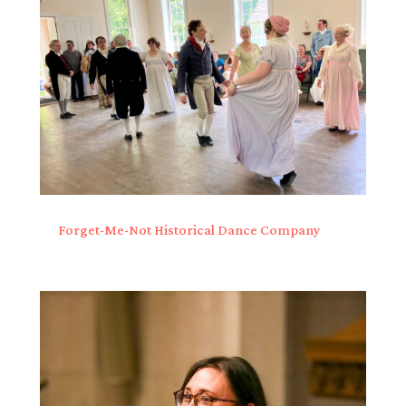
Forget-Me-Not Historical Dance Company