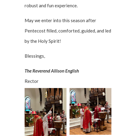
robust and fun experience.
May we enter into this season after
Pentecost filled, comforted, guided, and led
by the Holy Spirit!
Blessings,
The Reverend Allison English
Rector