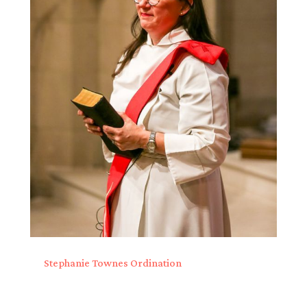
Stephanie Townes Ordination