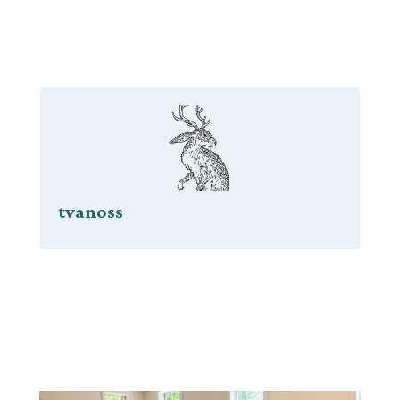
tvanoss