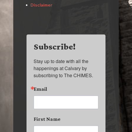
Disclaimer
Subscribe!
Stay up to date with all the 
happenings at Calvary by 
subscribing to The CHIMES.
Email
First Name