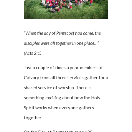
“When the day of Pentecost had come, the
disciples were all together in one place…”
(Acts 2:1)
Just a couple of times a year, members of
Calvary from all three services gather for a
shared service of worship. There is
something exciting about how the Holy
Spirit works when everyone gathers
together.