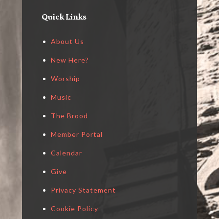
Quick Links
About Us
New Here?
Worship
Music
The Brood
Member Portal
Calendar
Give
Privacy Statement
Cookie Policy