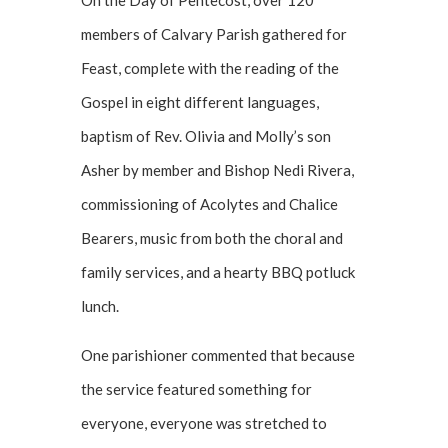
On the Day of Pentecost, over 120
members of Calvary Parish gathered for
Feast, complete with the reading of the
Gospel in eight different languages,
baptism of Rev. Olivia and Molly’s son
Asher by member and Bishop Nedi Rivera,
commissioning of Acolytes and Chalice
Bearers, music from both the choral and
family services, and a hearty BBQ potluck
lunch.
One parishioner commented that because
the service featured something for
everyone, everyone was stretched to