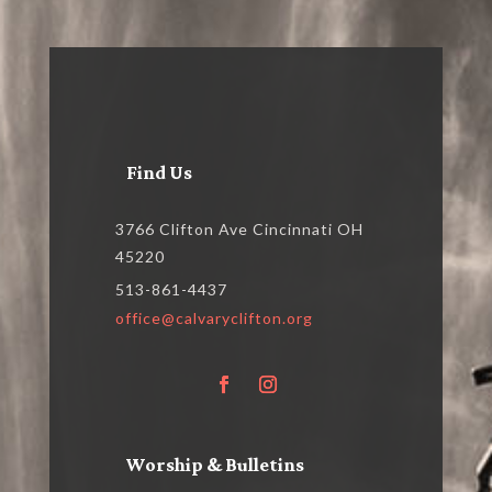
Find Us
3766 Clifton Ave Cincinnati OH
45220
513-861-4437
office@calvaryclifton.org
Worship & Bulletins