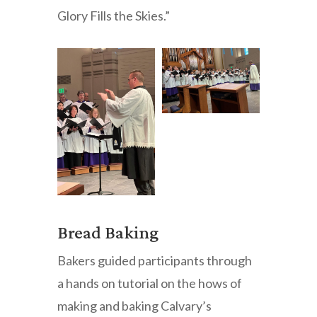
Glory Fills the Skies.”
Bread Baking
Bakers guided participants through
a hands on tutorial on the hows of
making and baking Calvary’s