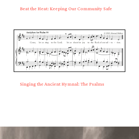
Beat the Heat: Keeping Our Community Safe
Singing the Ancient Hymnal: The Psalms