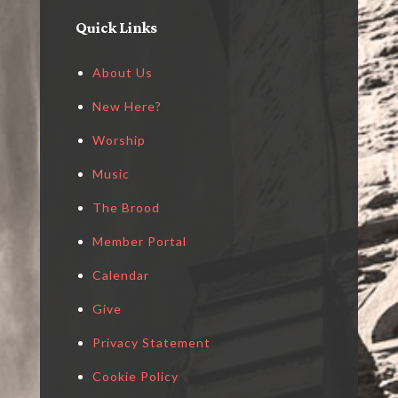
Quick Links
About Us
New Here?
Worship
Music
The Brood
Member Portal
Calendar
Give
Privacy Statement
Cookie Policy