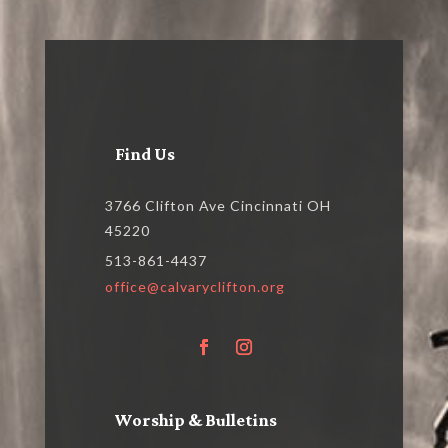
Find Us
3766 Clifton Ave Cincinnati OH
45220
513-861-4437
office@calvaryclifton.org
Worship & Bulletins