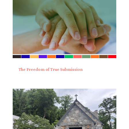
The Freedom of True Submission