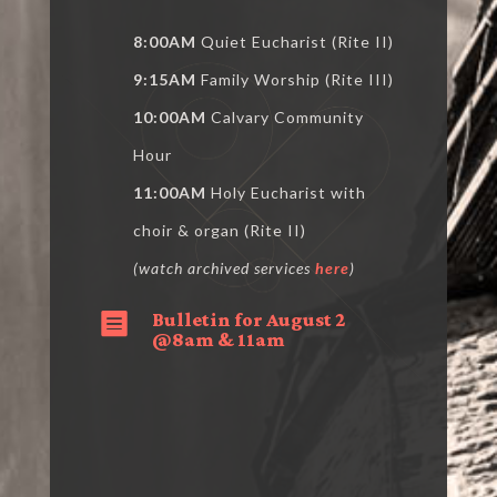
8:00AM
Quiet Eucharist (Rite II)
9:15AM
Family Worship (Rite III)
10:00AM
Calvary Community
Hour
11:00AM
Holy Eucharist with
choir & organ (Rite II)
(watch archived services
here
)
Bulletin for August 2

@8am & 11am