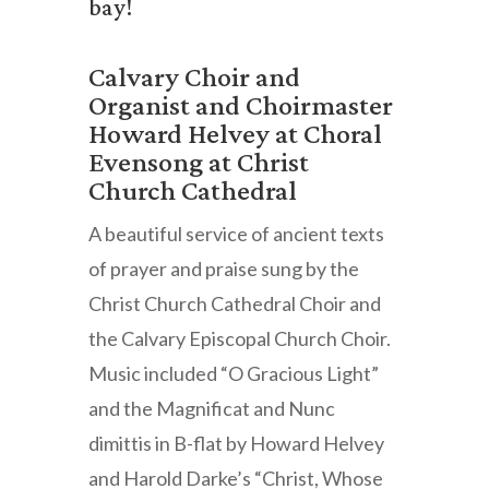
bay!
Calvary Choir and
Organist and Choirmaster
Howard Helvey at Choral
Evensong at Christ
Church Cathedral
A beautiful service of ancient texts
of prayer and praise sung by the
Christ Church Cathedral Choir and
the Calvary Episcopal Church Choir.
Music included “O Gracious Light”
and the Magnificat and Nunc
dimittis in B-flat by Howard Helvey
and Harold Darke’s “Christ, Whose