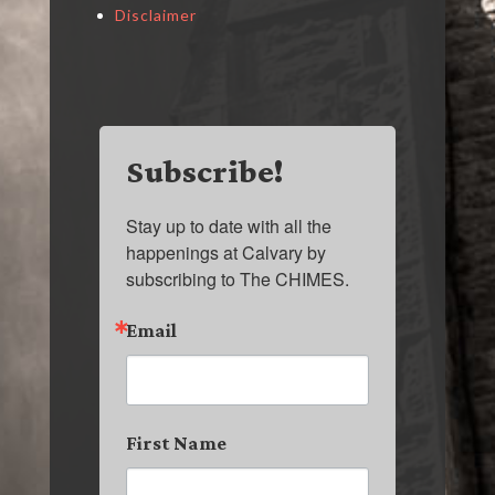
Disclaimer
Subscribe!
Stay up to date with all the 
happenings at Calvary by 
subscribing to The CHIMES.
Email
First Name