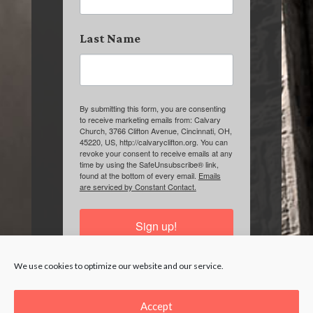
Last Name
By submitting this form, you are consenting
to receive marketing emails from: Calvary
Church, 3766 Clifton Avenue, Cincinnati, OH,
45220, US, http://calvaryclifton.org. You can
revoke your consent to receive emails at any
time by using the SafeUnsubscribe® link,
found at the bottom of every email.
Emails
are serviced by Constant Contact.
Sign up!
We use cookies to optimize our website and our service.
Accept