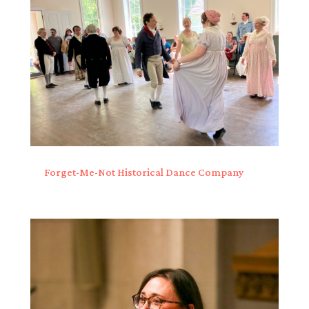
Forget-Me-Not Historical Dance Company