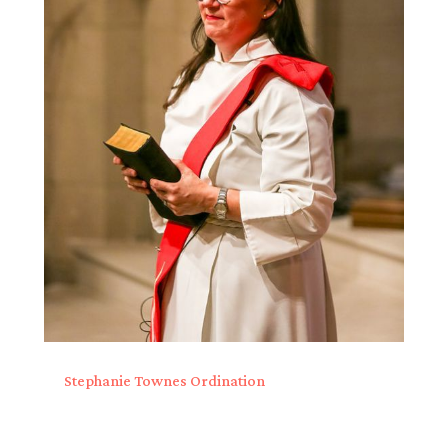
Stephanie Townes Ordination