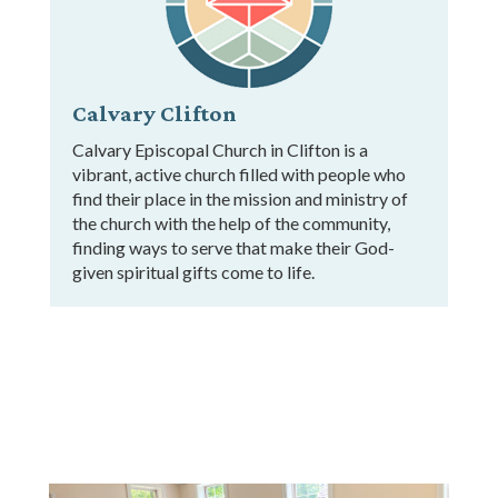
Calvary Clifton
Calvary Episcopal Church in Clifton is a
vibrant, active church filled with people who
find their place in the mission and ministry of
the church with the help of the community,
finding ways to serve that make their God-
given spiritual gifts come to life.