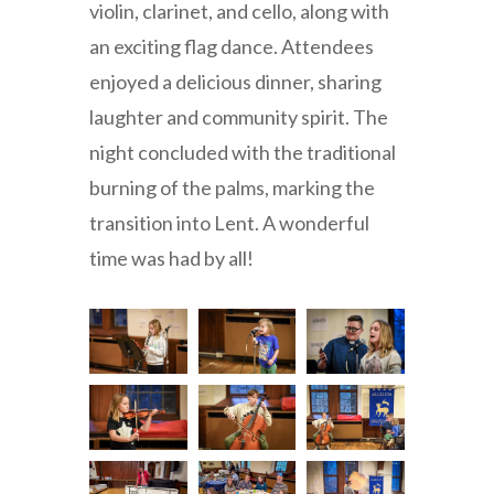
violin, clarinet, and cello, along with
an exciting flag dance. Attendees
enjoyed a delicious dinner, sharing
laughter and community spirit. The
night concluded with the traditional
burning of the palms, marking the
transition into Lent. A wonderful
time was had by all!