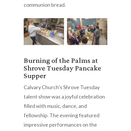
communion bread.
Burning of the Palms at
Shrove Tuesday Pancake
Supper
Calvary Church’s Shrove Tuesday
talent show was a joyful celebration
filled with music, dance, and
fellowship. The evening featured
impressive performances on the