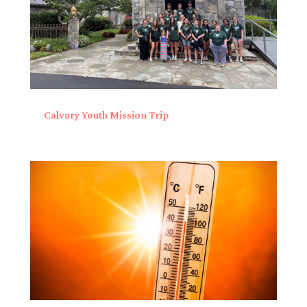
Calvary Youth Mission Trip