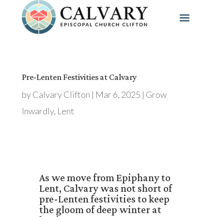
Pre-Lenten Festivities at Calvary
by
Calvary Clifton
|
Mar 6, 2025
|
Grow
Inwardly
,
Lent
As we move from Epiphany to
Lent, Calvary was not short of
pre-Lenten festivities to keep
the gloom of deep winter at