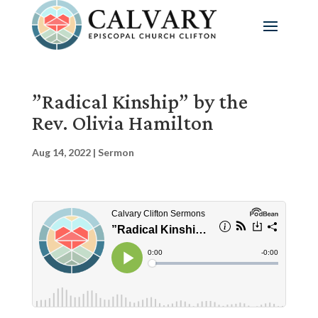
”Radical Kinship” by the
Rev. Olivia Hamilton
Aug 14, 2022
|
Sermon