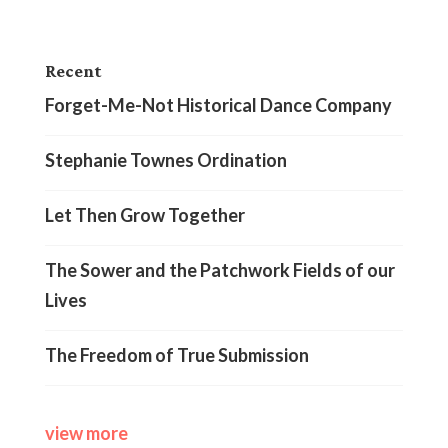
Recent
Forget-Me-Not Historical Dance Company
Stephanie Townes Ordination
Let Then Grow Together
The Sower and the Patchwork Fields of our
Lives
The Freedom of True Submission
view more