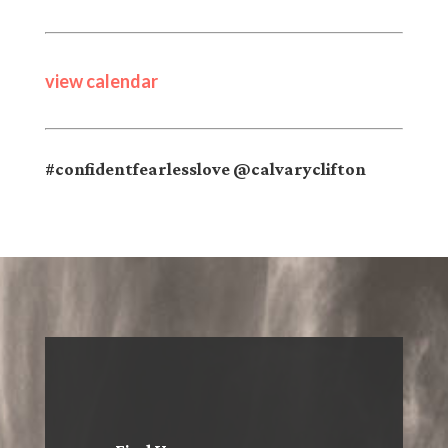
view calendar
#confidentfearlesslove @calvaryclifton