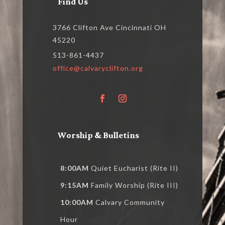
Find Us
3766 Clifton Ave Cincinnati OH
45220
513-861-4437
office@calvaryclifton.org
Worship & Bulletins
8:00AM
Quiet Eucharist (Rite II)
9:15AM
Family Worship (Rite III)
10:00AM
Calvary Community
Hour