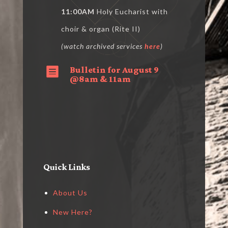
11:00AM
Holy Eucharist with
choir & organ (Rite II)
(watch archived services
here
)
Bulletin for August 9

@8am & 11am
Quick Links
About Us
New Here?