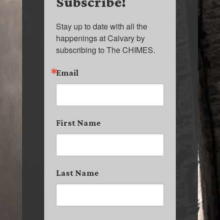
Subscribe!
Stay up to date with all the 
happenings at Calvary by 
subscribing to The CHIMES.
Email
First Name
Last Name