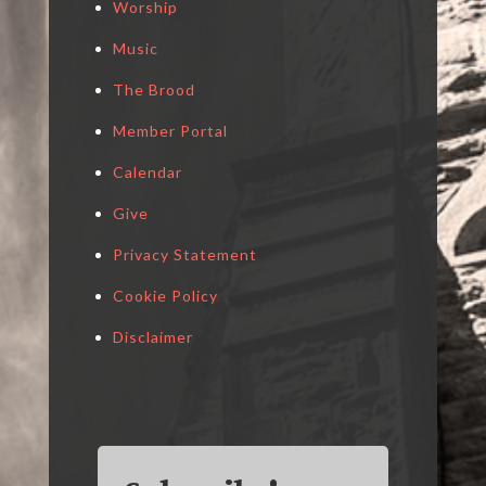
Worship
Music
The Brood
Member Portal
Calendar
Give
Privacy Statement
Cookie Policy
Disclaimer