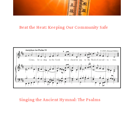
Beat the Heat: Keeping Our Community Safe
Singing the Ancient Hymnal: The Psalms