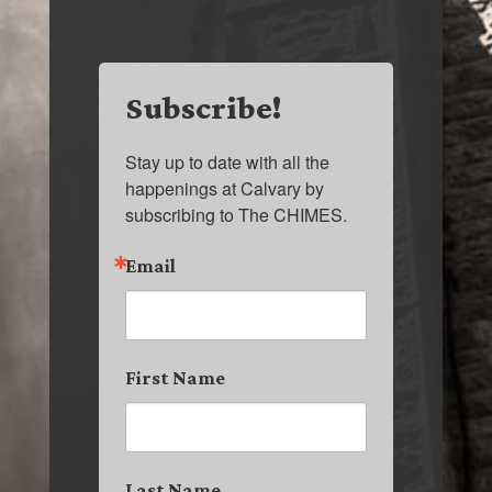
Subscribe!
Stay up to date with all the 
happenings at Calvary by 
subscribing to The CHIMES.
Email
First Name
Last Name