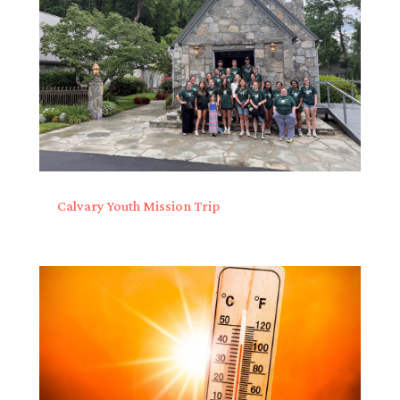
Calvary Youth Mission Trip