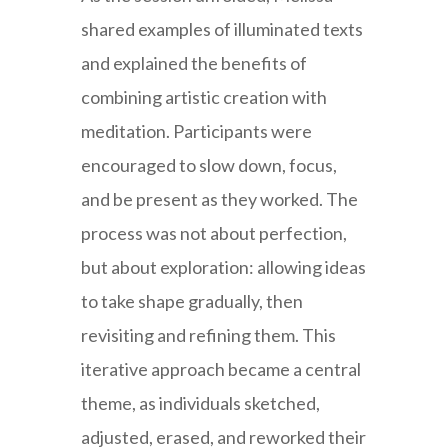
shared examples of illuminated texts
and explained the benefits of
combining artistic creation with
meditation. Participants were
encouraged to slow down, focus,
and be present as they worked. The
process was not about perfection,
but about exploration: allowing ideas
to take shape gradually, then
revisiting and refining them. This
iterative approach became a central
theme, as individuals sketched,
adjusted, erased, and reworked their