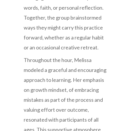
words, faith, or personal reflection.
Together, the group brainstormed
ways they might carry this practice
forward, whether as a regular habit
or an occasional creative retreat.
Throughout the hour, Melissa
modeled a graceful and encouraging
approach to learning. Her emphasis
on growth mindset, of embracing
mistakes as part of the process and
valuing effort over outcome,
resonated with participants of all
ages. This supportive atmosphere