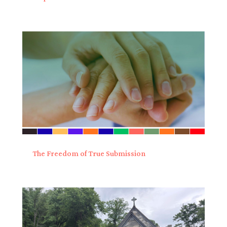
The Freedom of True Submission