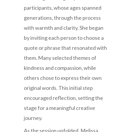
participants, whose ages spanned
generations, through the process
with warmth and clarity. She began
by inviting each person to choose a
quote or phrase that resonated with
them. Many selected themes of
kindness and compassion, while
others chose to express their own
original words. This initial step
encouraged reflection, setting the
stage for a meaningful creative
journey.
As the session unfolded, Melissa