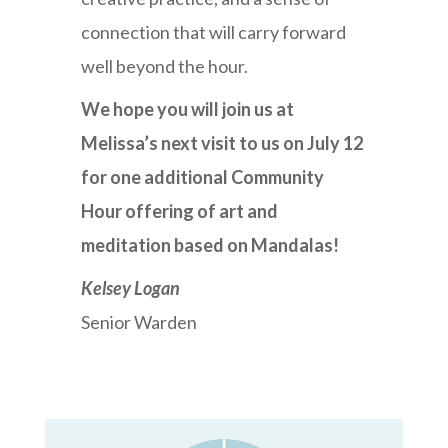
connection that will carry forward
well beyond the hour.
We hope you will join us at
Melissa’s next visit to us on July 12
for one additional Community
Hour offering of art and
meditation based on Mandalas!
Kelsey Logan
Senior Warden