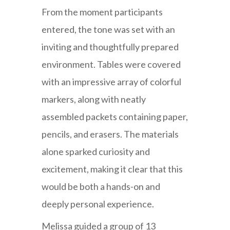
From the moment participants
entered, the tone was set with an
inviting and thoughtfully prepared
environment. Tables were covered
with an impressive array of colorful
markers, along with neatly
assembled packets containing paper,
pencils, and erasers. The materials
alone sparked curiosity and
excitement, making it clear that this
would be both a hands-on and
deeply personal experience.
Melissa guided a group of 13