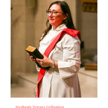
Stephanie Townes Ordination