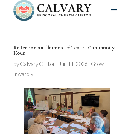
Reflection on Illuminated Text at Community
Hour
by
Calvary Clifton
|
Jun 11, 2026
|
Grow
Inwardly