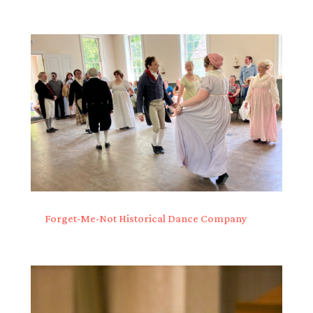
Forget-Me-Not Historical Dance Company