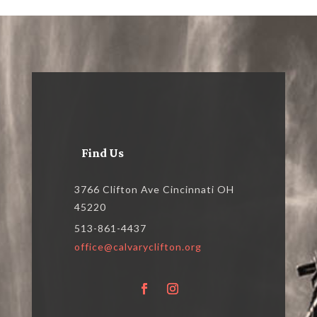
Find Us
3766 Clifton Ave Cincinnati OH
45220
513-861-4437
office@calvaryclifton.org