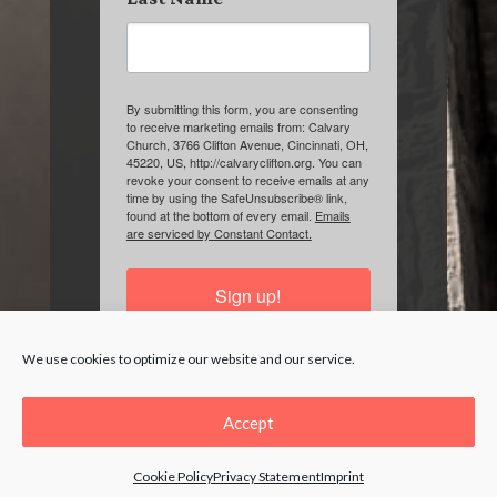
By submitting this form, you are consenting
to receive marketing emails from: Calvary
Church, 3766 Clifton Avenue, Cincinnati, OH,
45220, US, http://calvaryclifton.org. You can
revoke your consent to receive emails at any
time by using the SafeUnsubscribe® link,
found at the bottom of every email.
Emails
are serviced by Constant Contact.
Sign up!
We use cookies to optimize our website and our service.
Accept
Cookie Policy
Privacy Statement
Imprint