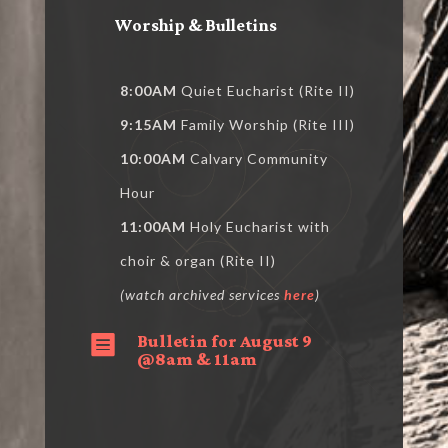
Worship & Bulletins
8:00AM
Quiet Eucharist (Rite II)
9:15AM
Family Worship (Rite III)
10:00AM
Calvary Community
Hour
11:00AM
Holy Eucharist with
choir & organ (Rite II)
(watch archived services
here
)
Bulletin for August 9

@8am & 11am