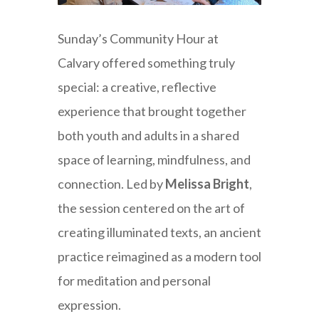
Sunday’s Community Hour at
Calvary offered something truly
special: a creative, reflective
experience that brought together
both youth and adults in a shared
space of learning, mindfulness, and
connection. Led by
Melissa Bright
,
the session centered on the art of
creating illuminated texts, an ancient
practice reimagined as a modern tool
for meditation and personal
expression.