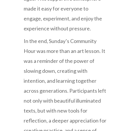
made it easy for everyone to
engage, experiment, and enjoy the
experience without pressure.
In the end, Sunday’s Community
Hour was more than an art lesson. It
was a reminder of the power of
slowing down, creating with
intention, and learning together
across generations. Participants left
not only with beautiful illuminated
texts, but with new tools for
reflection, a deeper appreciation for
creative practice, and a sense of