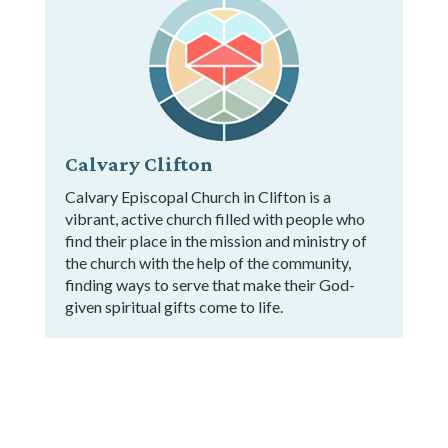
Calvary Clifton
Calvary Episcopal Church in Clifton is a
vibrant, active church filled with people who
find their place in the mission and ministry of
the church with the help of the community,
finding ways to serve that make their God-
given spiritual gifts come to life.