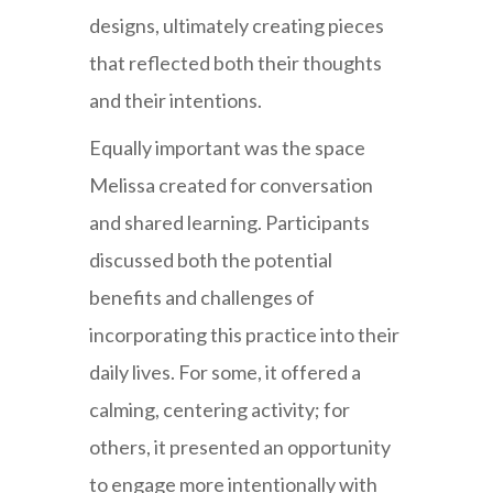
designs, ultimately creating pieces
that reflected both their thoughts
and their intentions.
Equally important was the space
Melissa created for conversation
and shared learning. Participants
discussed both the potential
benefits and challenges of
incorporating this practice into their
daily lives. For some, it offered a
calming, centering activity; for
others, it presented an opportunity
to engage more intentionally with