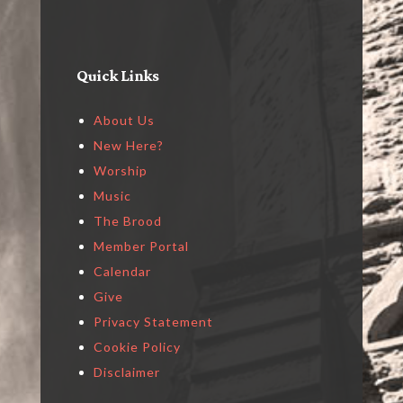
Quick Links
About Us
New Here?
Worship
Music
The Brood
Member Portal
Calendar
Give
Privacy Statement
Cookie Policy
Disclaimer