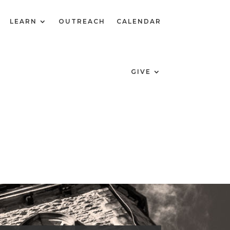
LEARN
OUTREACH
CALENDAR
GIVE