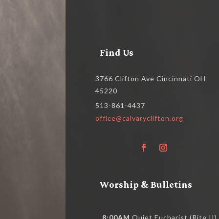
Find Us
3766 Clifton Ave Cincinnati OH
45220
513-861-4437
office@calvaryclifton.org
Worship & Bulletins
8:00AM
Quiet Eucharist (Rite II)