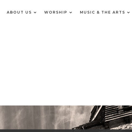
E
ABOUT US
WORSHIP
MUSIC & THE ARTS