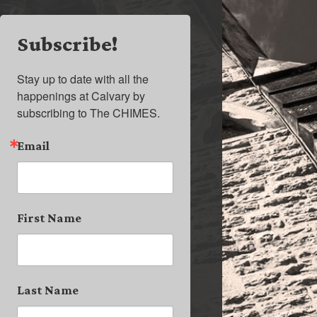
Subscribe!
Stay up to date with all the 
happenings at Calvary by 
subscribing to The CHIMES.
Email
First Name
Last Name