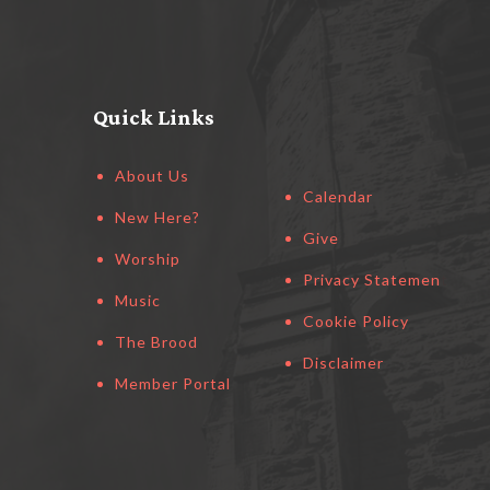
Quick Links
About Us
Calendar
New Here?
Give
Worship
Privacy Statement
Music
Cookie Policy
The Brood
Disclaimer
Member Portal