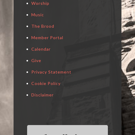
Worship
Music
The Brood
Member Portal
Calendar
Give
Privacy Statement
Cookie Policy
Disclaimer