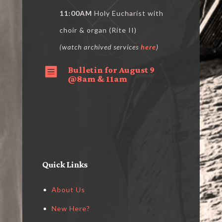
11:00AM
Holy Eucharist with
choir & organ (Rite II)
(watch archived services
here
)
Bulletin for August 9

@8am & 11am
Quick Links
About Us
New Here?