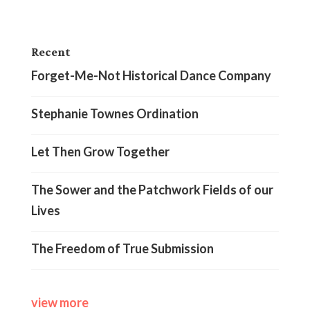
Recent
Forget-Me-Not Historical Dance Company
Stephanie Townes Ordination
Let Then Grow Together
The Sower and the Patchwork Fields of our
Lives
The Freedom of True Submission
view more