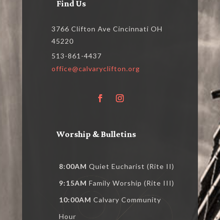
Find Us
3766 Clifton Ave Cincinnati OH
45220
513-861-4437
office@calvaryclifton.org
Worship & Bulletins
8:00AM
Quiet Eucharist (Rite II)
9:15AM
Family Worship (Rite III)
10:00AM
Calvary Community
Hour