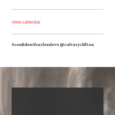
view calendar
#confidentfearlesslove @calvaryclifton