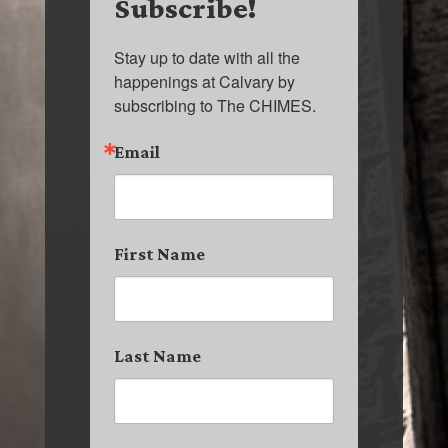
Subscribe!
Stay up to date with all the 
happenings at Calvary by 
subscribing to The CHIMES.
Email
First Name
Last Name