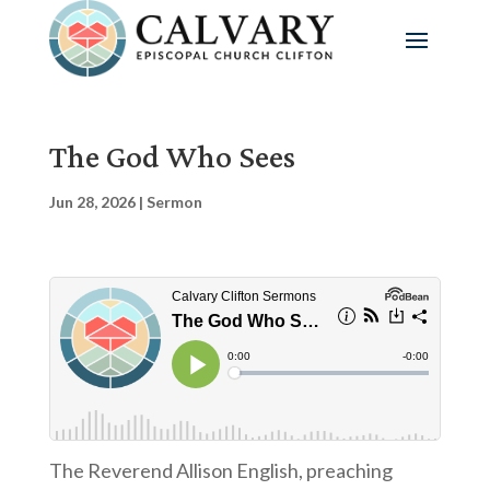
The God Who Sees
Jun 28, 2026
|
Sermon
The Reverend Allison English, preaching