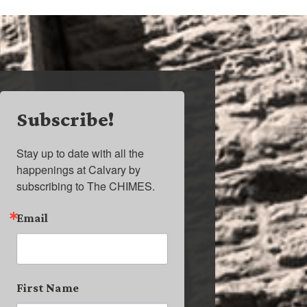
Subscribe!
Stay up to date with all the 
happenings at Calvary by 
subscribing to The CHIMES.
Email
First Name