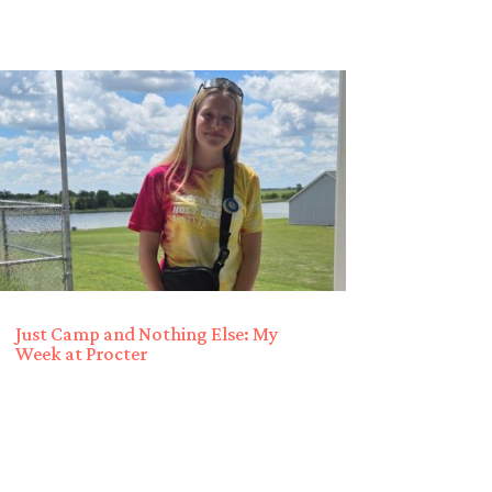
Just Camp and Nothing Else: My
Week at Procter