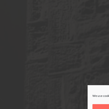
We use cooki