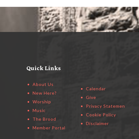
Quick Links
About Us
Calendar
New Here?
Give
Worship
Privacy Statement
Music
Cookie Policy
The Brood
Disclaimer
Member Portal