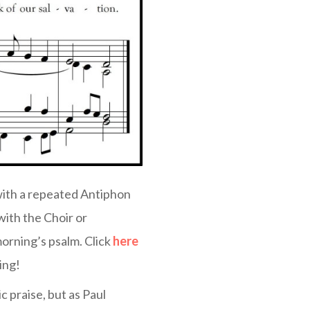
with a repeated Antiphon
with the Choir or
orning’s psalm. Click
here
ing!
c praise, but as Paul