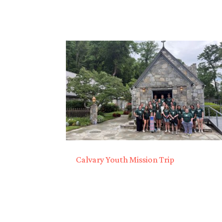
Calvary Youth Mission Trip