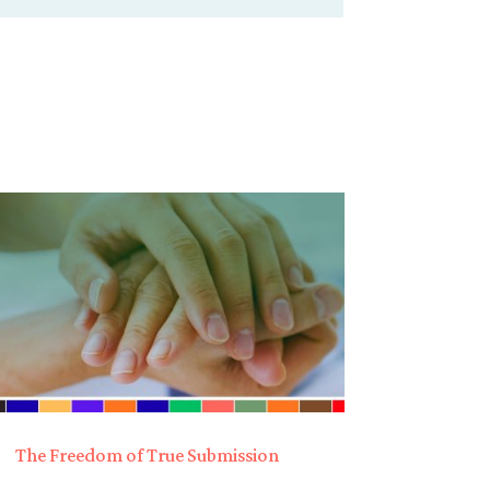
The Freedom of True Submission