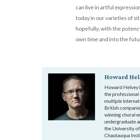
can live in artful expressi
today in our varieties of s
hopefully, with the potenc
own time and into the futu
Howard Hel
Howard Helvey ha
the professional
multiple interna
British compani
winning choral e
undergraduate a
the University o
Chautauqua Insti