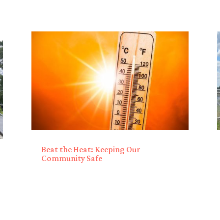
Beat the Heat: Keeping Our
Community Safe