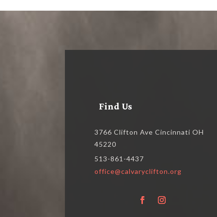
Find Us
3766 Clifton Ave Cincinnati OH
45220
513-861-4437
office@calvaryclifton.org