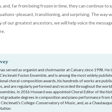
on, and, far from being frozen in time, they can continue to
ituations–pleasant, transitioning, and surprising. The way 
y of our greatest ancestors, we will help voice the messag
re.
vey
s served as organist and choirmaster at Calvary since 1998. He 
 Cincinnati Fusion Ensemble, and is among the most widely publis
tional choral-composition awards, his hundreds of works are publ
es, and are regularly performed and recorded throughout the wor
nsembles. In 2016 Howard was appointed Choral Editor of the histo
nd graduate degrees in composition and piano performance from t
f Cincinnati’s College-Conservatory of Music, and, as a Chautauqua
tution.