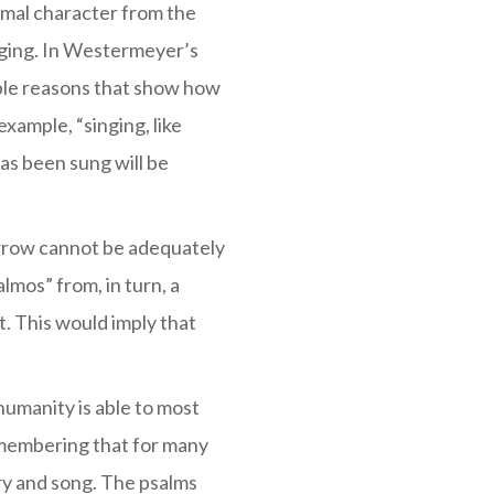
rmal character from the
nging. In Westermeyer’s
ble reasons that show how
xample, “singing, like
as been sung will be
orrow cannot be adequately
mos” from, in turn, a
. This would imply that
 humanity is able to most
emembering that for many
try and song. The psalms