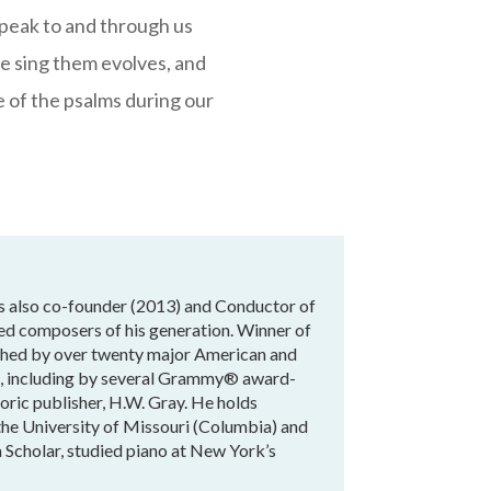
 speak to and through us
we sing them evolves, and
e of the psalms during our
is also co-founder (2013) and Conductor of
hed composers of his generation. Winner of
ished by over twenty major American and
ld, including by several Grammy® award-
ric publisher, H.W. Gray. He holds
he University of Missouri (Columbia) and
 Scholar, studied piano at New York’s