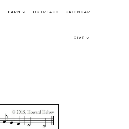
LEARN
OUTREACH
CALENDAR
GIVE