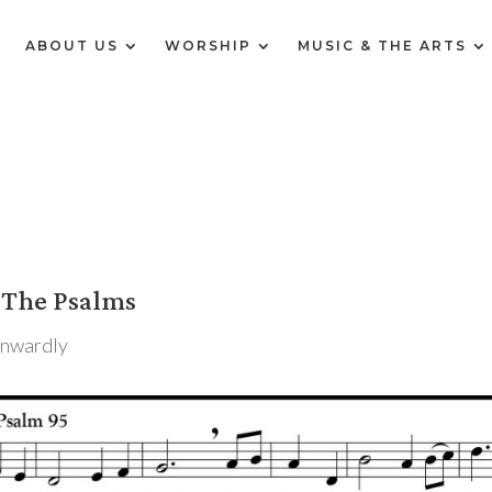
E
ABOUT US
WORSHIP
MUSIC & THE ARTS
 The Psalms
Inwardly