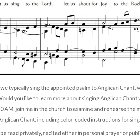
we typically sing the appointed psalm to Anglican Chant, 
 Would you like to learn more about singing Anglican Chant 
0 AM, join me in the church to examine and rehearse the m
 Anglican Chant, including color-coded instructions for sing
be read privately, recited either in personal prayer or publi