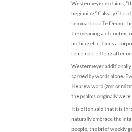
Westermeyer exclaims, “the
beginning.” Calvary Church
seminal book Te Deum: the
the meaning and context of
nothing else, binds a corp
remembered long after one 
Westermeyer additionally 
carried by words alone. Ev
Hebrew word (zmr or mizmor
the psalms originally were a
It is often said that it is 
naturally embrace the int
people, the brief weekly g