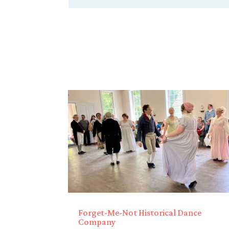
Forget-Me-Not Historical Dance
Company