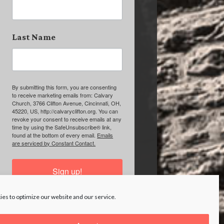
Last Name
By submitting this form, you are consenting
to receive marketing emails from: Calvary
Church, 3766 Clifton Avenue, Cincinnati, OH,
45220, US, http://calvaryclifton.org. You can
revoke your consent to receive emails at any
time by using the SafeUnsubscribe® link,
found at the bottom of every email.
Emails
are serviced by Constant Contact.
Sign up!
es to optimize our website and our service.