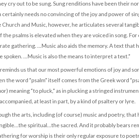
y cry out to be sung. Sung renditions have been their no
 certainly needs no convincing of the joy and power of si
 Church and Music, however, he articulates several tangi
 the psalms is elevated when they are voiced in song. For e
orate gathering. …Music also aids the memory. A text that h
spoken. …Music is also the means to interpret a text.”
reminds us that our most powerful emotions of joy and s
en the word “psalm” itself comes from the Greek word “psal
) meaning “to pluck,” as in plucking a stringed instrument
ccompanied, at least in part, by a kind of psaltery or lyre.
through the arts, including (of course) music and poetry, that
angible…the spiritual…the sacred. And it probably bears r
athering for worship is their only regular exposure to poe