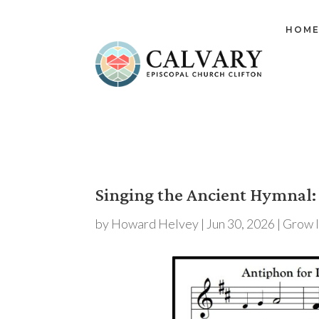
HOM
Singing the Ancient Hymnal:
by
Howard Helvey
|
Jun 30, 2026
|
Grow 