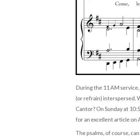
During the 11 AM service, 
(or refrain) interspersed.
Cantor? On Sunday at 10:5
for an excellent article on
The psalms, of course, can 