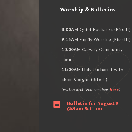
Worship & Bulletins
8:00AM
Quiet Eucharist (Rite II)
9:15AM
Family Worship (Rite III)
10:00AM
Calvary Community
Hour
11:00AM
Holy Eucharist with
choir & organ (Rite II)
(watch archived services
here
)
Bulletin for August 9

@8am & 11am