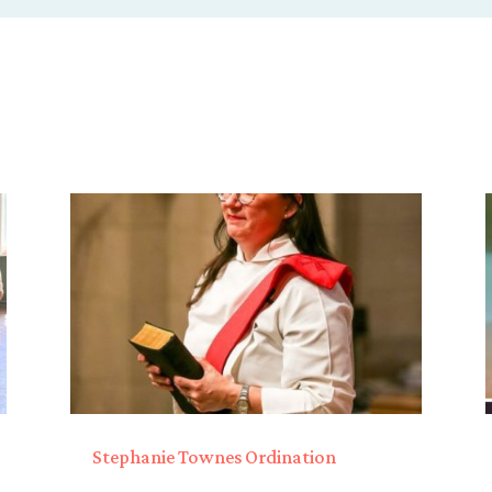
Stephanie Townes Ordination