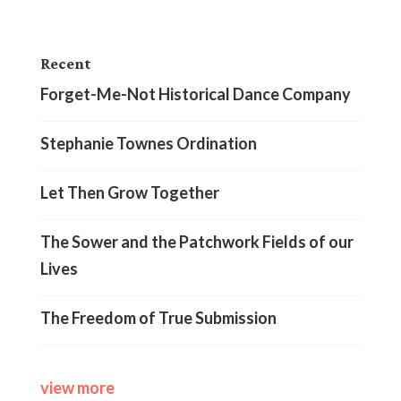
Recent
Forget-Me-Not Historical Dance Company
Stephanie Townes Ordination
Let Then Grow Together
The Sower and the Patchwork Fields of our
Lives
The Freedom of True Submission
view more