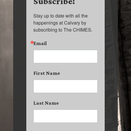
Subscribe!
Stay up to date with all the 
happenings at Calvary by 
subscribing to The CHIMES.
Email
First Name
Last Name