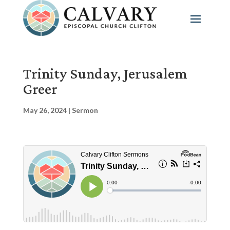
Trinity Sunday, Jerusalem
Greer
May 26, 2024
|
Sermon