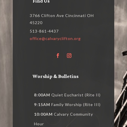
Find Us
3766 Clifton Ave Cincinnati OH
45220
513-861-4437
office@calvaryclifton.org
Worship & Bulletins
8:00AM
Quiet Eucharist (Rite II)
9:15AM
Family Worship (Rite III)
10:00AM
Calvary Community
Hour