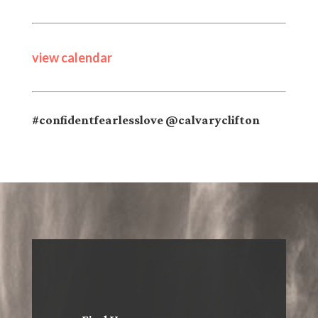
view calendar
#confidentfearlesslove @calvaryclifton