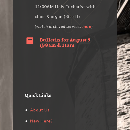
11:00AM
Holy Eucharist with
choir & organ (Rite II)
(watch archived services
here
)
Bulletin for August 9

@8am & 11am
Quick Links
About Us
New Here?