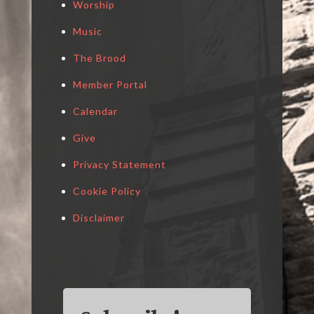
Worship
Music
The Brood
Member Portal
Calendar
Give
Privacy Statement
Cookie Policy
Disclaimer