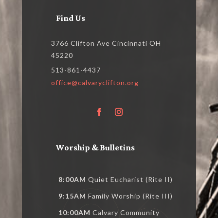
Find Us
3766 Clifton Ave Cincinnati OH
45220
513-861-4437
office@calvaryclifton.org
Worship & Bulletins
8:00AM
Quiet Eucharist (Rite II)
9:15AM
Family Worship (Rite III)
10:00AM
Calvary Community