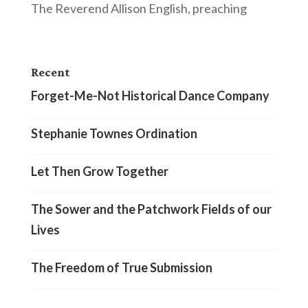
The Reverend Allison English, preaching
Recent
Forget-Me-Not Historical Dance Company
Stephanie Townes Ordination
Let Then Grow Together
The Sower and the Patchwork Fields of our
Lives
The Freedom of True Submission