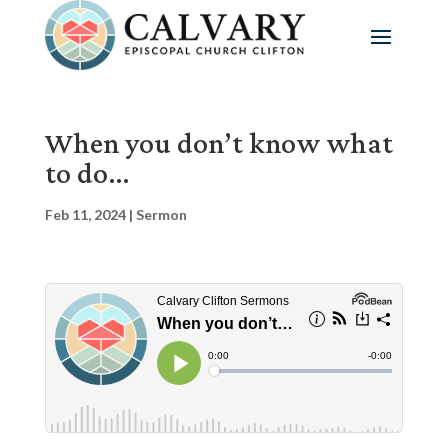
When you don’t know what
to do…
Feb 11, 2024
|
Sermon