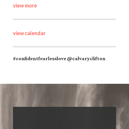
view more
view calendar
#confidentfearlesslove @calvaryclifton