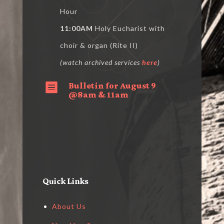
Hour
11:00AM
Holy Eucharist with
choir & organ (Rite II)
(watch archived services
here
)
Bulletin for August 9

@8am & 11am
Quick Links
About Us