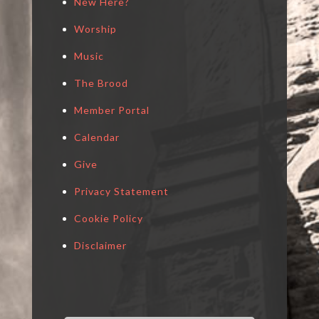
New Here?
Worship
Music
The Brood
Member Portal
Calendar
Give
Privacy Statement
Cookie Policy
Disclaimer