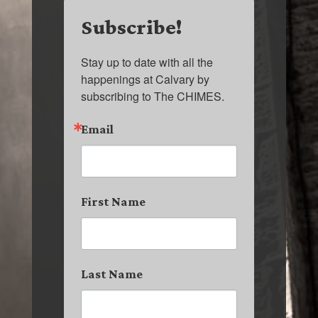
Subscribe!
Stay up to date with all the 
happenings at Calvary by 
subscribing to The CHIMES.
Email
First Name
Last Name