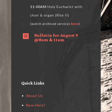
11:00AM
Holy Eucharist with
choir & organ (Rite II)
(watch archived services
here
)
Bulletin for August 9

@8am & 11am
Quick Links
About Us
New Here?