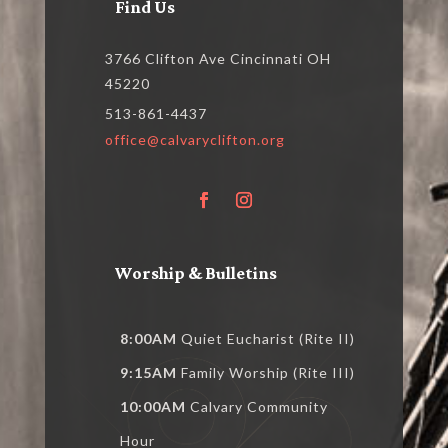
Find Us
3766 Clifton Ave Cincinnati OH
45220
513-861-4437
office@calvaryclifton.org
Worship & Bulletins
8:00AM
Quiet Eucharist (Rite II)
9:15AM
Family Worship (Rite III)
10:00AM
Calvary Community
Hour