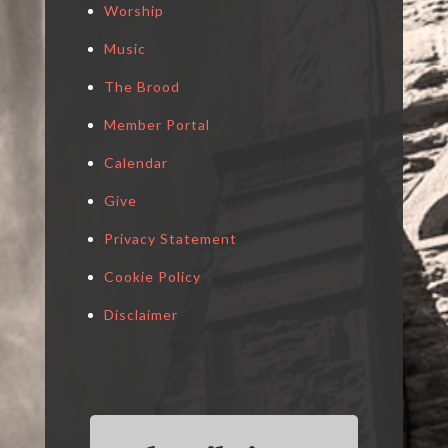
Worship
Music
The Brood
Member Portal
Calendar
Give
Privacy Statement
Cookie Policy
Disclaimer