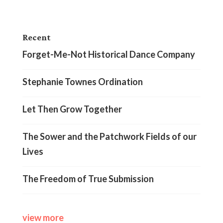
Recent
Forget-Me-Not Historical Dance Company
Stephanie Townes Ordination
Let Then Grow Together
The Sower and the Patchwork Fields of our
Lives
The Freedom of True Submission
view more