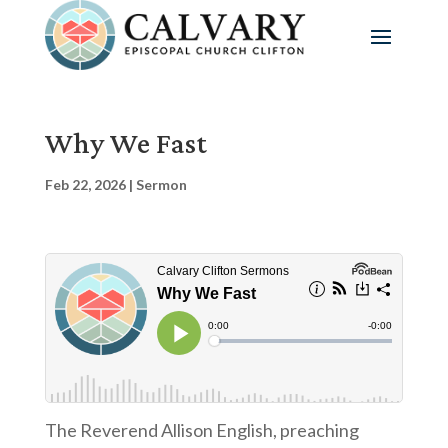
Why We Fast
Feb 22, 2026
|
Sermon
The Reverend Allison English, preaching