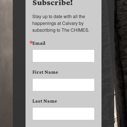
Subscribe!
Stay up to date with all the 
happenings at Calvary by 
subscribing to The CHIMES.
Email
First Name
Last Name