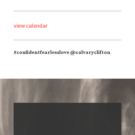
view calendar
#confidentfearlesslove @calvaryclifton