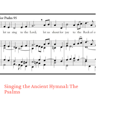
Singing the Ancient Hymnal: The
Psalms