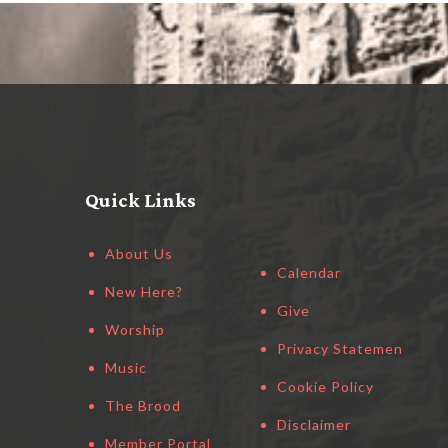
Quick Links
About Us
Calendar
New Here?
Give
Worship
Privacy Statement
Music
Cookie Policy
The Brood
Disclaimer
Member Portal