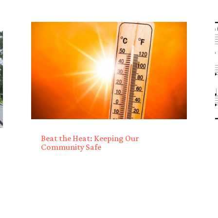
Beat the Heat: Keeping Our
Community Safe