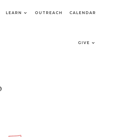
LEARN
OUTREACH
CALENDAR
GIVE
0