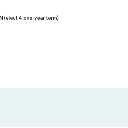
lect 4, one-year term)