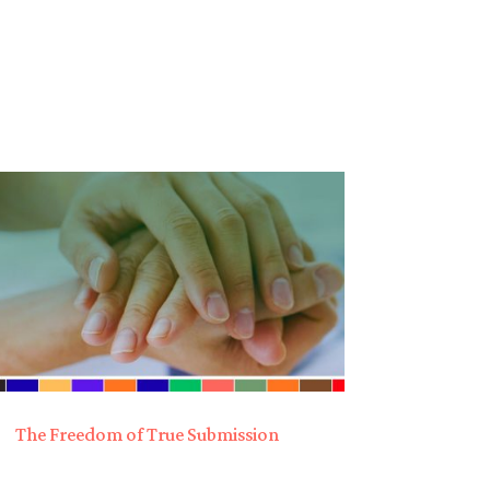
The Freedom of True Submission