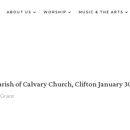
E
ABOUT US
WORSHIP
MUSIC & THE ARTS
rish of Calvary Church, Clifton January 3
 Grace