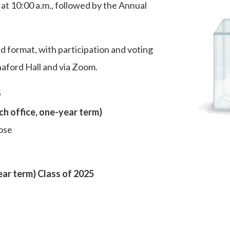
 10:00 a.m., followed by the Annual
id format, with participation and voting
naford Hall and via Zoom.
s
h office, one-year term)
ose
ear term) Class of 2025