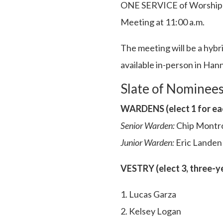
ONE SERVICE of Worship at
Meeting at 11:00 a.m.
The meeting will be a hybr
available in-person in Han
Slate of Nominee
WARDENS (elect 1 for eac
Senior Warden:
Chip Montr
Junior Warden:
Eric Landen
VESTRY (elect 3, three-y
1. Lucas Garza
2. Kelsey Logan