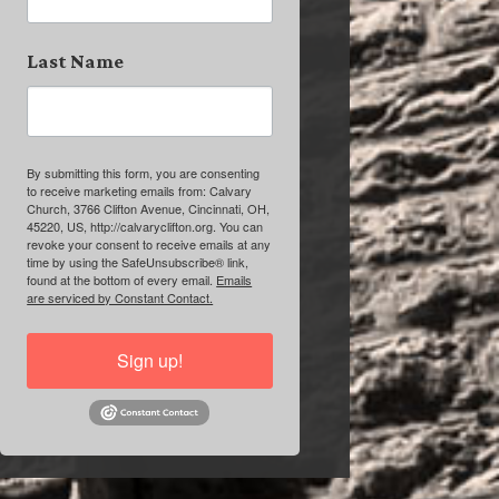
Last Name
By submitting this form, you are consenting
to receive marketing emails from: Calvary
Church, 3766 Clifton Avenue, Cincinnati, OH,
45220, US, http://calvaryclifton.org. You can
revoke your consent to receive emails at any
time by using the SafeUnsubscribe® link,
found at the bottom of every email.
Emails
are serviced by Constant Contact.
Sign up!