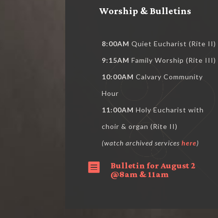
Worship & Bulletins
8:00AM
Quiet Eucharist (Rite II)
9:15AM
Family Worship (Rite III)
10:00AM
Calvary Community
Hour
11:00AM
Holy Eucharist with
choir & organ (Rite II)
(watch archived services
here
)
Bulletin for August 2

@8am & 11am