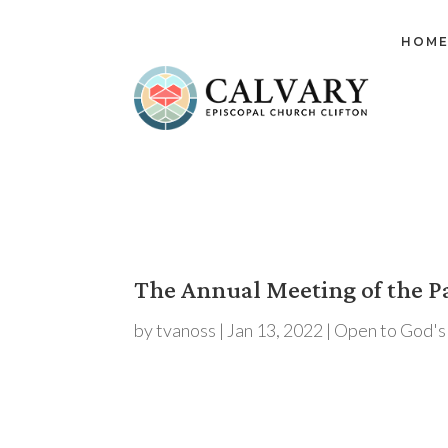
HOM
The Annual Meeting of the Pa
by
tvanoss
|
Jan 13, 2022
|
Open to God's