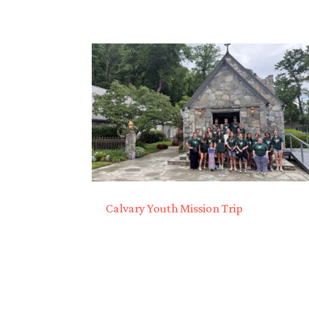
Calvary Youth Mission Trip