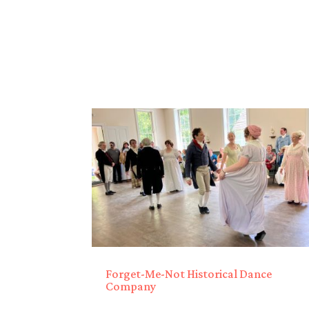
Forget-Me-Not Historical Dance
Company