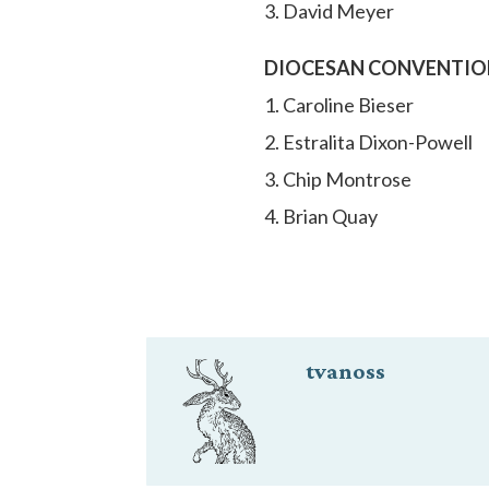
3. David Meyer
DIOCESAN CONVENTION (e
1. Caroline Bieser
2. Estralita Dixon-Powell
3. Chip Montrose
4. Brian Quay
tvanoss