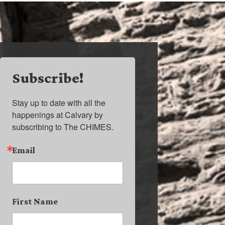
Subscribe!
Stay up to date with all the 
happenings at Calvary by 
subscribing to The CHIMES.
Email
First Name