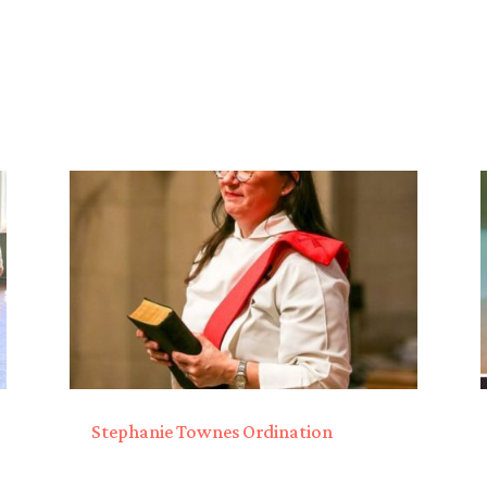
Stephanie Townes Ordination