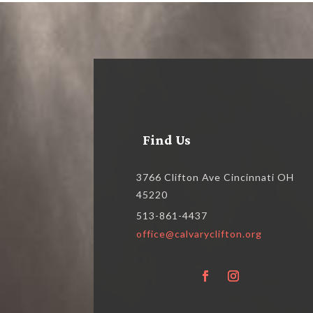
Find Us
3766 Clifton Ave Cincinnati OH
45220
513-861-4437
office@calvaryclifton.org