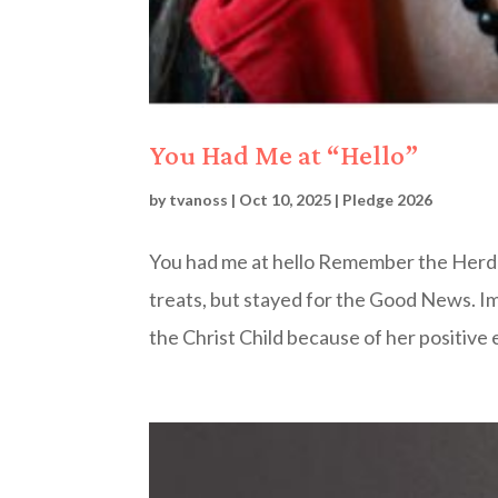
You Had Me at “Hello”
by
tvanoss
|
Oct 10, 2025
|
Pledge 2026
You had me at hello Remember the Herd
treats, but stayed for the Good News. I
the Christ Child because of her positive 