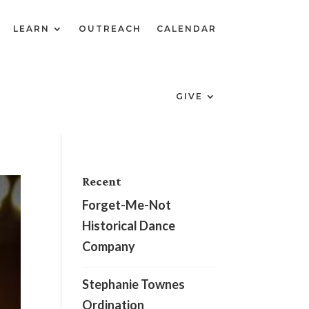
LEARN
OUTREACH
CALENDAR
GIVE
Recent
Forget-Me-Not
Historical Dance
Company
Stephanie Townes
Ordination