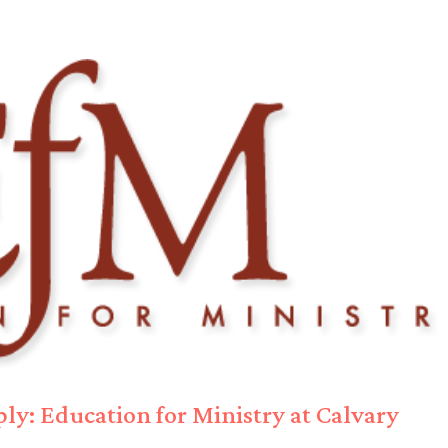
ly: Education for Ministry at Calvary