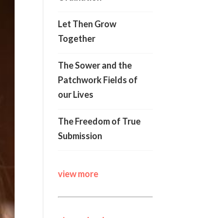
Let Then Grow
Together
The Sower and the
Patchwork Fields of
our Lives
The Freedom of True
Submission
view more