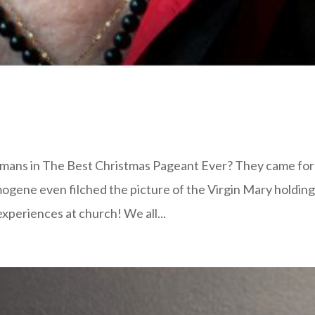
mans in The Best Christmas Pageant Ever? They came for
mogene even filched the picture of the Virgin Mary holdin
experiences at church! We all...