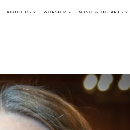
E
ABOUT US
WORSHIP
MUSIC & THE ARTS