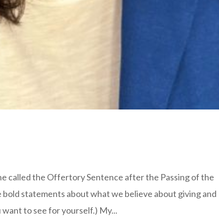
ine called the Offertory Sentence after the Passing of the
e bold statements about what we believe about giving and
want to see for yourself.) My...