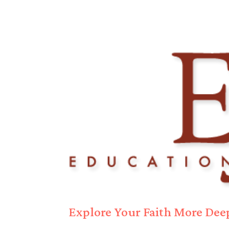
Explore Your Faith More Deep