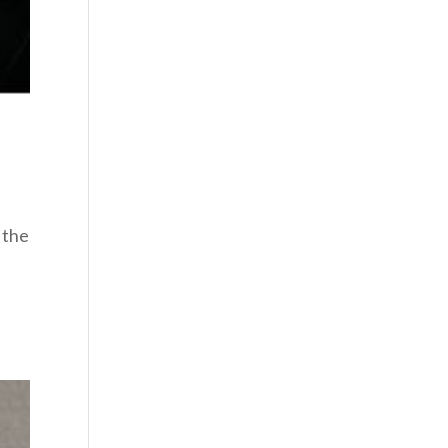
 the
g