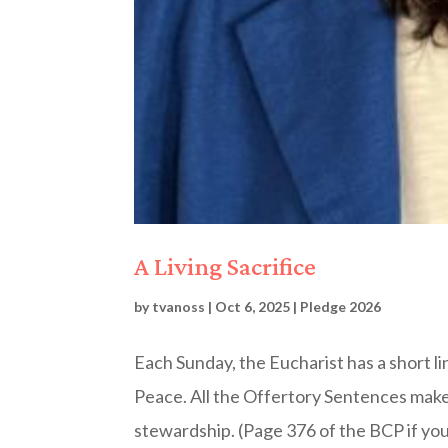
A Living Sacrifice
by
tvanoss
|
Oct 6, 2025
|
Pledge 2026
Each Sunday, the Eucharist has a short l
Peace. All the Offertory Sentences mak
stewardship. (Page 376 of the BCP if you 