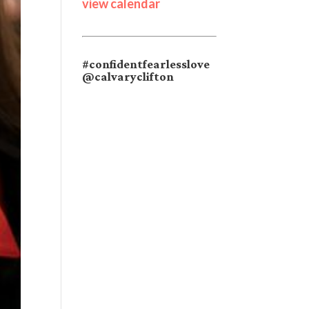
view calendar
#confidentfearlesslove
@calvaryclifton