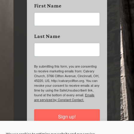
First Name
Last Name
By submitting this form, you are consenting
to receive marketing emails from: Calvary
Church, 3766 Clifton Avenue, Cincinnati, OH,
45220, US, http://calvaryclifton.org. You can
revoke your consent to receive emails at any
time by using the SafeUnsubscribe® link,
found at the bottom of every email.
Emails
are serviced by Constant Contact.
Sign up!
We use cookies to optimize our website and our service.