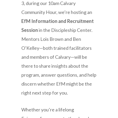
3, during our 10am Calvary
Community Hour, we’re hosting an
EfM Information and Recruitment
Session
in the Discipleship Center.
Mentors Lois Brown and Ben
O’Kelley—both trained facilitators
and members of Calvary—will be
there to share insights about the
program, answer questions, and help
discern whether EfM might be the
right next step for you.
Whether you’re a lifelong