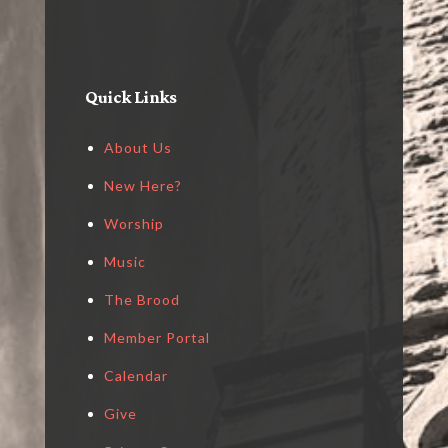
Quick Links
About Us
New Here?
Worship
Music
The Brood
Member Portal
Calendar
Give