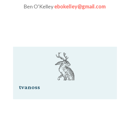
Ben O’Kelley
ebokelley@gmail.com
tvanoss