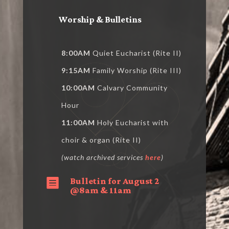
Worship & Bulletins
8:00AM
Quiet Eucharist (Rite II)
9:15AM
Family Worship (Rite III)
10:00AM
Calvary Community
Hour
11:00AM
Holy Eucharist with
choir & organ (Rite II)
(watch archived services
here
)
Bulletin for August 2

@8am & 11am