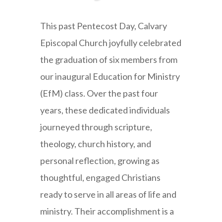
This past Pentecost Day, Calvary
Episcopal Church joyfully celebrated
the graduation of six members from
our inaugural Education for Ministry
(EfM) class. Over the past four
years, these dedicated individuals
journeyed through scripture,
theology, church history, and
personal reflection, growing as
thoughtful, engaged Christians
ready to serve in all areas of life and
ministry. Their accomplishment is a