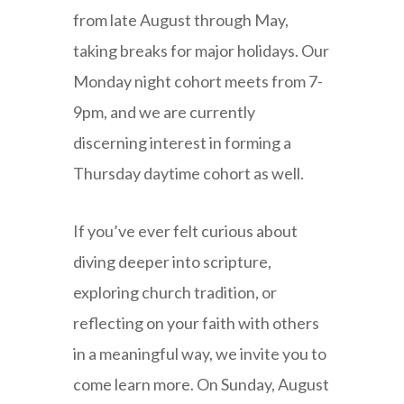
from late August through May,
taking breaks for major holidays. Our
Monday night cohort meets from 7-
9pm, and we are currently
discerning interest in forming a
Thursday daytime cohort as well.
If you’ve ever felt curious about
diving deeper into scripture,
exploring church tradition, or
reflecting on your faith with others
in a meaningful way, we invite you to
come learn more. On Sunday, August