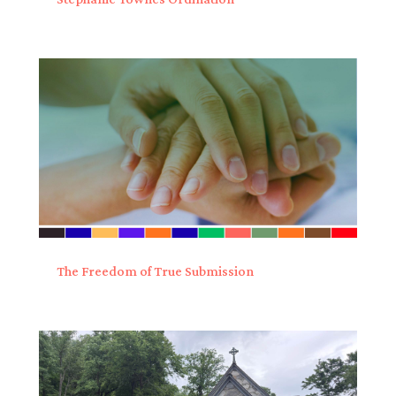
The Freedom of True Submission