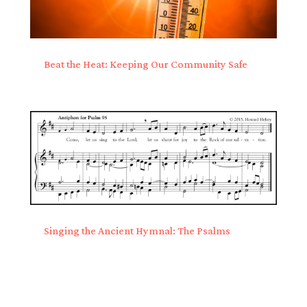
Beat the Heat: Keeping Our Community Safe
Singing the Ancient Hymnal: The Psalms