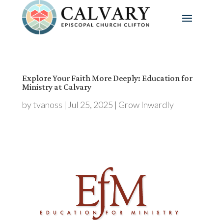
Explore Your Faith More Deeply: Education for
Ministry at Calvary
by
tvanoss
|
Jul 25, 2025
|
Grow Inwardly