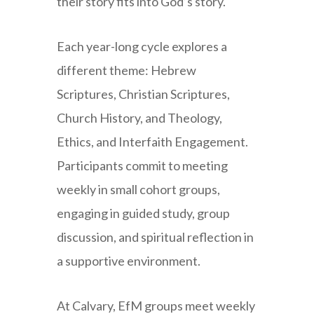
their story fits into God’s story.
Each year-long cycle explores a
different theme: Hebrew
Scriptures, Christian Scriptures,
Church History, and Theology,
Ethics, and Interfaith Engagement.
Participants commit to meeting
weekly in small cohort groups,
engaging in guided study, group
discussion, and spiritual reflection in
a supportive environment.
At Calvary, EfM groups meet weekly