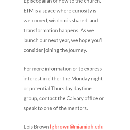
Episcopalian or new to the church,
EfM is a space where curiosity is
welcomed, wisdom is shared, and
transformation happens. As we
launch our next year, we hope you’ll
consider joining the journey.
For more information or to express
interest in either the Monday night
or potential Thursday daytime
group, contact the Calvary office or
speak to one of the mentors.
Lois Brown
lgbrown@miamioh.edu