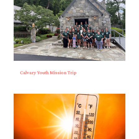
Calvary Youth Mission Trip