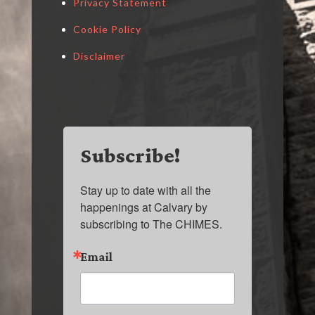
Privacy Statement
Cookie Policy
Disclaimer
Subscribe!
Stay up to date with all the 
happenings at Calvary by 
subscribing to The CHIMES.
Email