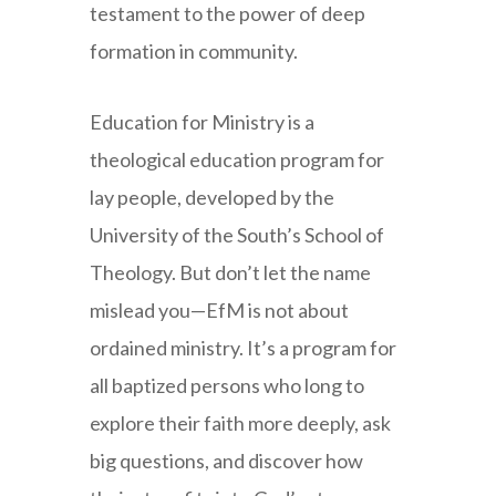
testament to the power of deep
formation in community.
Education for Ministry is a
theological education program for
lay people, developed by the
University of the South’s School of
Theology. But don’t let the name
mislead you—EfM is not about
ordained ministry. It’s a program for
all baptized persons who long to
explore their faith more deeply, ask
big questions, and discover how