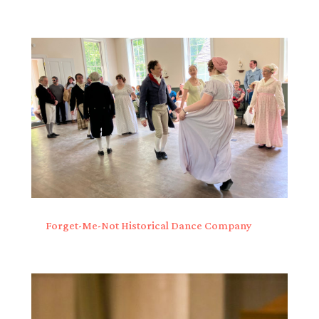
Forget-Me-Not Historical Dance Company