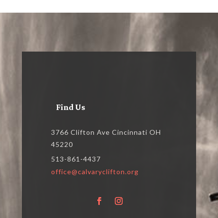
Find Us
3766 Clifton Ave Cincinnati OH
45220
513-861-4437
office@calvaryclifton.org