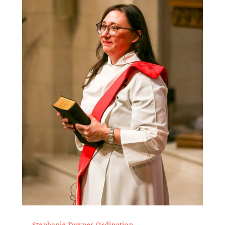
Stephanie Townes Ordination