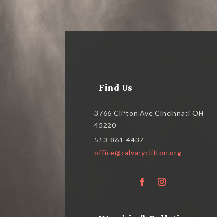
Find Us
3766 Clifton Ave Cincinnati OH
45220
513-861-4437
office@calvaryclifton.org