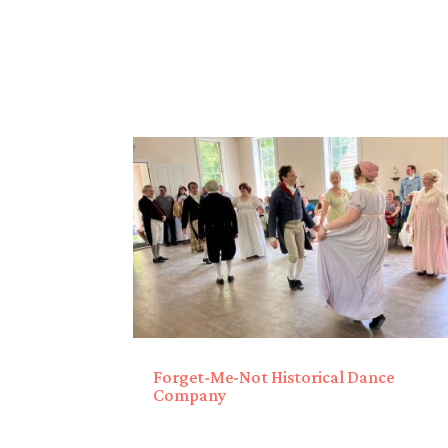
Forget-Me-Not Historical Dance
Company