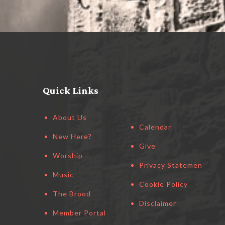
Quick Links
About Us
Calendar
New Here?
Give
Worship
Privacy Statement
Music
Cookie Policy
The Brood
Disclaimer
Member Portal