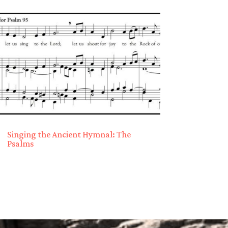
Singing the Ancient Hymnal: The
Psalms