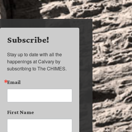
Subscribe!
Stay up to date with all the 
happenings at Calvary by 
subscribing to The CHIMES.
Email
First Name