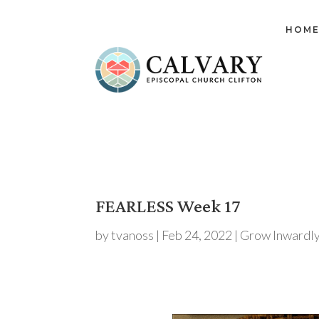
HOM
FEARLESS Week 17
by
tvanoss
|
Feb 24, 2022
|
Grow Inwardl