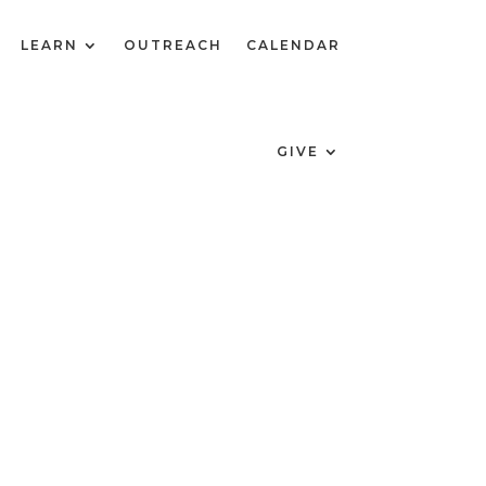
LEARN
OUTREACH
CALENDAR
GIVE