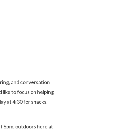
ring, and conversation
 like to focus on helping
day at 4:30 for snacks,
at 6pm, outdoors here at