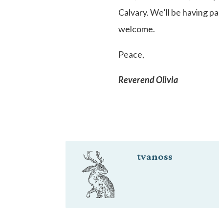
Calvary. We’ll be having p
welcome.
Peace,
Reverend Olivia
tvanoss