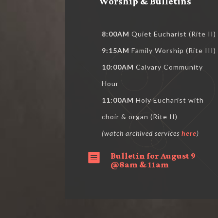
Worship & Bulletins
8:00AM
Quiet Eucharist (Rite II)
9:15AM
Family Worship (Rite III)
10:00AM
Calvary Community
Hour
11:00AM
Holy Eucharist with
choir & organ (Rite II)
(watch archived services
here
)
Bulletin for August 9

@8am & 11am