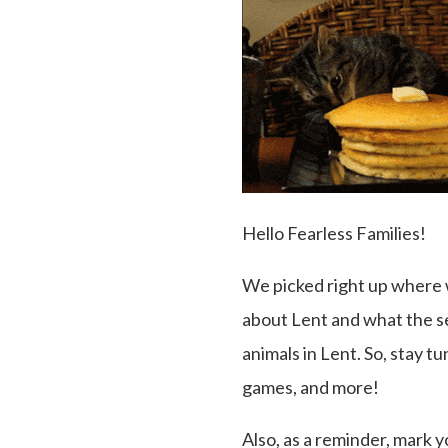
Hello Fearless Families!
We picked right up where 
about Lent and what the se
animals in Lent. So, stay t
games, and more!
Also, as a reminder, mark 