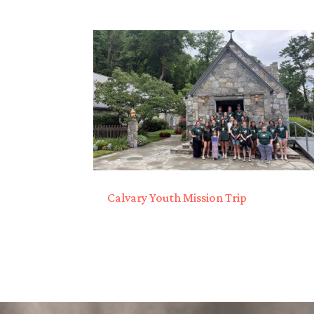
Calvary Youth Mission Trip