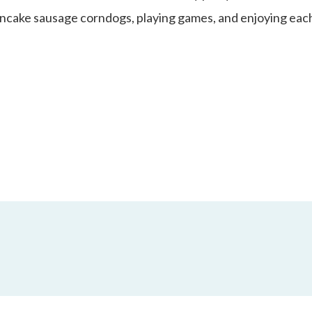
ancake sausage corndogs, playing games, and enjoying each