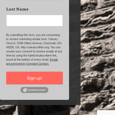
Last Name
By submitting this form, you are consenting
to receive marketing emails from: Calvary
Church, 3766 Clifton Avenue, Cincinnati, OH,
45220, US, http://calvaryclifton.org. You can
revoke your consent to receive emails at any
time by using the SafeUnsubscribe® link,
found at the bottom of every email.
Emails
are serviced by Constant Contact.
Sign up!