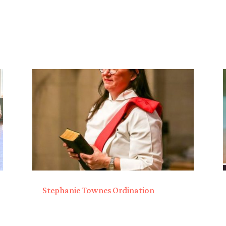
Stephanie Townes Ordination