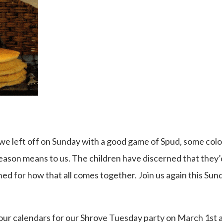
we left off on Sunday with a good game of Spud, some colo
ason means to us. The children have discerned that they’d
uned for how that all comes together. Join us again this Sun
your calendars for our Shrove Tuesday party on March 1st 