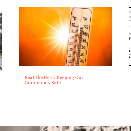
Beat the Heat: Keeping Our
Community Safe