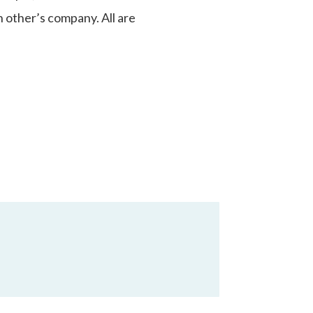
 other’s company. All are