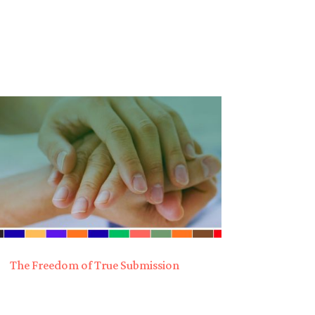
The Freedom of True Submission