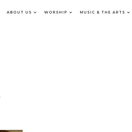
E
ABOUT US
WORSHIP
MUSIC & THE ARTS
y