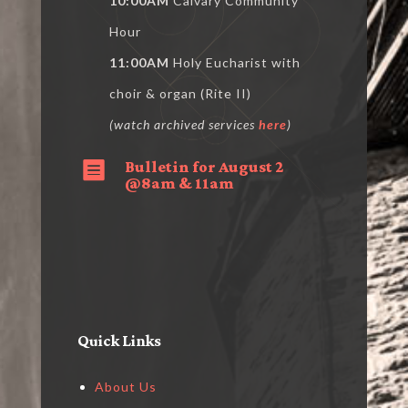
10:00AM
Calvary Community
Hour
11:00AM
Holy Eucharist with
choir & organ (Rite II)
(watch archived services
here
)
Bulletin for August 2

@8am & 11am
Quick Links
About Us