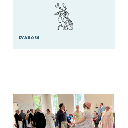
tvanoss