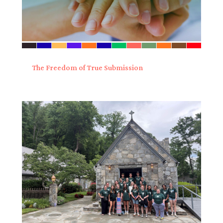
The Freedom of True Submission