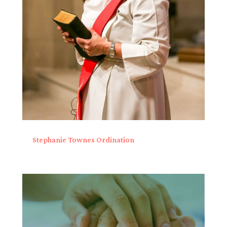
Stephanie Townes Ordination