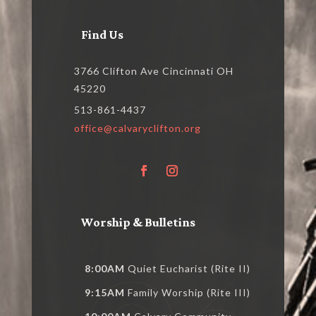
Find Us
3766 Clifton Ave Cincinnati OH
45220
513-861-4437
office@calvaryclifton.org
Worship & Bulletins
8:00AM
Quiet Eucharist (Rite II)
9:15AM
Family Worship (Rite III)