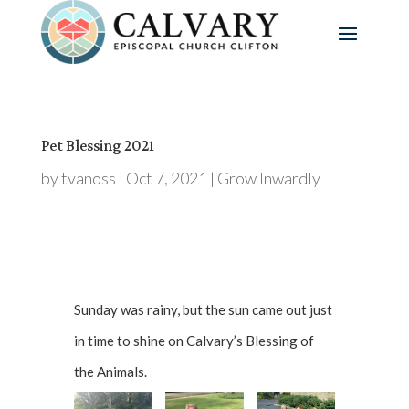
Pet Blessing 2021
by
tvanoss
|
Oct 7, 2021
|
Grow Inwardly
Sunday was rainy, but the sun came out just
in time to shine on Calvary’s Blessing of
the Animals.