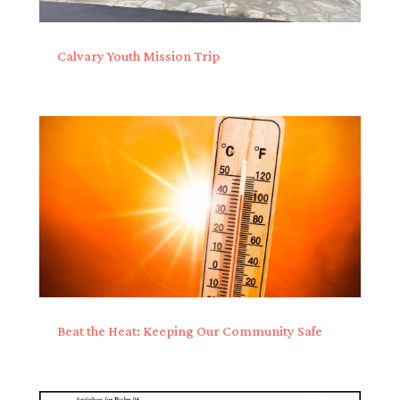
Calvary Youth Mission Trip
Beat the Heat: Keeping Our Community Safe