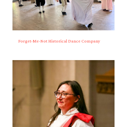
Forget-Me-Not Historical Dance Company