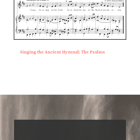
Singing the Ancient Hymnal: The Psalms