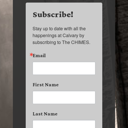
Subscribe!
Stay up to date with all the 
happenings at Calvary by 
subscribing to The CHIMES.
Email
First Name
Last Name