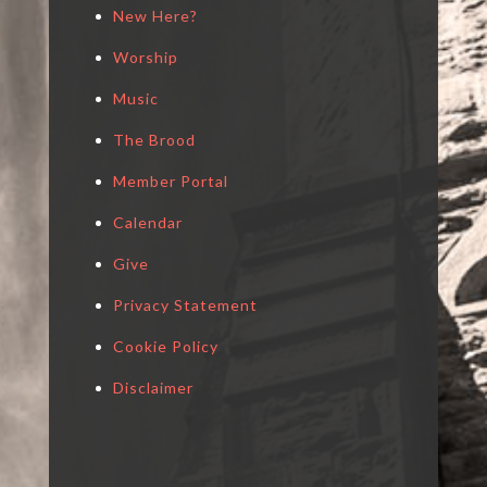
New Here?
Worship
Music
The Brood
Member Portal
Calendar
Give
Privacy Statement
Cookie Policy
Disclaimer