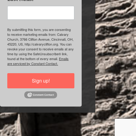
By submitting this form, you are consenting
to receive marketing emails from: Calvary
Church, 3766 Clifton Avenue, Cincinnati, OH,
45220, US, http://calvaryclifton.org. You can
revoke your consent to receive emails at any
time by using the SafeUnsubscribe® link,
found at the bottom of every email.
Emails
are serviced by Constant Contact.
Sign up!