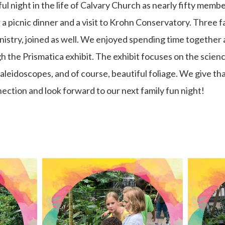
l night in the life of Calvary Church as nearly fifty membe
a picnic dinner and a visit to Krohn Conservatory. Three 
nistry, joined as well. We enjoyed spending time together
 the Prismatica exhibit. The exhibit focuses on the scienc
aleidoscopes, and of course, beautiful foliage. We give tha
ection and look forward to our next family fun night!