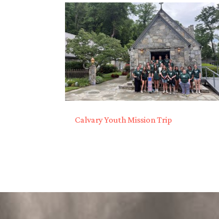
Calvary Youth Mission Trip