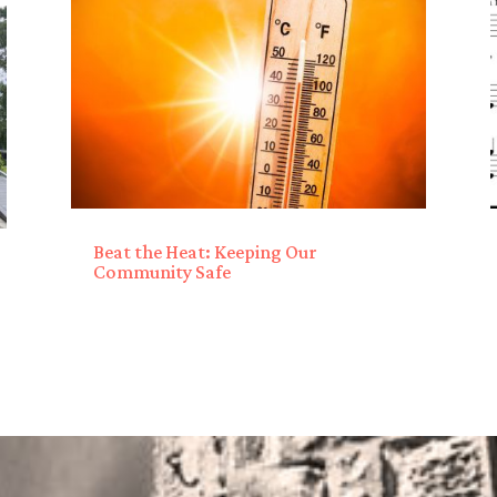
Beat the Heat: Keeping Our
Community Safe