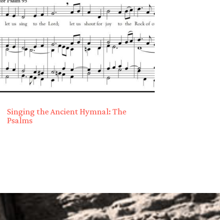
Singing the Ancient Hymnal: The
Psalms