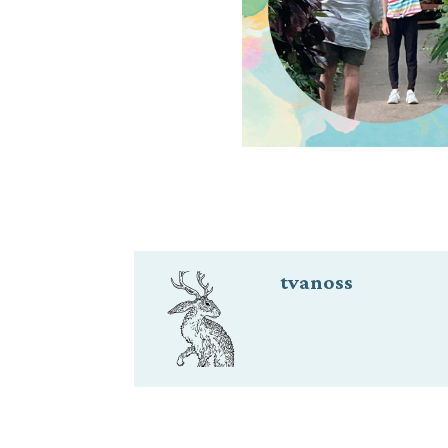
tvanoss