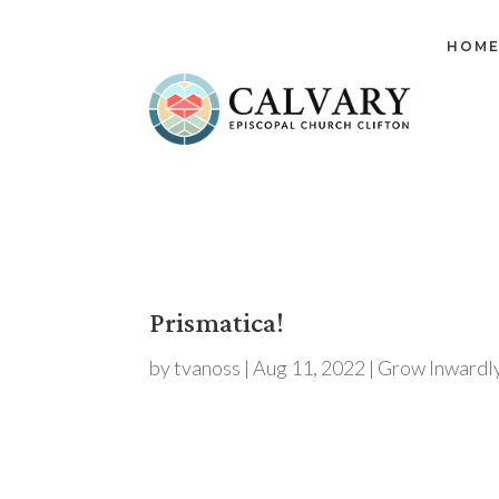
HOM
Prismatica!
by
tvanoss
|
Aug 11, 2022
|
Grow Inwardl