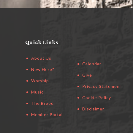
Quick Links
About Us
Calendar
New Here?
Give
Worship
Privacy Statement
Music
Cookie Policy
The Brood
Disclaimer
Member Portal