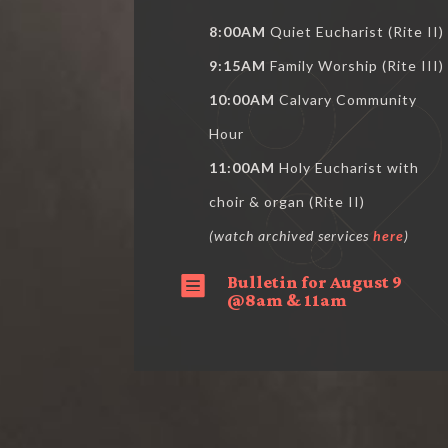
8:00AM
Quiet Eucharist (Rite II)
9:15AM
Family Worship (Rite III)
10:00AM
Calvary Community
Hour
11:00AM
Holy Eucharist with
choir & organ (Rite II)
(watch archived services
here
)
Bulletin for August 9

@8am & 11am