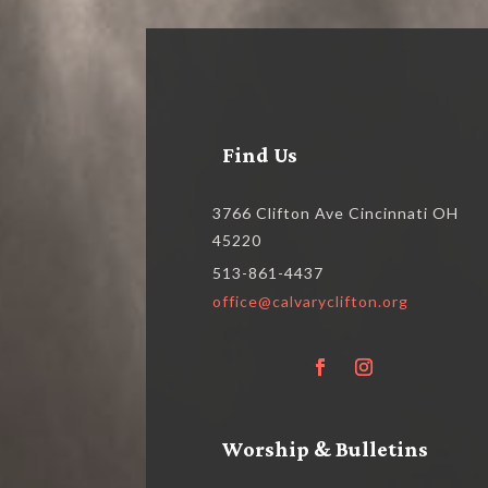
Find Us
3766 Clifton Ave Cincinnati OH
45220
513-861-4437
office@calvaryclifton.org
Worship & Bulletins