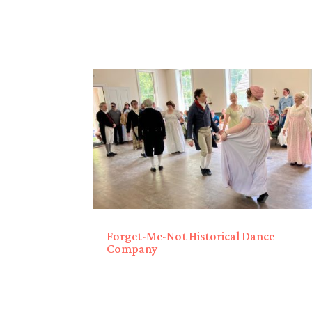
Forget-Me-Not Historical Dance
Company