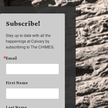
Subscribe!
Stay up to date with all the 
happenings at Calvary by 
subscribing to The CHIMES.
Email
First Name
Last Name