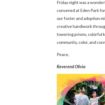
Friday night was a wonderfu
convened at Eden Park for 
our foster and adoption mi
creative handiwork through
towering prisms, colorful k
community, color, and conn
Peace,
Reverend Olivia