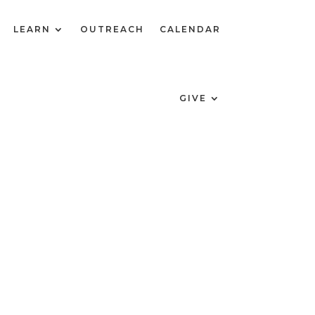
LEARN
OUTREACH
CALENDAR
GIVE