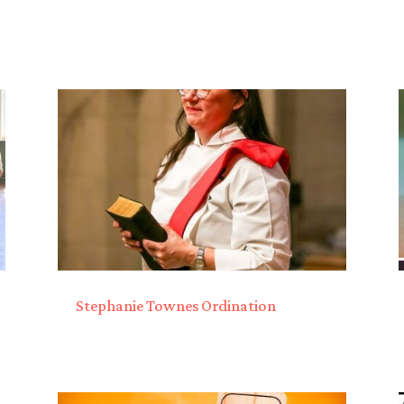
Stephanie Townes Ordination