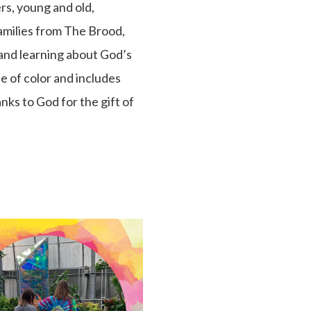
rs, young and old,
families from The Brood,
 and learning about God’s
e of color and includes
nks to God for the gift of