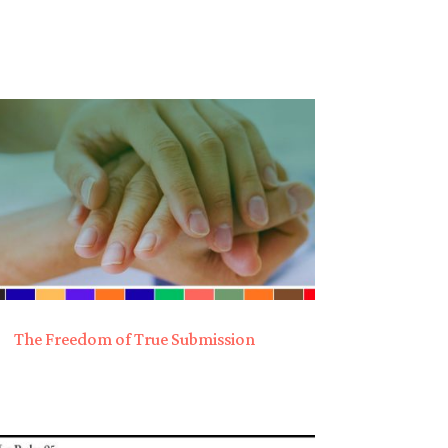
The Freedom of True Submission