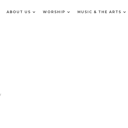
E
ABOUT US
WORSHIP
MUSIC & THE ARTS
y