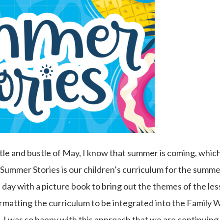
le and bustle of May, I know that summer is coming, which
Summer Stories is our children’s curriculum for the summer
 day with a picture book to bring out the themes of the less
ormatting the curriculum to be integrated into the Family 
 I was so happy with this approach that we are continuing i