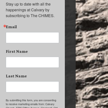
Stay up to date with all the 
happenings at Calvary by 
subscribing to The CHIMES.
Email
First Name
Last Name
By submitting this form, you are consenting
to receive marketing emails from: Calvary
Church, 3766 Clifton Avenue, Cincinnati, OH,