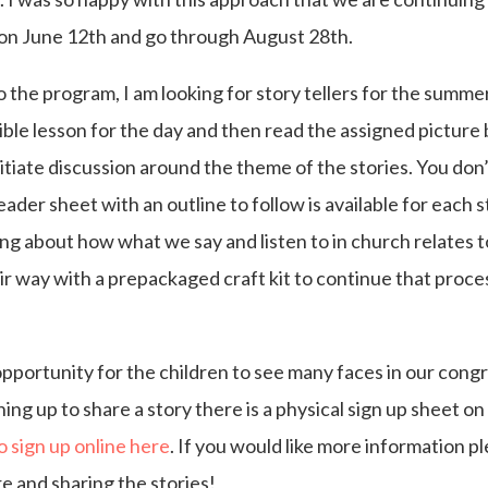
t on June 12th and go through August 28th.
 to the program, I am looking for story tellers for the summe
Bible lesson for the day and then read the assigned pictur
initiate discussion around the theme of the stories. You do
leader sheet with an outline to follow is available for each 
ing about how what we say and listen to in church relates to
ir way with a prepackaged craft kit to continue that proce
opportunity for the children to see many faces in our cong
gning up to share a story there is a physical sign up sheet o
to sign up online here
. If you would like more information 
e and sharing the stories!