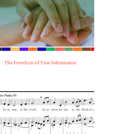
The Freedom of True Submission