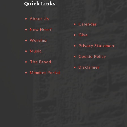
Quick Links
About Us
Calendar
New Here?
Give
Worship
Privacy Statement
Music
Cookie Policy
The Brood
Disclaimer
Member Portal