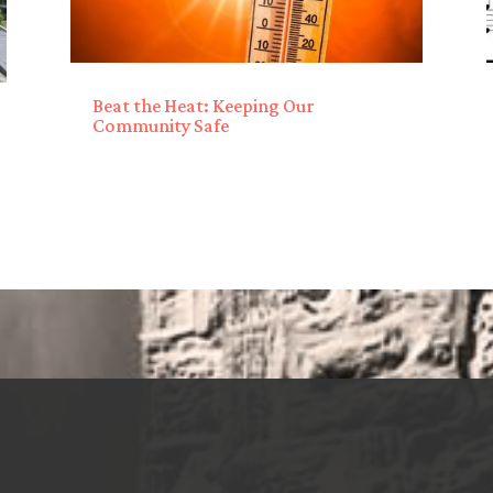
Beat the Heat: Keeping Our
Community Safe