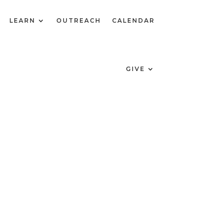
LEARN
OUTREACH
CALENDAR
GIVE