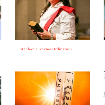
Stephanie Townes Ordination