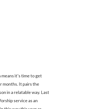
 means it’s time to get
 months. It pairs the
on in a relatable way. Last
Worship service as an
n this way this year as