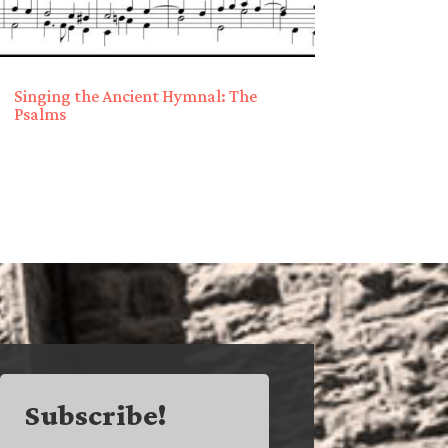
Singing the Ancient Hymnal: The
Psalms
Subscribe!