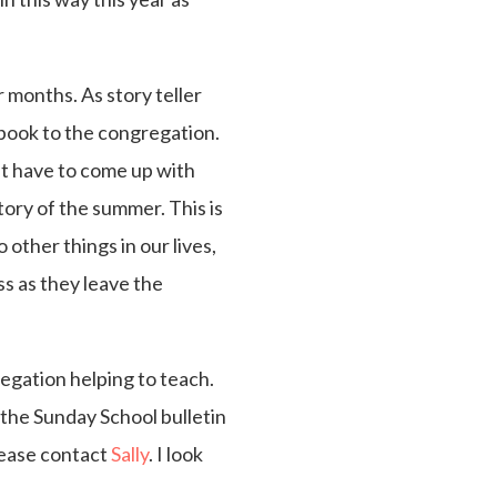
r months. As story teller
e book to the congregation.
n’t have to come up with
story of the summer. This is
 other things in our lives,
ss as they leave the
regation helping to teach.
n the Sunday School bulletin
please contact
Sally
. I look