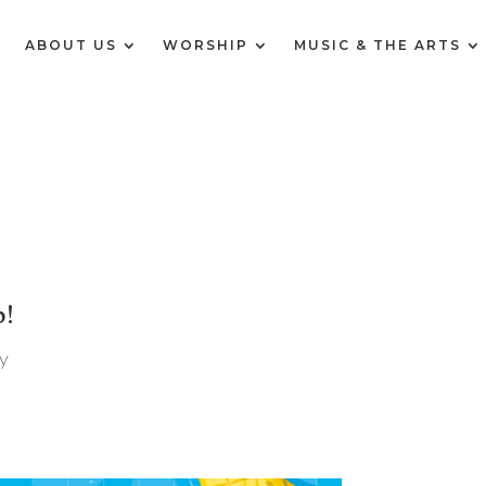
E
ABOUT US
WORSHIP
MUSIC & THE ARTS
p!
y