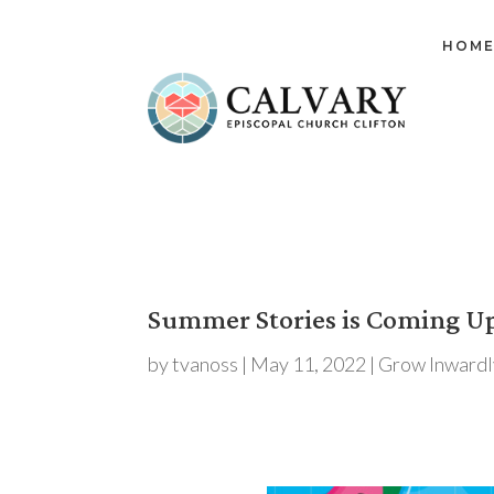
HOM
Summer Stories is Coming U
by
tvanoss
|
May 11, 2022
|
Grow Inwardl