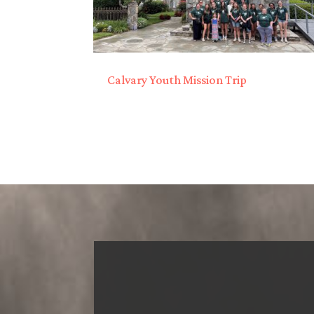
Calvary Youth Mission Trip