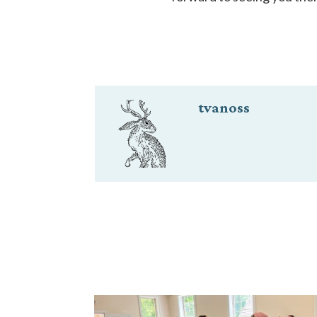
tvanoss