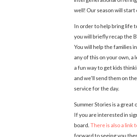
well! Our season will star
In order to help bring life
you will briefly recap the 
You will help the families 
any of this on your own, a 
a fun way to get kids think
and we’ll send them on the
service for the day.
Summer Stories is a great 
If you are interested in si
board.
There is also a link 
forward to seeing you ther