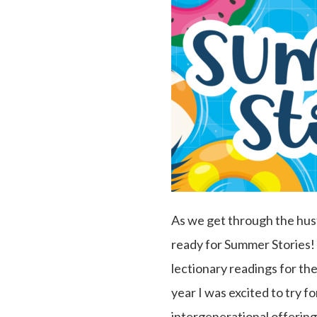
As we get through the hust
ready for Summer Stories! 
lectionary readings for the
year I was excited to try f
intergenerational offering.