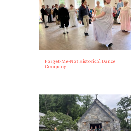
Forget-Me-Not Historical Dance
Company