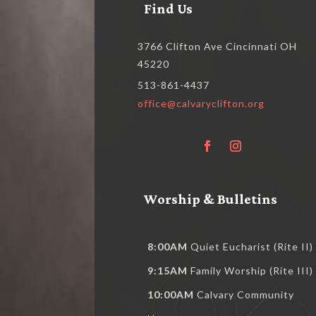
Find Us
3766 Clifton Ave Cincinnati OH
45220
513-861-4437
office@calvaryclifton.org
Worship & Bulletins
8:00AM
Quiet Eucharist (Rite II)
9:15AM
Family Worship (Rite III)
10:00AM
Calvary Community