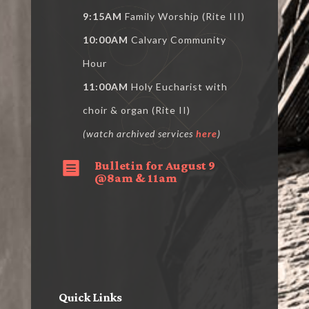
9:15AM
Family Worship (Rite III)
10:00AM
Calvary Community
Hour
11:00AM
Holy Eucharist with
choir & organ (Rite II)
(watch archived services
here
)
Bulletin for August 9

@8am & 11am
Quick Links