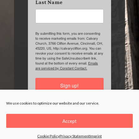
Last Name
By submitting this form, you are consenting
to receive marketing emails from: Calvary
Church, 3766 Clifton Avenue, Cincinnati, OH,
45220, US, http://calvaryclifton.org. You can
revoke your consent to receive emails at any
time by using the SafeUnsubscribe® link,
found at the bottom of every email.
Emails
are serviced by Constant Contact.
Sign up!
We use cookies to optimize our website and our service.
Accept
Cookie Policy
Privacy Statement
Imprint