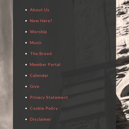
About Us
New Here?
Worship
Music
The Brood
Member Portal
Calendar
Give
Privacy Statement
Cookie Policy
Disclaimer