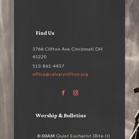
Find Us
3766 Clifton Ave Cincinnati OH
45220
513-861-4437
office@calvaryclifton.org
Worship & Bulletins
8:00AM
Quiet Eucharist (Rite II)