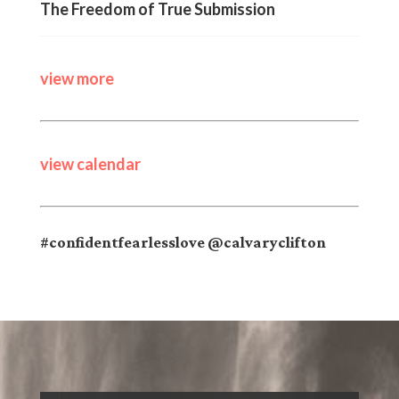
The Freedom of True Submission
view more
view calendar
#confidentfearlesslove @calvaryclifton