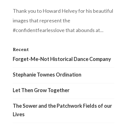
Thank you to Howard Helvey for his beautiful
images that represent the
#confidentfearlesslove that abounds at...
Recent
Forget-Me-Not Historical Dance Company
Stephanie Townes Ordination
Let Then Grow Together
The Sower and the Patchwork Fields of our
Lives