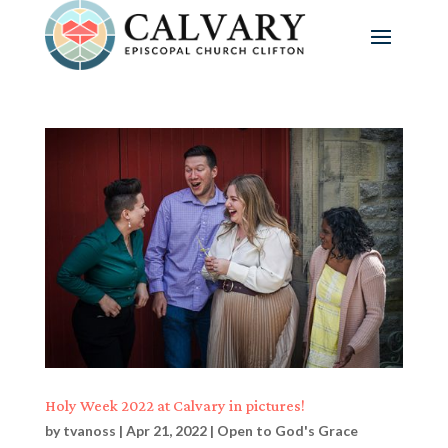
Holy Week 2022 at Calvary in pictures!
by
tvanoss
|
Apr 21, 2022
|
Open to God's Grace