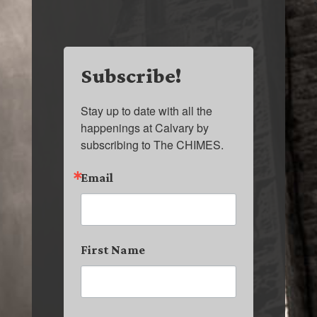
Subscribe!
Stay up to date with all the 
happenings at Calvary by 
subscribing to The CHIMES.
Email
First Name