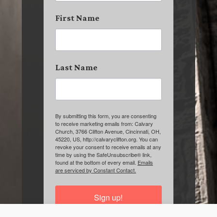
First Name
Last Name
By submitting this form, you are consenting
to receive marketing emails from: Calvary
Church, 3766 Clifton Avenue, Cincinnati, OH,
45220, US, http://calvaryclifton.org. You can
revoke your consent to receive emails at any
time by using the SafeUnsubscribe® link,
found at the bottom of every email.
Emails
are serviced by Constant Contact.
Sign up!