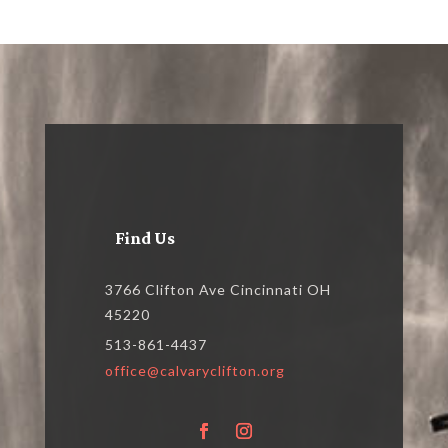
Find Us
3766 Clifton Ave Cincinnati OH
45220
513-861-4437
office@calvaryclifton.org