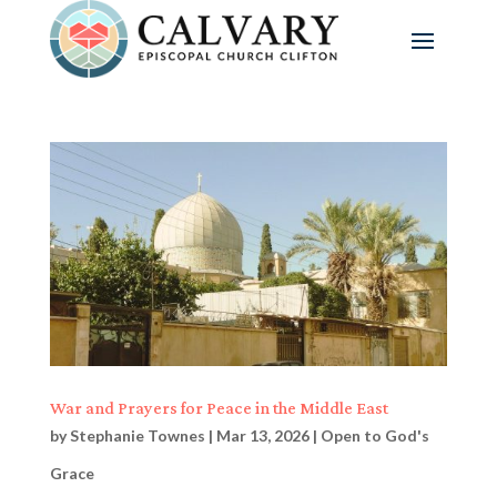
War and Prayers for Peace in the Middle East
by
Stephanie Townes
|
Mar 13, 2026
|
Open to God's
Grace