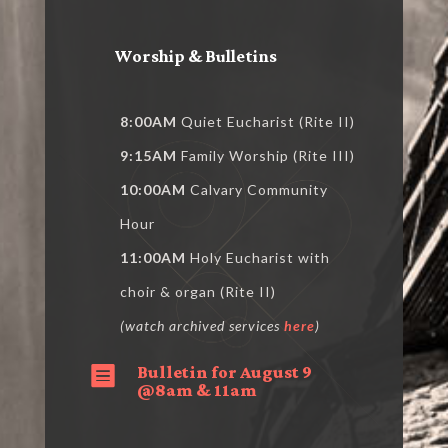
Worship & Bulletins
8:00AM
Quiet Eucharist (Rite II)
9:15AM
Family Worship (Rite III)
10:00AM
Calvary Community
Hour
11:00AM
Holy Eucharist with
choir & organ (Rite II)
(watch archived services
here
)
Bulletin for August 9

@8am & 11am