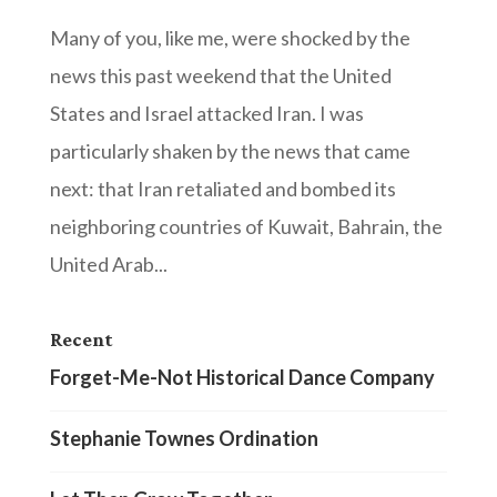
Many of you, like me, were shocked by the
news this past weekend that the United
States and Israel attacked Iran. I was
particularly shaken by the news that came
next: that Iran retaliated and bombed its
neighboring countries of Kuwait, Bahrain, the
United Arab...
Recent
Forget-Me-Not Historical Dance Company
Stephanie Townes Ordination