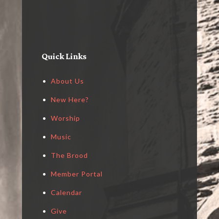
Quick Links
About Us
New Here?
Worship
Music
The Brood
Member Portal
Calendar
Give