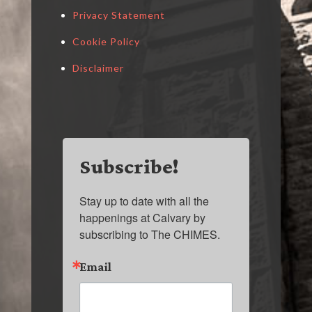
Privacy Statement
Cookie Policy
Disclaimer
Subscribe!
Stay up to date with all the 
happenings at Calvary by 
subscribing to The CHIMES.
Email