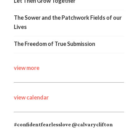
Let Then Grow Together
The Sower and the Patchwork Fields of our
Lives
The Freedom of True Submission
view more
view calendar
#confidentfearlesslove @calvaryclifton