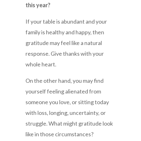
this year?
If your table is abundant and your
family is healthy and happy, then
gratitude may feel like a natural
response. Give thanks with your
whole heart.
On the other hand, you may find
yourself feeling alienated from
someone you love, or sitting today
with loss, longing, uncertainty, or
struggle. What might gratitude look
like in those circumstances?