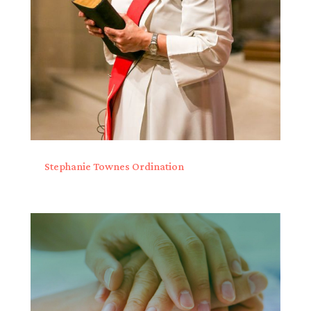
Stephanie Townes Ordination