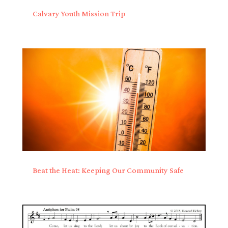
Calvary Youth Mission Trip
Beat the Heat: Keeping Our Community Safe