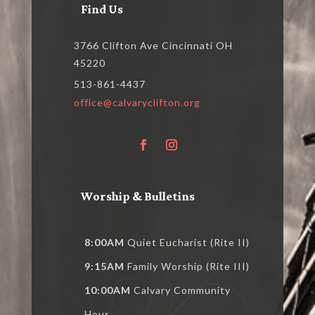
Find Us
3766 Clifton Ave Cincinnati OH
45220
513-861-4437
office@calvaryclifton.org
Worship & Bulletins
8:00AM
Quiet Eucharist (Rite II)
9:15AM
Family Worship (Rite III)
10:00AM
Calvary Community
Hour