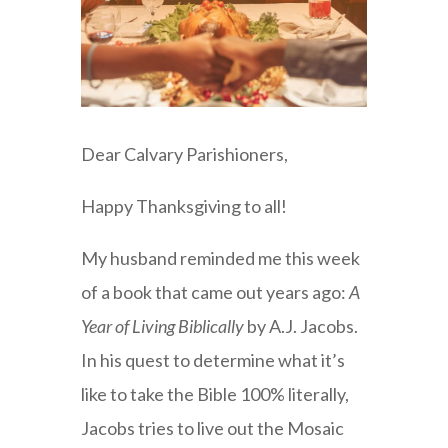
Dear Calvary Parishioners,
Happy Thanksgiving to all!
My husband reminded me this week
of a book that came out years ago:
A
Year of Living Biblically
by A.J. Jacobs.
In his quest to determine what it’s
like to take the Bible 100% literally,
Jacobs tries to live out the Mosaic