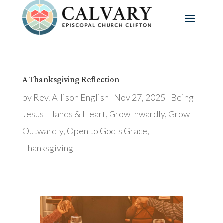
A Thanksgiving Reflection
by
Rev. Allison English
|
Nov 27, 2025
|
Being
Jesus' Hands & Heart
,
Grow Inwardly
,
Grow
Outwardly
,
Open to God's Grace
,
Thanksgiving