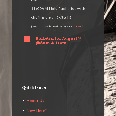
11:00AM
Holy Eucharist with
choir & organ (Rite II)
(watch archived services
here
)
Bulletin for August 9

@8am & 11am
Quick Links
About Us
New Here?