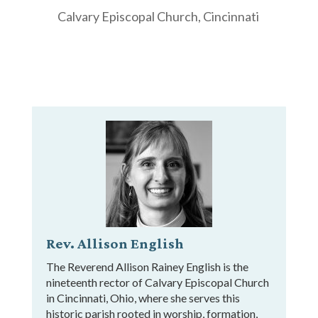
Calvary Episcopal Church, Cincinnati
Rev. Allison English
The Reverend Allison Rainey English is the
nineteenth rector of Calvary Episcopal Church
in Cincinnati, Ohio, where she serves this
historic parish rooted in worship, formation,