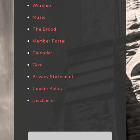
Worship
Music
The Brood
Member Portal
Calendar
Give
Privacy Statement
Cookie Policy
Disclaimer