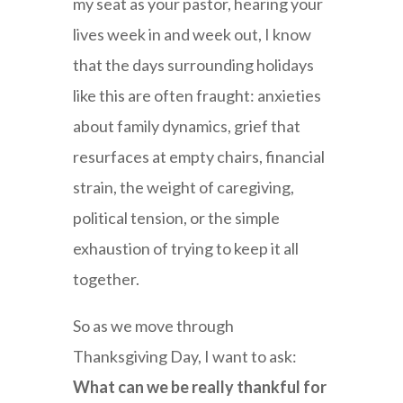
my seat as your pastor, hearing your
lives week in and week out, I know
that the days surrounding holidays
like this are often fraught: anxieties
about family dynamics, grief that
resurfaces at empty chairs, financial
strain, the weight of caregiving,
political tension, or the simple
exhaustion of trying to keep it all
together.
So as we move through
Thanksgiving Day, I want to ask:
What can we be really thankful for