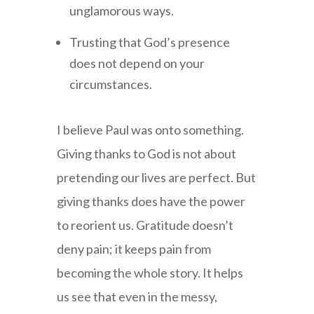
unglamorous ways.
Trusting that God’s presence
does not depend on your
circumstances.
I believe Paul was onto something.
Giving thanks to God is not about
pretending our lives are perfect. But
giving thanks does have the power
to reorient us. Gratitude doesn’t
deny pain; it keeps pain from
becoming the whole story. It helps
us see that even in the messy,