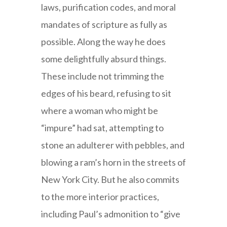
laws, purification codes, and moral
mandates of scripture as fully as
possible. Along the way he does
some delightfully absurd things.
These include not trimming the
edges of his beard, refusing to sit
where a woman who might be
“impure” had sat, attempting to
stone an adulterer with pebbles, and
blowing a ram’s horn in the streets of
New York City. But he also commits
to the more interior practices,
including Paul’s admonition to “give