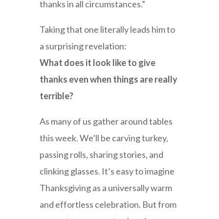
thanks in all circumstances.”
Taking that one literally leads him to
a surprising revelation:
What does it look like to give
thanks even when things are really
terrible?
As many of us gather around tables
this week. We’ll be carving turkey,
passing rolls, sharing stories, and
clinking glasses. It’s easy to imagine
Thanksgiving as a universally warm
and effortless celebration. But from