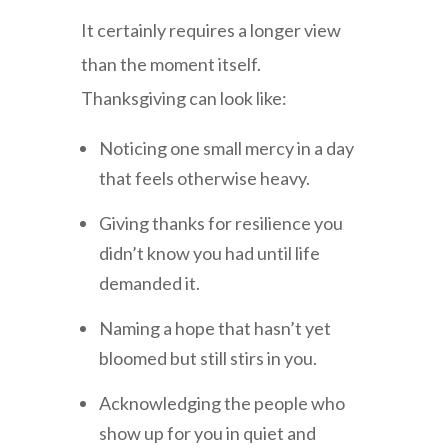
It certainly requires a longer view
than the moment itself.
Thanksgiving can look like:
Noticing one small mercy in a day
that feels otherwise heavy.
Giving thanks for resilience you
didn’t know you had until life
demanded it.
Naming a hope that hasn’t yet
bloomed but still stirs in you.
Acknowledging the people who
show up for you in quiet and