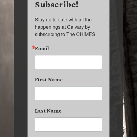
Subscribe!
Stay up to date with all the 
happenings at Calvary by 
subscribing to The CHIMES.
Email
First Name
Last Name