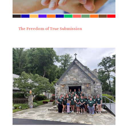
The Freedom of True Submission