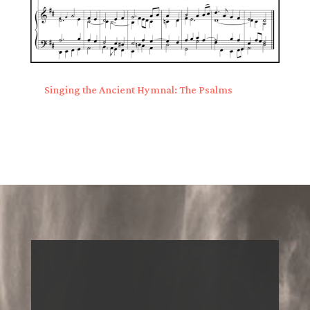
Singing the Ancient Hymnal: The Psalms