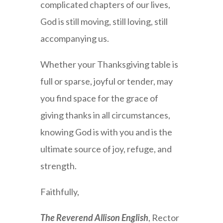
complicated chapters of our lives,
God is still moving, still loving, still
accompanying us.
Whether your Thanksgiving table is
full or sparse, joyful or tender, may
you find space for the grace of
giving thanks in all circumstances,
knowing God is with you and is the
ultimate source of joy, refuge, and
strength.
Faithfully,
The Reverend Allison English
, Rector