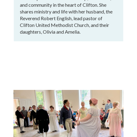
and community in the heart of Clifton. She
shares ministry and life with her husband, the
Reverend Robert English, lead pastor of
Clifton United Methodist Church, and their
daughters, Olivia and Amelia.