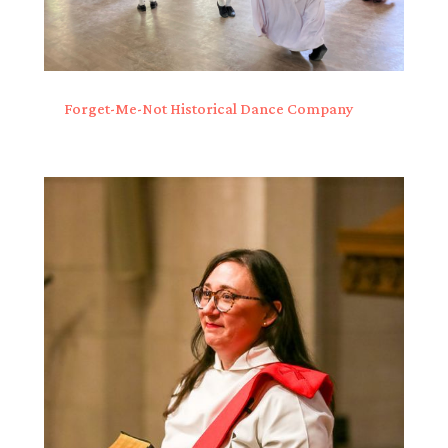
Forget-Me-Not Historical Dance Company