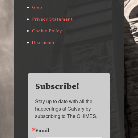
Give
Privacy Statement
Cookie Policy
Disclaimer
Subscribe!
Stay up to date with all the 
happenings at Calvary by 
subscribing to The CHIMES.
Email