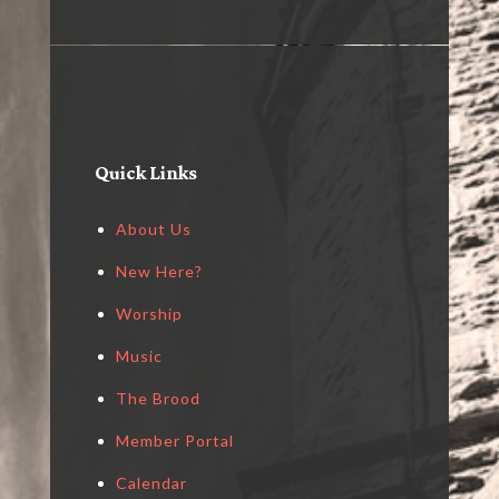
Quick Links
About Us
New Here?
Worship
Music
The Brood
Member Portal
Calendar