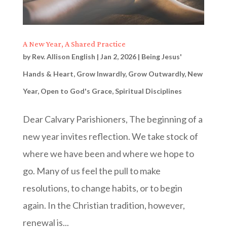
A New Year, A Shared Practice
by
Rev. Allison English
|
Jan 2, 2026
|
Being Jesus'
Hands & Heart
,
Grow Inwardly
,
Grow Outwardly
,
New
Year
,
Open to God's Grace
,
Spiritual Disciplines
Dear Calvary Parishioners, The beginning of a
new year invites reflection. We take stock of
where we have been and where we hope to
go. Many of us feel the pull to make
resolutions, to change habits, or to begin
again. In the Christian tradition, however,
renewal is...