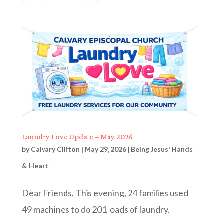
Laundry Love Update – May 2026
by
Calvary Clifton
|
May 29, 2026
|
Being Jesus' Hands
& Heart
Dear Friends, This evening, 24 families used
49 machines to do 201 loads of laundry.