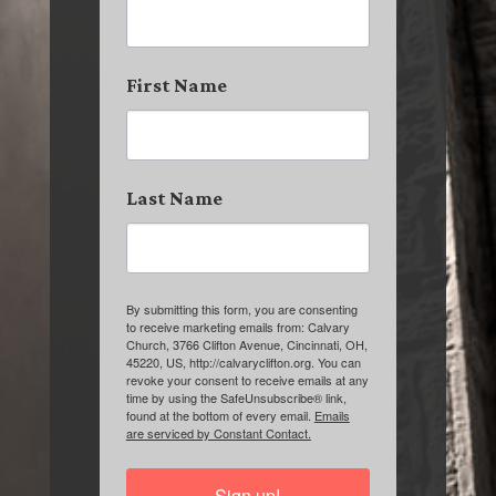
First Name
Last Name
By submitting this form, you are consenting
to receive marketing emails from: Calvary
Church, 3766 Clifton Avenue, Cincinnati, OH,
45220, US, http://calvaryclifton.org. You can
revoke your consent to receive emails at any
time by using the SafeUnsubscribe® link,
found at the bottom of every email.
Emails
are serviced by Constant Contact.
Sign up!