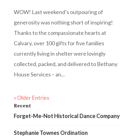
WOW! Last weekend’s outpouring of
generosity was nothing short of inspiring!
Thanks to the compassionate hearts at
Calvary, over 100 gifts for five families
currently living in shelter were lovingly
collected, packed, and delivered to Bethany
House Services – an...
« Older Entries
Recent
Forget-Me-Not Historical Dance Company
Stephanie Townes Ordination