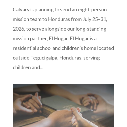
Calvary is planning to send an eight-person
mission team to Honduras from July 25–31,
2026, to serve alongside our long-standing
mission partner, El Hogar. El Hogar is a
residential school and children’s home located
outside Tegucigalpa, Honduras, serving
children and...