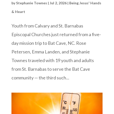
by
Stephanie Townes
|
Jul 2, 2026
|
Being Jesus' Hands
& Heart
Youth from Calvary and St. Barnabas
Episcopal Churches just returned from a five-
day mission trip to Bat Cave, NC. Rose
Petersen, Emma Landen, and Stephanie
Townes traveled with 19 youth and adults
from St. Barnabas to serve the Bat Cave
community — the third such...