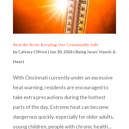
Beat the Heat: Keeping Our Community Safe
by
Calvary Clifton
|
Jun 30, 2026
|
Being Jesus' Hands &
Heart
With Cincinnati currently under an excessive
heat warning, residents are encouraged to
take extra precautions during the hottest
parts of the day. Extreme heat can become
dangerous quickly, especially for older adults,
young children, people with chronic health...