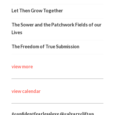
Let Then Grow Together
The Sower and the Patchwork Fields of our
Lives
The Freedom of True Submission
view more
view calendar
#confidentfearlesslove @calvaryclifton