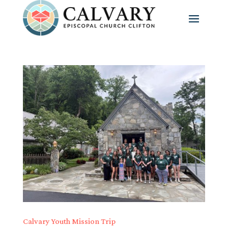
Calvary Youth Mission Trip