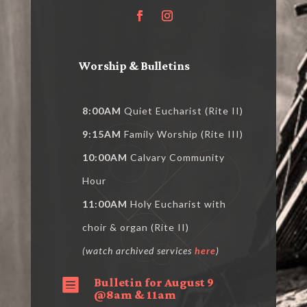
Worship & Bulletins
8:00AM
Quiet Eucharist (Rite II)
9:15AM
Family Worship (Rite III)
10:00AM
Calvary Community
Hour
11:00AM
Holy Eucharist with
choir & organ (Rite II)
(watch archived services
here
)
Bulletin for August 9

@8am & 11am