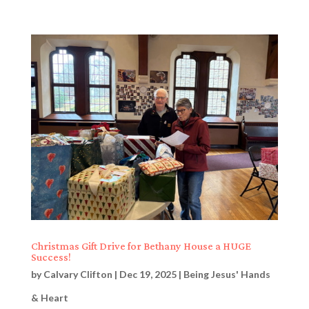
Christmas Gift Drive for Bethany House a HUGE
Success!
by
Calvary Clifton
|
Dec 19, 2025
|
Being Jesus' Hands
& Heart