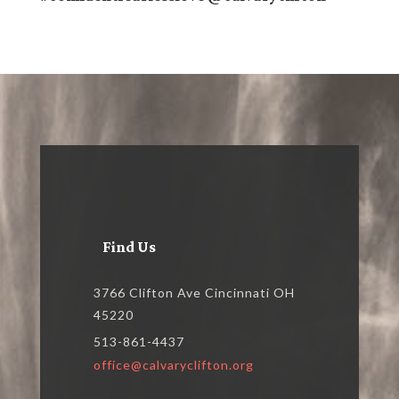
Find Us
3766 Clifton Ave Cincinnati OH
45220
513-861-4437
office@calvaryclifton.org