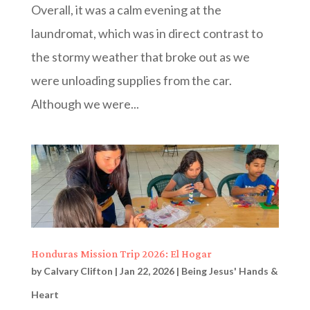
Overall, it was a calm evening at the
laundromat, which was in direct contrast to
the stormy weather that broke out as we
were unloading supplies from the car.
Although we were...
Honduras Mission Trip 2026: El Hogar
by
Calvary Clifton
|
Jan 22, 2026
|
Being Jesus' Hands &
Heart