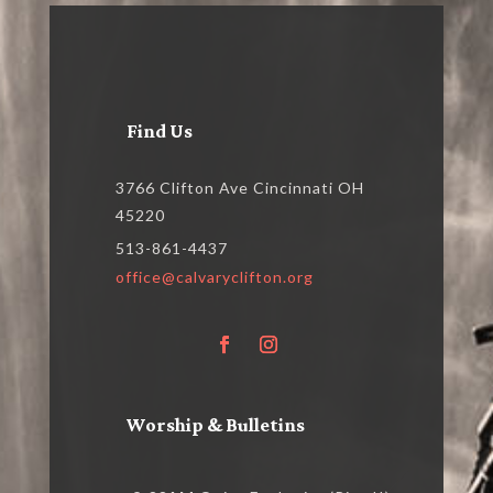
Find Us
3766 Clifton Ave Cincinnati OH
45220
513-861-4437
office@calvaryclifton.org
Worship & Bulletins