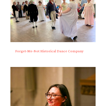
Forget-Me-Not Historical Dance Company