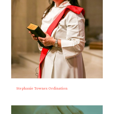
Stephanie Townes Ordination