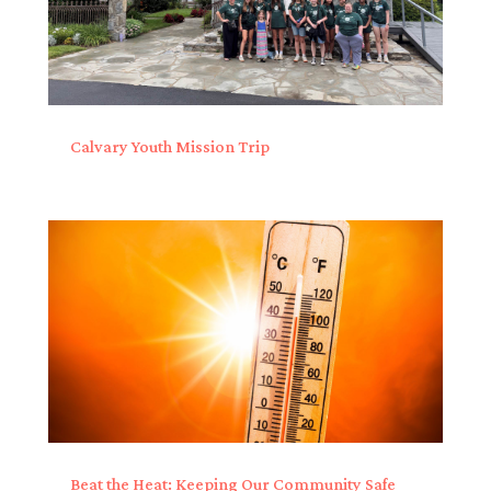
Calvary Youth Mission Trip
Beat the Heat: Keeping Our Community Safe