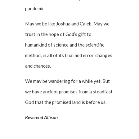
pandemic.
May we be like Joshua and Caleb. May we
trust in the hope of God’s gift to
humankind of science and the scientific
method, in all of its trial and error, changes
and chances.
We may be wandering for a while yet. But
we have ancient promises from a steadfast
God that the promised land is before us.
Reverend Allison