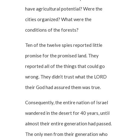
have agricultural potential? Were the
cities organized? What were the
conditions of the forests?
Ten of the twelve spies reported little
promise for the promised land. They
reported all of the things that could go
wrong. They didn’t trust what the LORD
their God had assured them was true.
Consequently, the entire nation of Israel
wandered in the desert for 40 years, until
almost their entire generation had passed.
The only men from their generation who