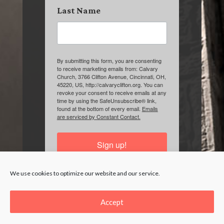
Last Name
By submitting this form, you are consenting
to receive marketing emails from: Calvary
Church, 3766 Clifton Avenue, Cincinnati, OH,
45220, US, http://calvaryclifton.org. You can
revoke your consent to receive emails at any
time by using the SafeUnsubscribe® link,
found at the bottom of every email.
Emails
are serviced by Constant Contact.
Sign up!
We use cookies to optimize our website and our service.
Accept