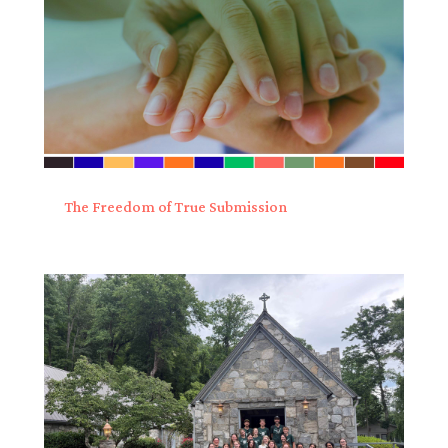
The Freedom of True Submission