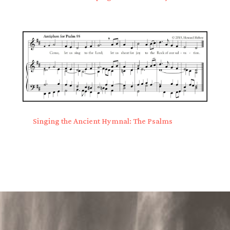
Singing the Ancient Hymnal: The Psalms