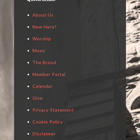
About Us
New Here?
Worship
Music
The Brood
Member Portal
Calendar
Give
Privacy Statement
Cookie Policy
Disclaimer