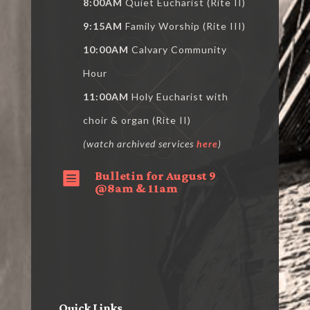
8:00AM
Quiet Eucharist (Rite II)
9:15AM
Family Worship (Rite III)
10:00AM
Calvary Community
Hour
11:00AM
Holy Eucharist with
choir & organ (Rite II)
(watch archived services
here
)
Bulletin for August 9

@8am & 11am
Quick Links