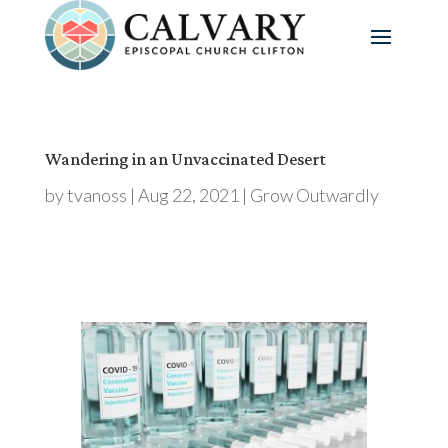
Wandering in an Unvaccinated Desert
by
tvanoss
|
Aug 22, 2021
|
Grow Outwardly