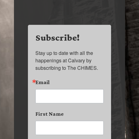
Subscribe!
Stay up to date with all the 
happenings at Calvary by 
subscribing to The CHIMES.
Email
First Name