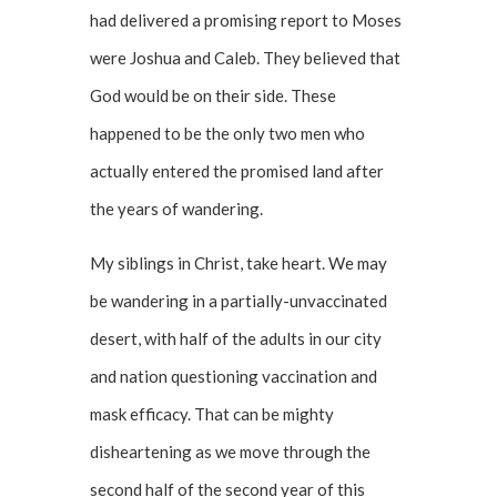
had delivered a promising report to Moses
were Joshua and Caleb. They believed that
God would be on their side. These
happened to be the only two men who
actually entered the promised land after
the years of wandering.
My siblings in Christ, take heart. We may
be wandering in a partially-unvaccinated
desert, with half of the adults in our city
and nation questioning vaccination and
mask efficacy. That can be mighty
disheartening as we move through the
second half of the second year of this