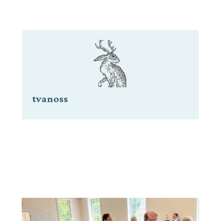
tvanoss