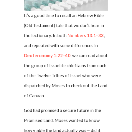
It’s a good time to recall an Hebrew Bible
(Old Testament) tale that we don’t hear in
the lectionary. In both
Numbers 13:1–33
,
and repeated with some differences in
Deuteronomy 1:22–40
, we can read about
the group of Israelite chieftains from each
of the Twelve Tribes of Israel who were
dispatched by Moses to check out the Land
of Canaan.
God had promised a secure future in the
Promised Land. Moses wanted to know
how viable the land actually was— did it