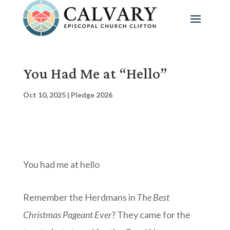
You Had Me at “Hello”
Oct 10, 2025
|
Pledge 2026
You had me at hello
Remember the Herdmans in
The Best
Christmas Pageant Ever
? They came for the