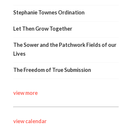
Stephanie Townes Ordination
Let Then Grow Together
The Sower and the Patchwork Fields of our
Lives
The Freedom of True Submission
view more
view calendar