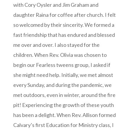
with Cory Oysler and Jim Graham and
daughter Raina for coffee after church. I felt
so welcomed by their sincerity. We formed a
fast friendship that has endured and blessed
me over and over. I also stayed for the
children. When Rev. Olivia was chosen to
begin our Fearless tweens group, I asked if
she might need help. Initially, we met almost
every Sunday, and during the pandemic, we
met outdoors, even in winter, around the fire
pit! Experiencing the growth of these youth
has been a delight. When Rev. Allison formed
Calvary’s first Education for Ministry class, I