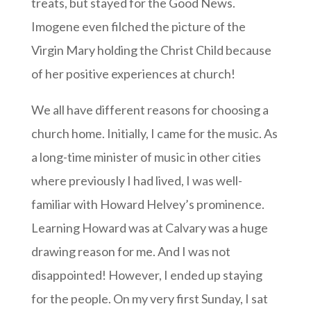
treats, but stayed for the Good News.
Imogene even filched the picture of the
Virgin Mary holding the Christ Child because
of her positive experiences at church!
We all have different reasons for choosing a
church home. Initially, I came for the music. As
a long-time minister of music in other cities
where previously I had lived, I was well-
familiar with Howard Helvey’s prominence.
Learning Howard was at Calvary was a huge
drawing reason for me. And I was not
disappointed! However, I ended up staying
for the people. On my very first Sunday, I sat