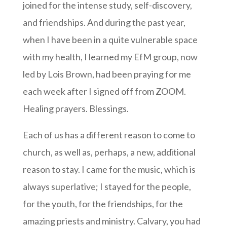
joined for the intense study, self-discovery,
and friendships. And during the past year,
when I have been in a quite vulnerable space
with my health, I learned my EfM group, now
led by Lois Brown, had been praying for me
each week after I signed off from ZOOM.
Healing prayers. Blessings.
Each of us has a different reason to come to
church, as well as, perhaps, a new, additional
reason to stay. I came for the music, which is
always superlative; I stayed for the people,
for the youth, for the friendships, for the
amazing priests and ministry. Calvary, you had