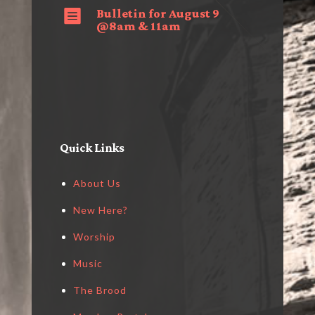
Bulletin for August 9

@8am & 11am
Quick Links
About Us
New Here?
Worship
Music
The Brood