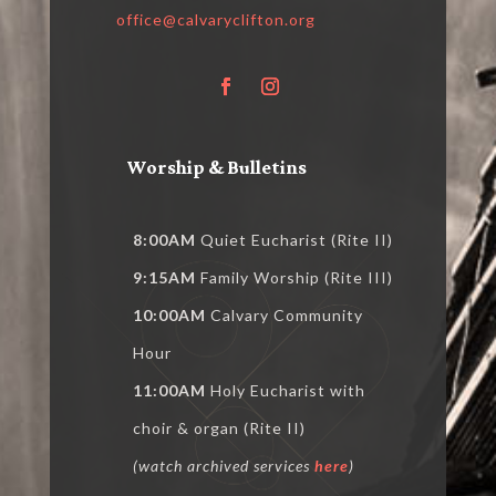
office@calvaryclifton.org
Worship & Bulletins
8:00AM
Quiet Eucharist (Rite II)
9:15AM
Family Worship (Rite III)
10:00AM
Calvary Community
Hour
11:00AM
Holy Eucharist with
choir & organ (Rite II)
(watch archived services
here
)