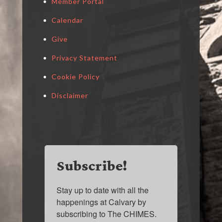
Member Portal
Calendar
Give
Privacy Statement
Cookie Policy
Disclaimer
Subscribe!
Stay up to date with all the 
happenings at Calvary by 
subscribing to The CHIMES.