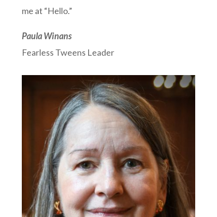
me at “Hello.”
Paula Winans
Fearless Tweens Leader