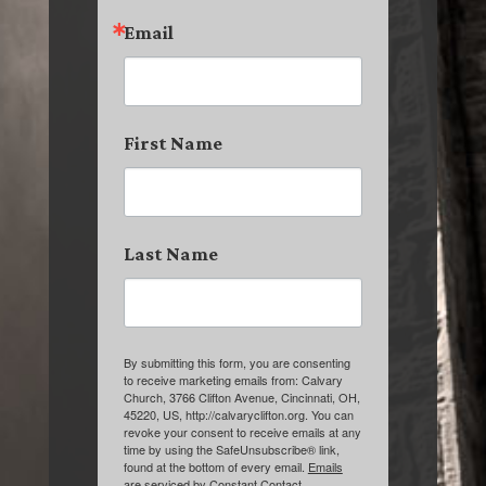
Email
First Name
Last Name
By submitting this form, you are consenting
to receive marketing emails from: Calvary
Church, 3766 Clifton Avenue, Cincinnati, OH,
45220, US, http://calvaryclifton.org. You can
revoke your consent to receive emails at any
time by using the SafeUnsubscribe® link,
found at the bottom of every email.
Emails
are serviced by Constant Contact.