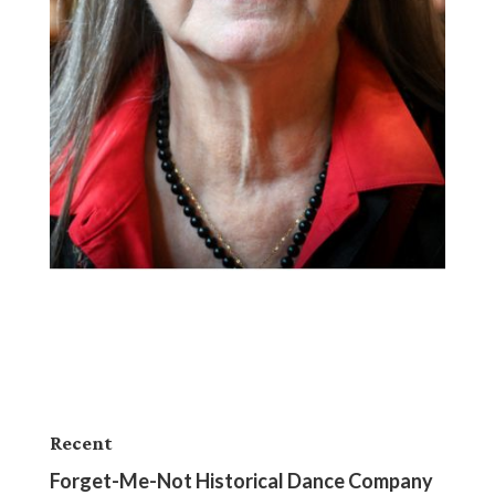
Recent
Forget-Me-Not Historical Dance Company