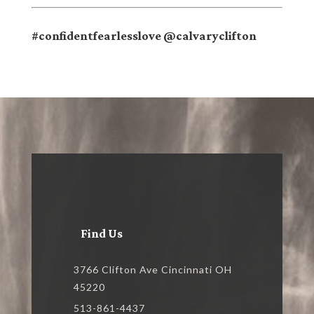
#confidentfearlesslove @calvaryclifton
Find Us
3766 Clifton Ave Cincinnati OH
45220
513-861-4437