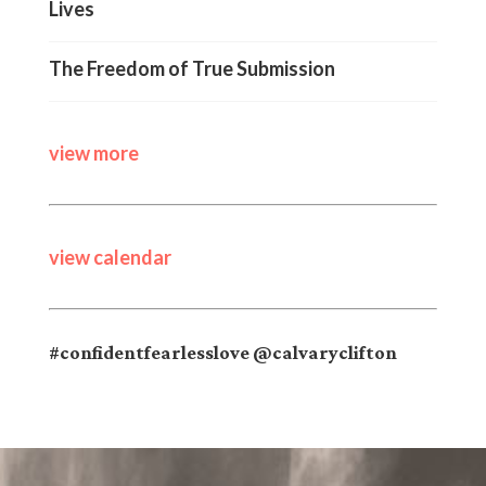
Lives
The Freedom of True Submission
view more
view calendar
#confidentfearlesslove @calvaryclifton