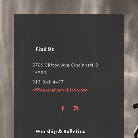
Find Us
3766 Clifton Ave Cincinnati OH
45220
513-861-4437
office@calvaryclifton.org
Worship & Bulletins