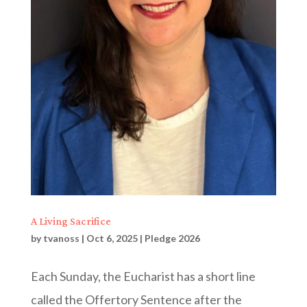
A Living Sacrifice
by
tvanoss
|
Oct 6, 2025
|
Pledge 2026
Each Sunday, the Eucharist has a short line
called the Offertory Sentence after the