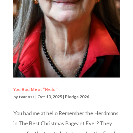
You Had Me at “Hello”
by
tvanoss
|
Oct 10, 2025
|
Pledge 2026
You had me at hello Remember the Herdmans
in The Best Christmas Pageant Ever? They