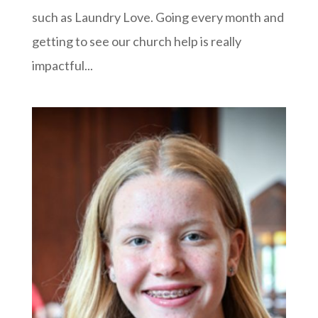
such as Laundry Love. Going every month and
getting to see our church help is really
impactful...