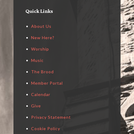
Quick Links
About Us
New Here?
Worship
Music
The Brood
Member Portal
Calendar
Give
Privacy Statement
Cookie Policy