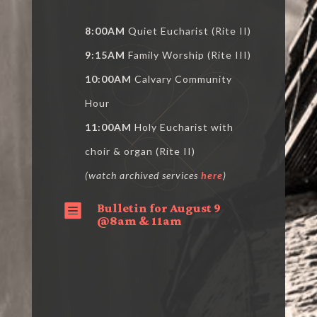
8:00AM
Quiet Eucharist (Rite II)
9:15AM
Family Worship (Rite III)
10:00AM
Calvary Community
Hour
11:00AM
Holy Eucharist with
choir & organ (Rite II)
(watch archived services
here
)
Bulletin for August 9

@8am & 11am