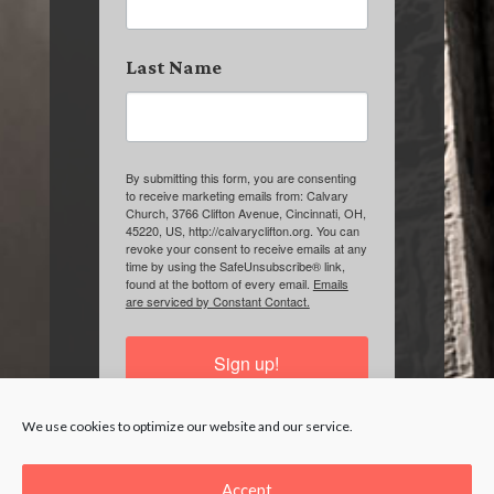
Last Name
By submitting this form, you are consenting
to receive marketing emails from: Calvary
Church, 3766 Clifton Avenue, Cincinnati, OH,
45220, US, http://calvaryclifton.org. You can
revoke your consent to receive emails at any
time by using the SafeUnsubscribe® link,
found at the bottom of every email.
Emails
are serviced by Constant Contact.
Sign up!
We use cookies to optimize our website and our service.
Accept