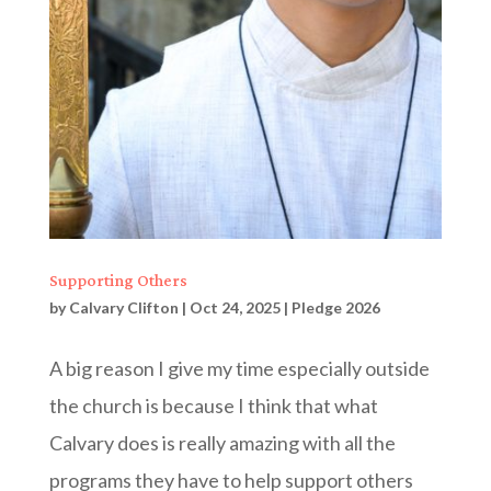
Supporting Others
by
Calvary Clifton
|
Oct 24, 2025
|
Pledge 2026
A big reason I give my time especially outside
the church is because I think that what
Calvary does is really amazing with all the
programs they have to help support others