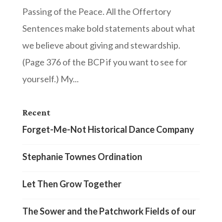
Passing of the Peace. All the Offertory
Sentences make bold statements about what
we believe about giving and stewardship.
(Page 376 of the BCP if you want to see for
yourself.) My...
Recent
Forget-Me-Not Historical Dance Company
Stephanie Townes Ordination
Let Then Grow Together
The Sower and the Patchwork Fields of our