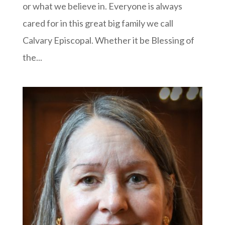
or what we believe in. Everyone is always
cared for in this great big family we call
Calvary Episcopal. Whether it be Blessing of
the...