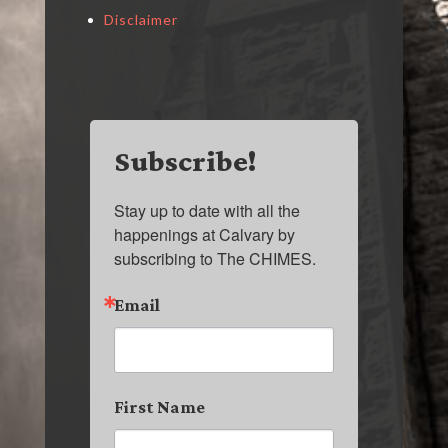
Disclaimer
Subscribe!
Stay up to date with all the 
happenings at Calvary by 
subscribing to The CHIMES.
Email
First Name