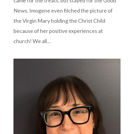
came for the treats, but stayed for the Good
News. Imogene even filched the picture of
the Virgin Mary holding the Christ Child
because of her positive experiences at
church! We all...