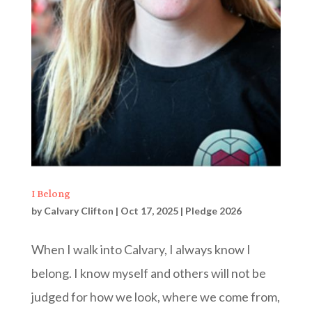
I Belong
by
Calvary Clifton
|
Oct 17, 2025
|
Pledge 2026
When I walk into Calvary, I always know I
belong. I know myself and others will not be
judged for how we look, where we come from,