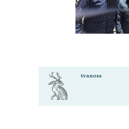
tvanoss