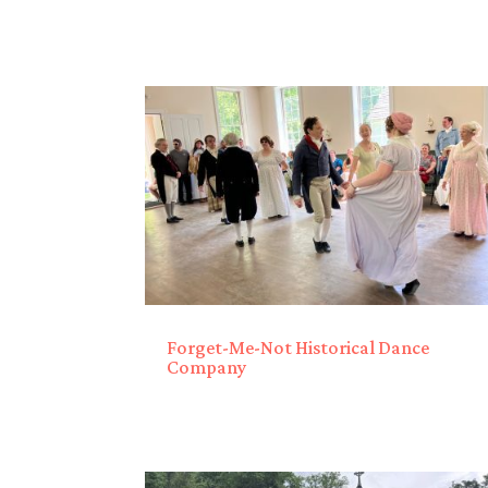
Forget-Me-Not Historical Dance
Company