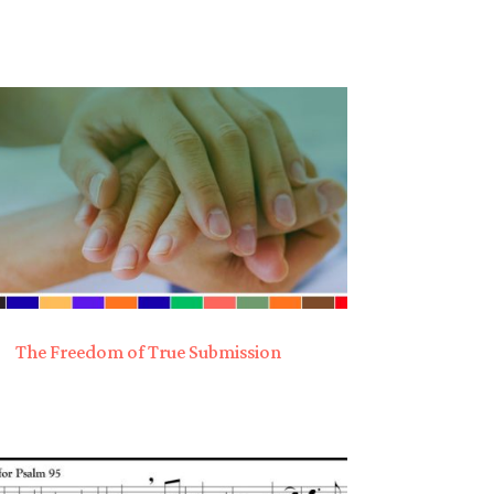
The Freedom of True Submission