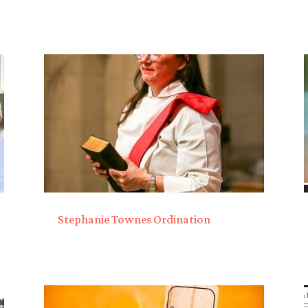
Stephanie Townes Ordination