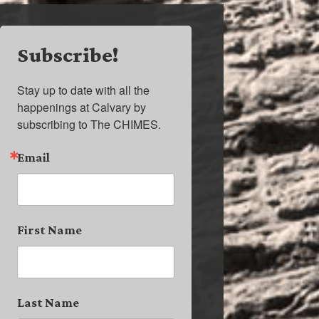
Subscribe!
Stay up to date with all the 
happenings at Calvary by 
subscribing to The CHIMES.
Email
First Name
Last Name