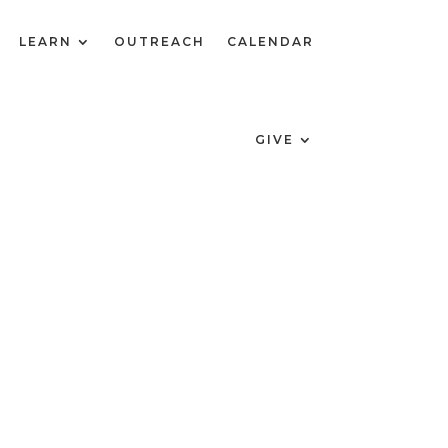
LEARN
OUTREACH
CALENDAR
GIVE