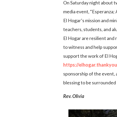
On Saturday night about tw
media event, “Esperanza; 
El Hogar’s mission and min
teachers, students, and al
El Hogar are resilient and r
to witness and help suppor
support the work of El Hogar.
https://elhogar.thankyo
sponsorship of the event, a
blessing to be surrounded 
Rev. Olivia