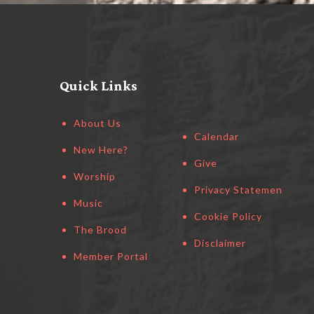
Quick Links
About Us
Calendar
New Here?
Give
Worship
Privacy Statement
Music
Cookie Policy
The Brood
Disclaimer
Member Portal