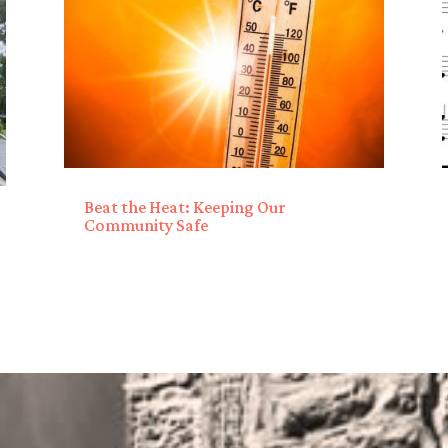
Beat the Heat: Keeping Our
Community Safe