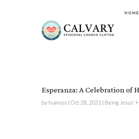
HOM
Esperanza: A Celebration of 
by
tvanoss
|
Oct 28, 2021
|
Being Jesus' 