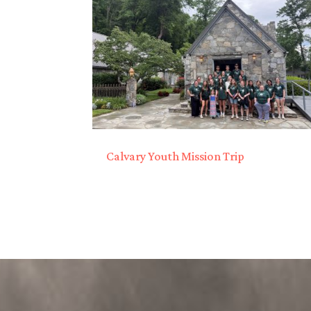
Calvary Youth Mission Trip