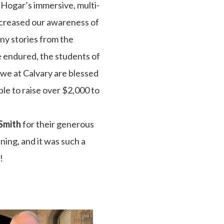
 Hogar’s immersive, multi-
ncreased our awareness of
any stories from the
e endured, the students of
d we at Calvary are blessed
le to raise over $2,000 to
Smith
for their generous
ning, and it was such a
!