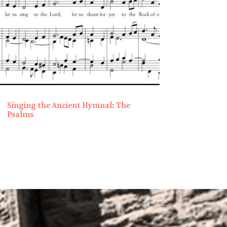
Singing the Ancient Hymnal: The
Psalms