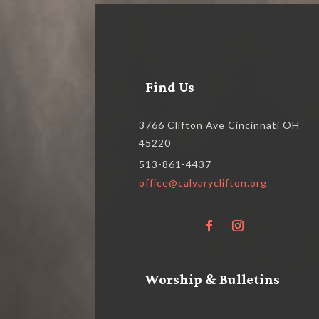
Find Us
3766 Clifton Ave Cincinnati OH
45220
513-861-4437
office@calvaryclifton.org
Worship & Bulletins