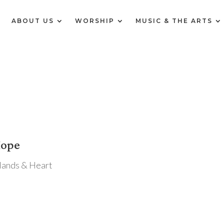
E
ABOUT US
WORSHIP
MUSIC & THE ARTS
Hope
Hands & Heart