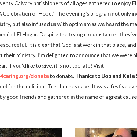
enty Calvary parishioners of all ages gathered to enjoy El
A Celebration of Hope.” The evening’s program not only i
istry, but also infused us with optimism as we heard the m
umni of El Hogar. Despite the trying circumstances they’v
esourceful. It is clear that God is at work in that place, an
t their ministry. I’m delighted to announce that we were ab
 If you’d like to give, it is not too late! Visit
u4caring.org/donate
to donate.
Thanks to Bob and Kate 
nd for the delicious Tres Leches cake! It was a festive eve
by good friends and gathered in the name of a great cause