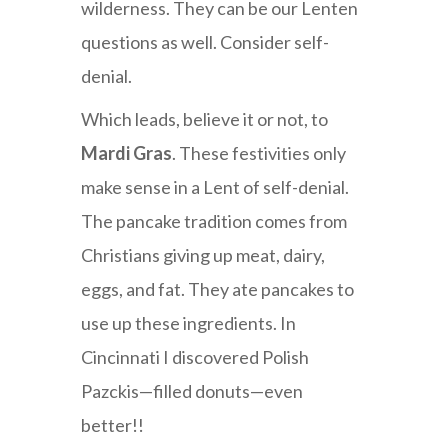
wilderness. They can be our Lenten
questions as well. Consider self-
denial.
Which leads, believe it or not, to
Mardi Gras
. These festivities only
make sense in a Lent of self-denial.
The pancake tradition comes from
Christians giving up meat, dairy,
eggs, and fat. They ate pancakes to
use up these ingredients. In
Cincinnati I discovered Polish
Pazckis—filled donuts—even
better!!