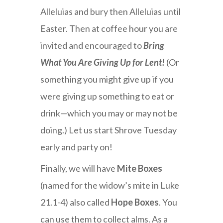
Alleluias and bury then Alleluias until
Easter. Then at coffee hour you are
invited and encouraged to
Bring
What You Are Giving Up for Lent!
(Or
something you might give up if you
were giving up something to eat or
drink—which you may or may not be
doing.) Let us start Shrove Tuesday
early and party on!
Finally, we will have
Mite Boxes
(named for the widow’s mite in Luke
21.1-4) also called
Hope Boxes
. You
can use them to collect alms. As a