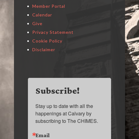
Member Portal
Calendar
Give
Privacy Statement
Cookie Policy
Disclaimer
Subscribe!
Stay up to date with all the 
happenings at Calvary by 
subscribing to The CHIMES.
Email