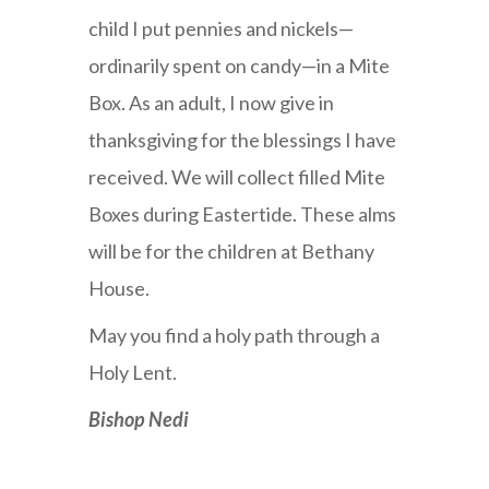
child I put pennies and nickels—
ordinarily spent on candy—in a Mite
Box. As an adult, I now give in
thanksgiving for the blessings I have
received. We will collect filled Mite
Boxes during Eastertide. These alms
will be for the children at Bethany
House.
May you find a holy path through a
Holy Lent.
Bishop Nedi