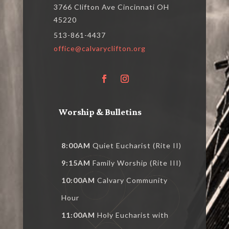
3766 Clifton Ave Cincinnati OH
45220
513-861-4437
office@calvaryclifton.org
Worship & Bulletins
8:00AM
Quiet Eucharist (Rite II)
9:15AM
Family Worship (Rite III)
10:00AM
Calvary Community
Hour
11:00AM
Holy Eucharist with