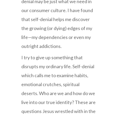
denial may be just what we need in
our consumer culture. I have found
that self-denial helps me discover
the growing (or dying) edges of my
life—my dependencies or even my
outright addictions.
I try to give up something that
disrupts my ordinary life. Self-denial
which calls me to examine habits,
emotional crutches, spiritual
deserts. Who are we and how do we
live into our true identity? These are
questions Jesus wrestled with in the