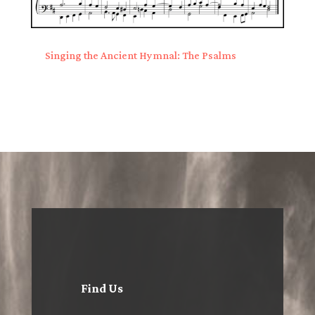
Singing the Ancient Hymnal: The Psalms
Find Us