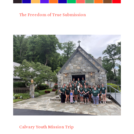
The Freedom of True Submission
Calvary Youth Mission Trip