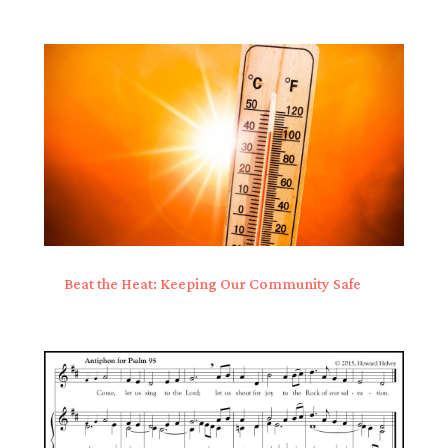
Beat the Heat: Keeping Our Community Safe