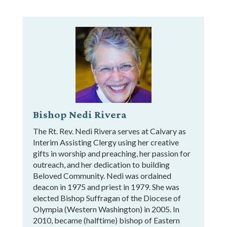
Bishop Nedi Rivera
The Rt. Rev. Nedi Rivera serves at Calvary as
Interim Assisting Clergy using her creative
gifts in worship and preaching, her passion for
outreach, and her dedication to building
Beloved Community. Nedi was ordained
deacon in 1975 and priest in 1979. She was
elected Bishop Suffragan of the Diocese of
Olympia (Western Washington) in 2005. In
2010, became (halftime) bishop of Eastern