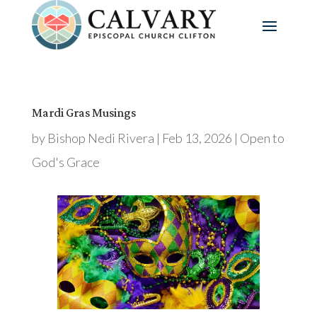
Mardi Gras Musings
by
Bishop Nedi Rivera
|
Feb 13, 2026
|
Open to
God's Grace