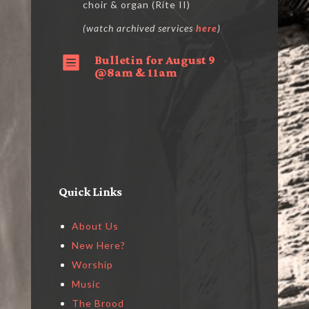
choir & organ (Rite II)
(watch archived services
here
)
Bulletin for August 9

@8am & 11am
Quick Links
About Us
New Here?
Worship
Music
The Brood