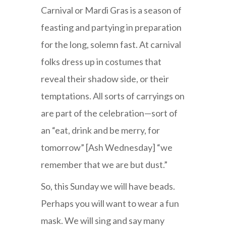
Carnival or Mardi Gras is a season of
feasting and partying in preparation
for the long, solemn fast. At carnival
folks dress up in costumes that
reveal their shadow side, or their
temptations. All sorts of carryings on
are part of the celebration—sort of
an “eat, drink and be merry, for
tomorrow” [Ash Wednesday] “we
remember that we are but dust.”
So, this Sunday we will have beads.
Perhaps you will want to wear a fun
mask. We will sing and say many