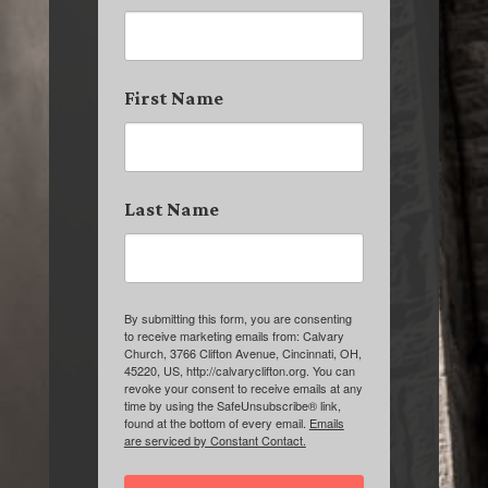
First Name
Last Name
By submitting this form, you are consenting
to receive marketing emails from: Calvary
Church, 3766 Clifton Avenue, Cincinnati, OH,
45220, US, http://calvaryclifton.org. You can
revoke your consent to receive emails at any
time by using the SafeUnsubscribe® link,
found at the bottom of every email.
Emails
are serviced by Constant Contact.