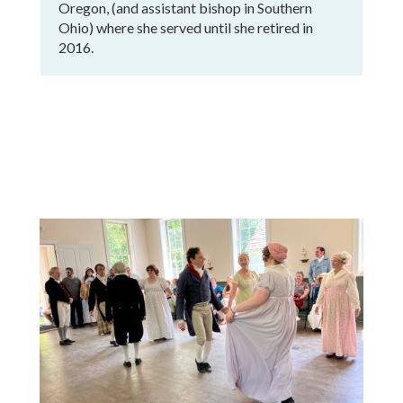
Oregon, (and assistant bishop in Southern
Ohio) where she served until she retired in
2016.