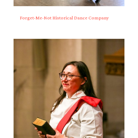
Forget-Me-Not Historical Dance Company