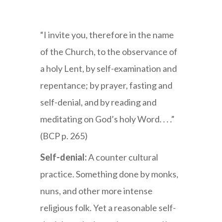
Mardi Gras
“I invite you, therefore in the name
of the Church, to the observance of
a holy Lent, by self-examination and
repentance; by prayer, fasting and
self-denial, and by reading and
meditating on God’s holy Word. . . .”
(BCP p. 265)
Self-denial:
A counter cultural
practice. Something done by monks,
nuns, and other more intense
religious folk. Yet a reasonable self-