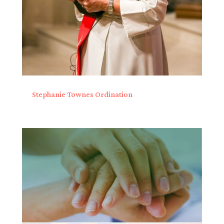
Stephanie Townes Ordination