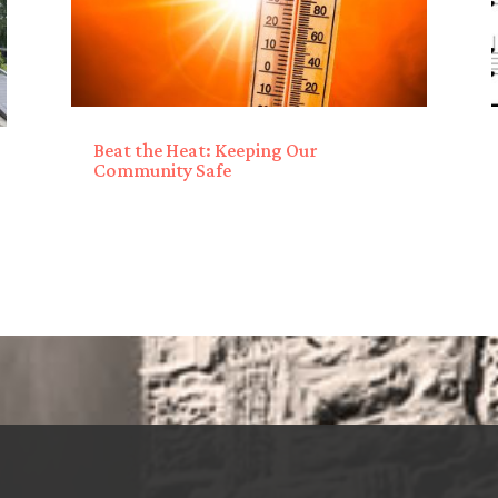
Beat the Heat: Keeping Our
Community Safe