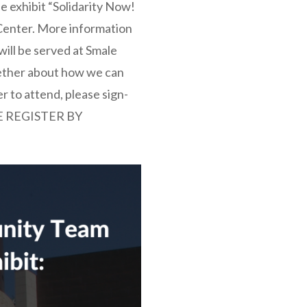
he exhibit “Solidarity Now!
Center. More information
will be served at Smale
ogether about how we can
r to attend, please sign-
E REGISTER BY