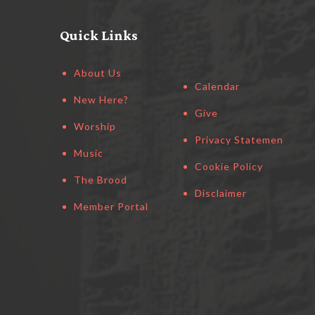
Quick Links
About Us
Calendar
New Here?
Give
Worship
Privacy Statement
Music
Cookie Policy
The Brood
Disclaimer
Member Portal