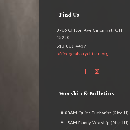
Find Us
3766 Clifton Ave Cincinnati OH
45220
513-861-4437
office@calvaryclifton.org
Worship & Bulletins
8:00AM
Quiet Eucharist (Rite II)
9:15AM
Family Worship (Rite III)