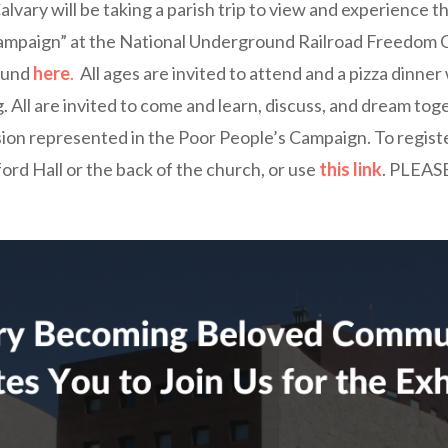
alvary will be taking a parish trip to view and experience t
ampaign” at the National Underground Railroad Freedom 
found
here
.
All ages are invited to attend and a pizza dinner 
. All are invited to come and learn, discuss, and dream t
ision represented in the Poor People’s Campaign. To registe
ord Hall or the back of the church, or use
this link
. PLEAS