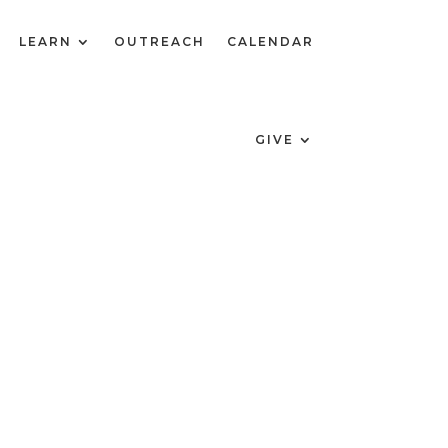
LEARN
OUTREACH
CALENDAR
GIVE