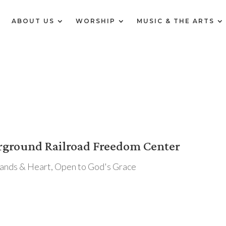
E
ABOUT US
WORSHIP
MUSIC & THE ARTS
erground Railroad Freedom Center
Hands & Heart
,
Open to God's Grace