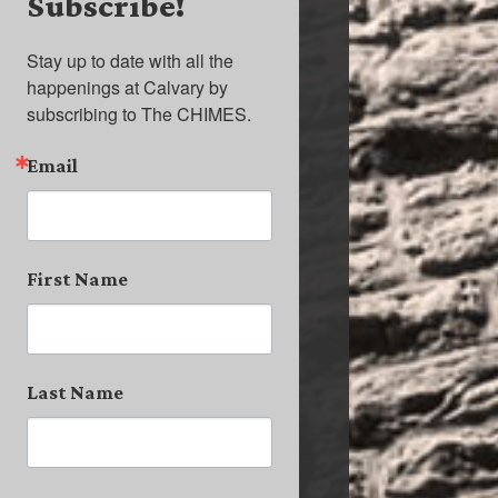
Subscribe!
Stay up to date with all the 
happenings at Calvary by 
subscribing to The CHIMES.
Email
First Name
Last Name