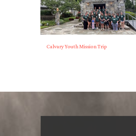
Calvary Youth Mission Trip