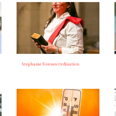
Stephanie Townes Ordination