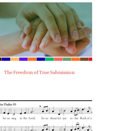
The Freedom of True Submission