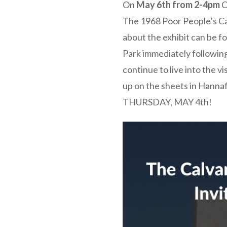
On
May 6th from 2-4pm
C
The 1968 Poor People’s C
about the exhibit can be 
Park immediately following
continue to live into the v
up on the sheets in Hannaf
THURSDAY, MAY 4th!