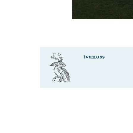
tvanoss