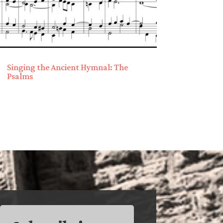
Singing the Ancient Hymnal: The
Psalms