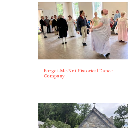
Forget-Me-Not Historical Dance
Company