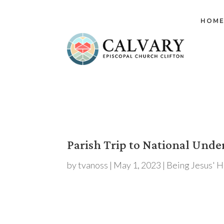
HOM
Parish Trip to National Und
by
tvanoss
|
May 1, 2023
|
Being Jesus' 