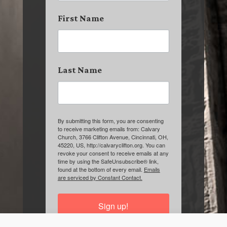
First Name
Last Name
By submitting this form, you are consenting
to receive marketing emails from: Calvary
Church, 3766 Clifton Avenue, Cincinnati, OH,
45220, US, http://calvaryclifton.org. You can
revoke your consent to receive emails at any
time by using the SafeUnsubscribe® link,
found at the bottom of every email.
Emails
are serviced by Constant Contact.
Sign up!