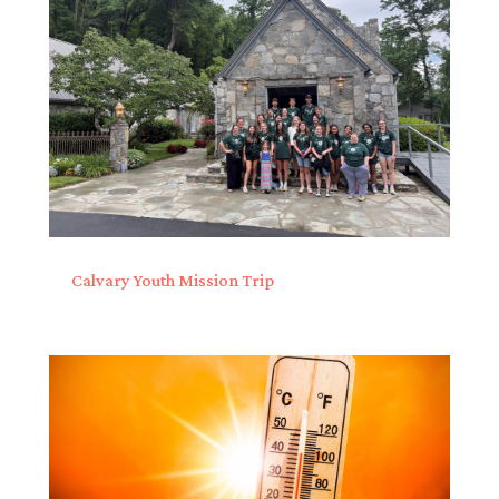
Calvary Youth Mission Trip