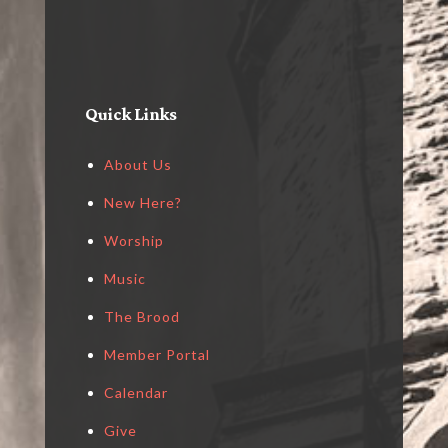
Quick Links
About Us
New Here?
Worship
Music
The Brood
Member Portal
Calendar
Give