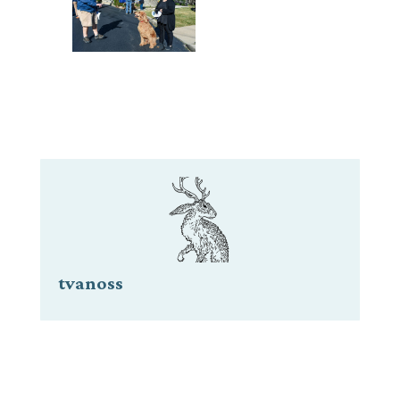
tvanoss