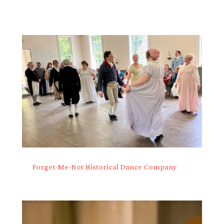
Forget-Me-Not Historical Dance Company