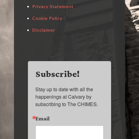
Privacy Statement
Cookie Policy
Disclaimer
Subscribe!
Stay up to date with all the 
happenings at Calvary by 
subscribing to The CHIMES.
Email