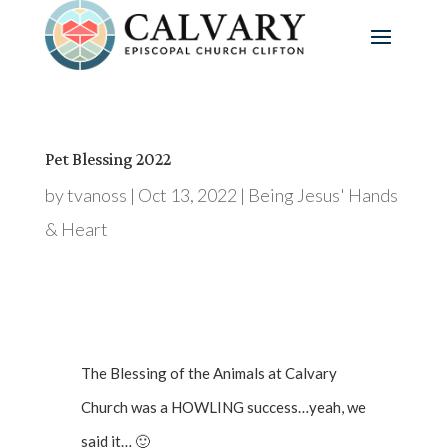
Pet Blessing 2022
by
tvanoss
|
Oct 13, 2022
|
Being Jesus' Hands
& Heart
The Blessing of the Animals at Calvary
Church was a HOWLING success…yeah, we
said it… 🙂