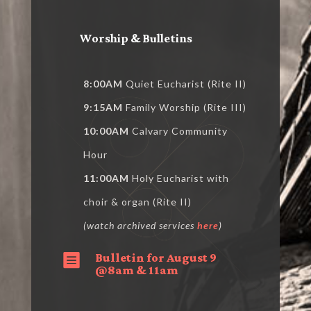
Worship & Bulletins
8:00AM
Quiet Eucharist (Rite II)
9:15AM
Family Worship (Rite III)
10:00AM
Calvary Community
Hour
11:00AM
Holy Eucharist with
choir & organ (Rite II)
(watch archived services
here
)
Bulletin for August 9

@8am & 11am