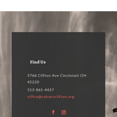
Find Us
3766 Clifton Ave Cincinnati OH
45220
513-861-4437
office@calvaryclifton.org