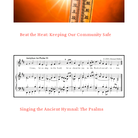
Beat the Heat: Keeping Our Community Safe
Singing the Ancient Hymnal: The Psalms