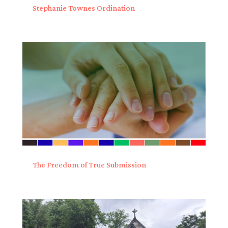
Stephanie Townes Ordination
The Freedom of True Submission