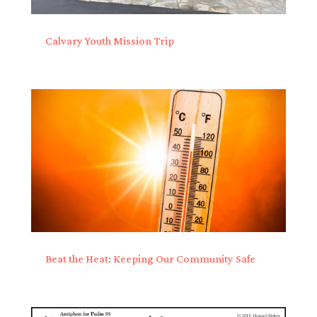
Calvary Youth Mission Trip
Beat the Heat: Keeping Our Community Safe