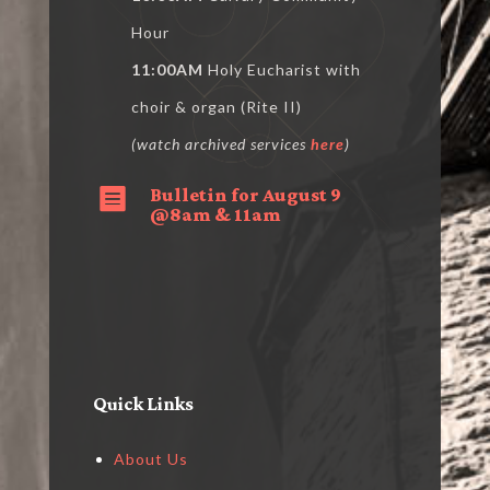
Hour
11:00AM
Holy Eucharist with
choir & organ (Rite II)
(watch archived services
here
)
Bulletin for August 9

@8am & 11am
Quick Links
About Us