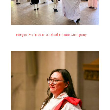
Forget-Me-Not Historical Dance Company