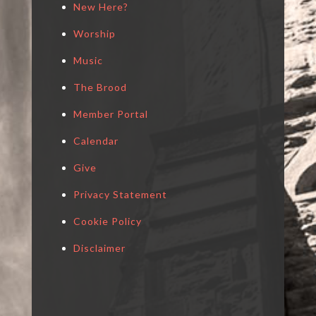
New Here?
Worship
Music
The Brood
Member Portal
Calendar
Give
Privacy Statement
Cookie Policy
Disclaimer