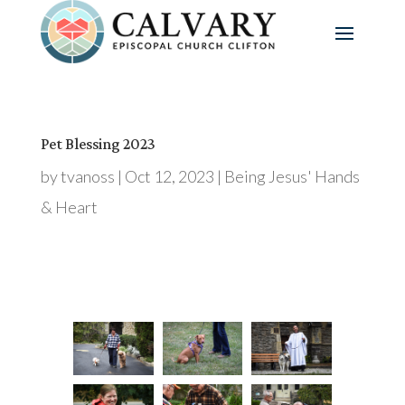
Pet Blessing 2023
by
tvanoss
|
Oct 12, 2023
|
Being Jesus' Hands
& Heart