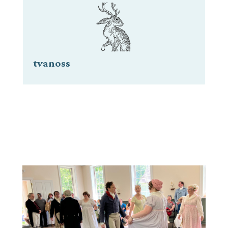
tvanoss