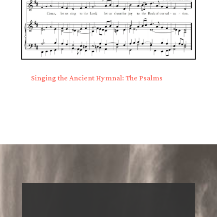
Singing the Ancient Hymnal: The Psalms