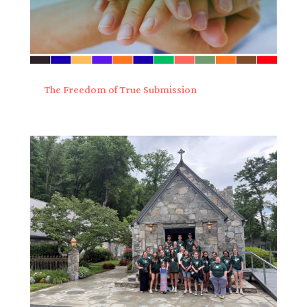
The Freedom of True Submission