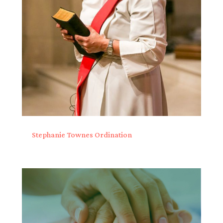
Stephanie Townes Ordination