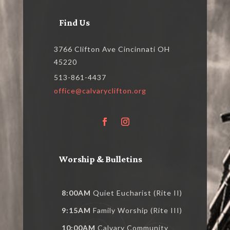
Find Us
3766 Clifton Ave Cincinnati OH
45220
513-861-4437
office@calvaryclifton.org
Worship & Bulletins
8:00AM
Quiet Eucharist (Rite II)
9:15AM
Family Worship (Rite III)
10:00AM
Calvary Community