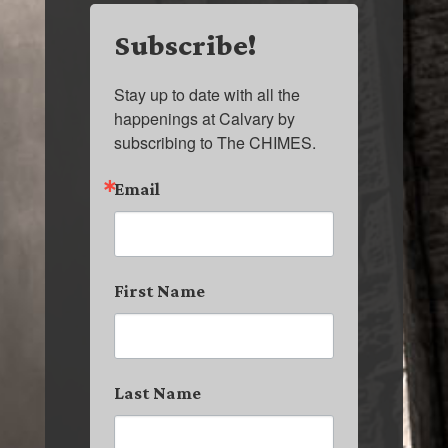
Subscribe!
Stay up to date with all the 
happenings at Calvary by 
subscribing to The CHIMES.
Email
First Name
Last Name