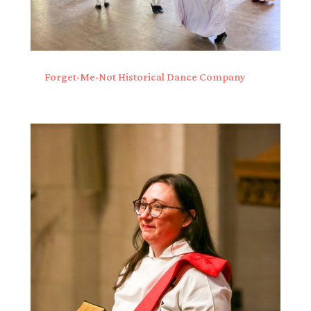
Forget-Me-Not Historical Dance Company