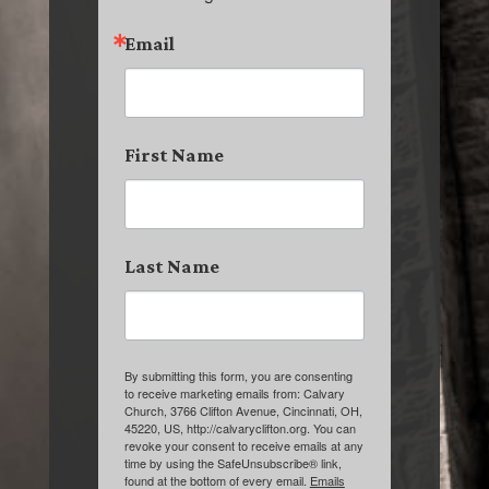
Email
First Name
Last Name
By submitting this form, you are consenting
to receive marketing emails from: Calvary
Church, 3766 Clifton Avenue, Cincinnati, OH,
45220, US, http://calvaryclifton.org. You can
revoke your consent to receive emails at any
time by using the SafeUnsubscribe® link,
found at the bottom of every email.
Emails