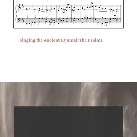
Singing the Ancient Hymnal: The Psalms