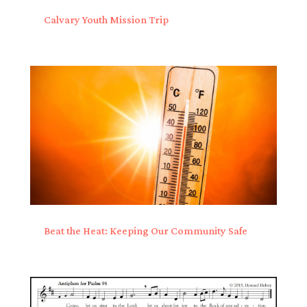
Calvary Youth Mission Trip
Beat the Heat: Keeping Our Community Safe