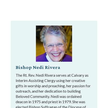
Bishop Nedi Rivera
The Rt. Rev. Nedi Rivera serves at Calvary as
Interim Assisting Clergy using her creative
gifts in worship and preaching, her passion for
outreach, and her dedication to building
Beloved Community. Nedi was ordained
deacon in 1975 and priest in 1979. She was
elected Bishop Suffragan of the Diocese of