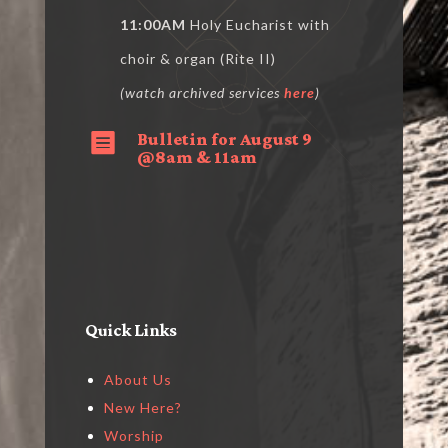
11:00AM
Holy Eucharist with
choir & organ (Rite II)
(watch archived services
here
)
Bulletin for August 9

@8am & 11am
Quick Links
About Us
New Here?
Worship