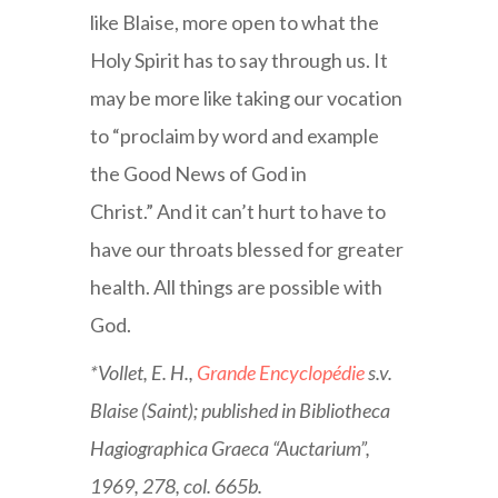
like Blaise, more open to what the
Holy Spirit has to say through us. It
may be more like taking our vocation
to “proclaim by word and example
the Good News of God in
Christ.” And it can’t hurt to have to
have our throats blessed for greater
health. All things are possible with
God.
*Vollet, E. H.,
Grande Encyclopédie
s.v.
Blaise (Saint); published in Bibliotheca
Hagiographica Graeca “Auctarium”,
1969, 278, col. 665b.