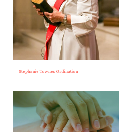
Stephanie Townes Ordination