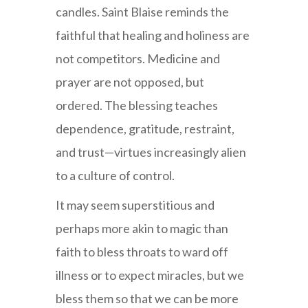
candles. Saint Blaise reminds the
faithful that healing and holiness are
not competitors. Medicine and
prayer are not opposed, but
ordered. The blessing teaches
dependence, gratitude, restraint,
and trust—virtues increasingly alien
to a culture of control.
It may seem superstitious and
perhaps more akin to magic than
faith to bless throats to ward off
illness or to expect miracles, but we
bless them so that we can be more