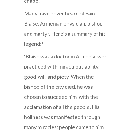
chapel.
Many have never heard of Saint
Blaise, Armenian physician, bishop
and martyr. Here’s a summary of his
legend:*
‘Blaise was a doctor in Armenia, who
practiced with miraculous ability,
good-will, and piety. When the
bishop of the city died, he was
chosen to succeed him, with the
acclamation of all the people. His
holiness was manifested through
many miracles: people came to him