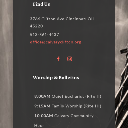
Find Us
3766 Clifton Ave Cincinnati OH
45220
513-861-4437
office@calvaryclifton.org
Worship & Bulletins
8:00AM
Quiet Eucharist (Rite II)
9:15AM
Family Worship (Rite III)
10:00AM
Calvary Community
Hour