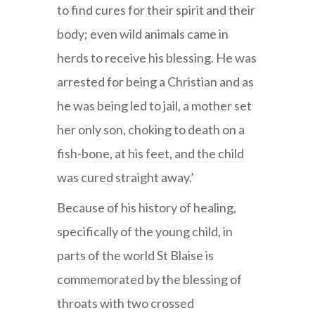
to find cures for their spirit and their
body; even wild animals came in
herds to receive his blessing. He was
arrested for being a Christian and as
he was being led to jail, a mother set
her only son, choking to death on a
fish-bone, at his feet, and the child
was cured straight away.’
Because of his history of healing,
specifically of the young child, in
parts of the world St Blaise is
commemorated by the blessing of
throats with two crossed