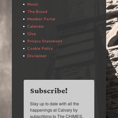
Music
The Brood
Member Portal
Calendar
Give
Privacy Statement
Cookie Policy
Disclaimer
Subscribe!
Stay up to date with all the 
happenings at Calvary by 
subscribing to The CHIMES.