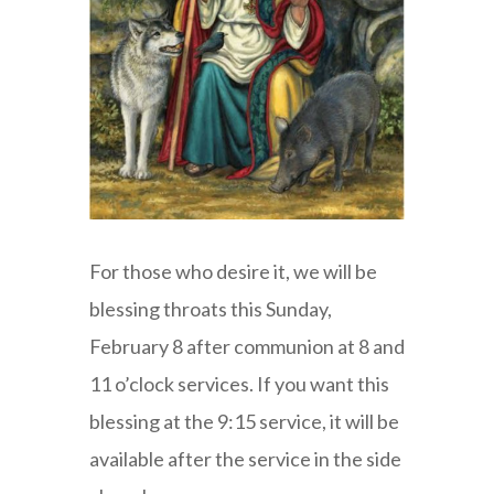
For those who desire it, we will be
blessing throats this Sunday,
February 8 after communion at 8 and
11 o’clock services. If you want this
blessing at the 9:15 service, it will be
available after the service in the side