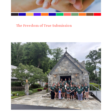
The Freedom of True Submission