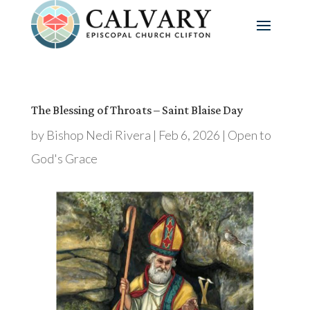
The Blessing of Throats – Saint Blaise Day
by
Bishop Nedi Rivera
|
Feb 6, 2026
|
Open to
God's Grace