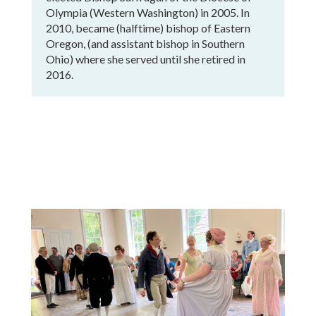
Olympia (Western Washington) in 2005. In
2010, became (halftime) bishop of Eastern
Oregon, (and assistant bishop in Southern
Ohio) where she served until she retired in
2016.