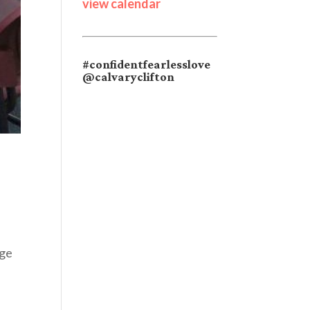
view calendar
#confidentfearlesslove
@calvaryclifton
age