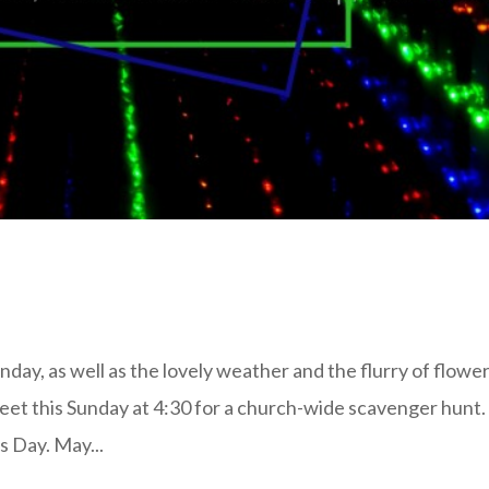
ay, as well as the lovely weather and the flurry of flowe
meet this Sunday at 4:30 for a church-wide scavenger hunt
s Day. May...