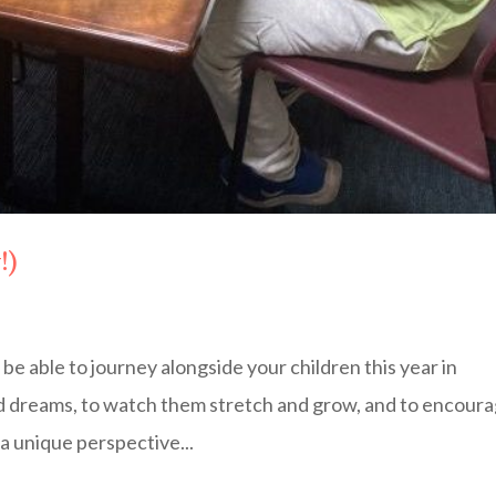
!)
 be able to journey alongside your children this year in
nd dreams, to watch them stretch and grow, and to encour
 a unique perspective...