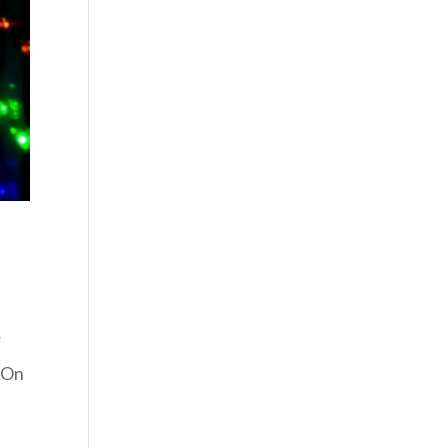
r
. On