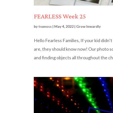
FEARLESS Week 25
by
tvanoss
|
May 4, 2022
|
Grow Inwardly
Hello Fearless Families, If your kid didn
are, they should know now! Our photo 
and finding objects all throughout the ch