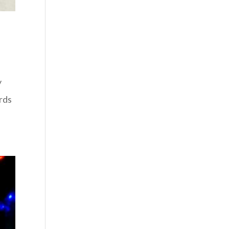
y
rds