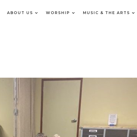
E
ABOUT US
WORSHIP
MUSIC & THE ARTS