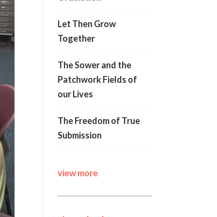
Let Then Grow
Together
The Sower and the
Patchwork Fields of
our Lives
The Freedom of True
Submission
view more