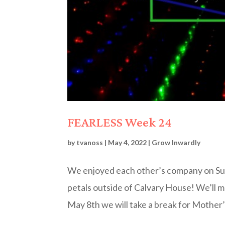
FEARLESS Week 24
by
tvanoss
|
May 4, 2022
|
Grow Inwardly
We enjoyed each other’s company on Sund
petals outside of Calvary House! We’ll 
May 8th we will take a break for Mother’