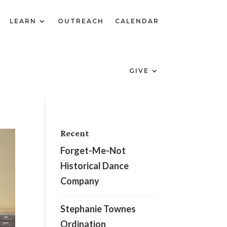
LEARN
OUTREACH
CALENDAR
GIVE
Recent
Forget-Me-Not
Historical Dance
Company
Stephanie Townes
Ordination