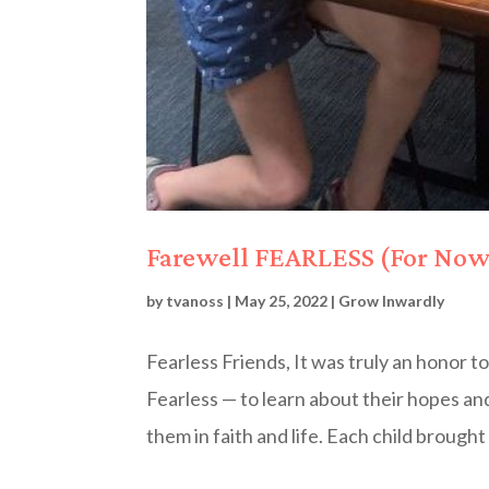
Farewell FEARLESS (For Now
by
tvanoss
|
May 25, 2022
|
Grow Inwardly
Fearless Friends, It was truly an honor to
Fearless — to learn about their hopes a
them in faith and life. Each child brought