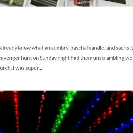
’t already know what an aumbry, paschal candle, and sacrist
scavenger hunt on Sunday night had them unscrambling wo
urch. I was super...