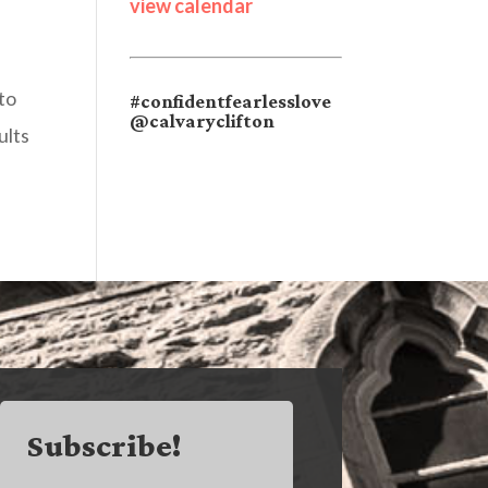
view calendar
to
#confidentfearlesslove
@calvaryclifton
ults
Subscribe!