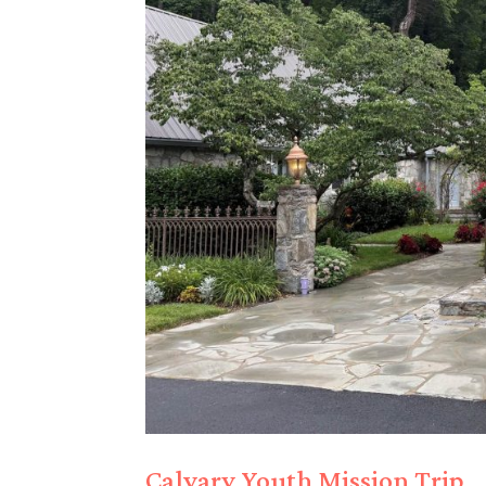
Calvary Youth Mission Trip