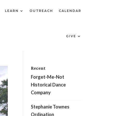
LEARN
OUTREACH
CALENDAR
GIVE
Recent
Forget-Me-Not
Historical Dance
Company
Stephanie Townes
Ordination