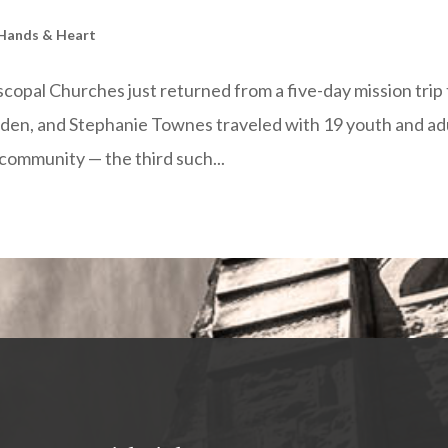
 Hands & Heart
copal Churches just returned from a five-day mission trip 
en, and Stephanie Townes traveled with 19 youth and ad
community — the third such...