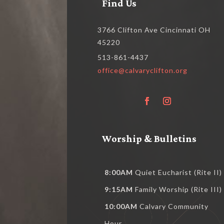
Find Us
3766 Clifton Ave Cincinnati OH
45220
513-861-4437
office@calvaryclifton.org
Worship & Bulletins
8:00AM
Quiet Eucharist (Rite II)
9:15AM
Family Worship (Rite III)
10:00AM
Calvary Community
Hour