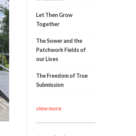
Let Then Grow
Together
The Sower and the
Patchwork Fields of
our Lives
The Freedom of True
Submission
view more