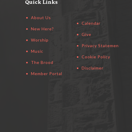
Quick Links
About Us
Calendar
New Here?
Give
Worship
Privacy Statement
Music
Cookie Policy
The Brood
Disclaimer
Member Portal