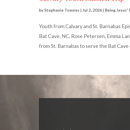
by
Stephanie Townes
|
Jul 2, 2026
|
Being Jesus'
Youth from Calvary and St. Barnabas Epis
Bat Cave, NC. Rose Petersen, Emma Land
from St. Barnabas to serve the Bat Cave 