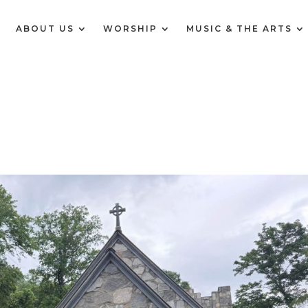
E
ABOUT US
WORSHIP
MUSIC & THE ARTS