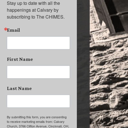
Stay up to date with all the 
happenings at Calvary by 
subscribing to The CHIMES.
Email
First Name
Last Name
By submitting this form, you are consenting
to receive marketing emails from: Calvary
Church, 3766 Clifton Avenue, Cincinnati, OH,