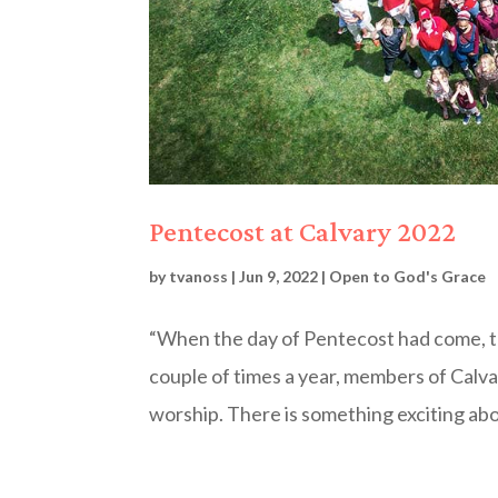
Pentecost at Calvary 2022
by
tvanoss
|
Jun 9, 2022
|
Open to God's Grace
“When the day of Pentecost had come, the
couple of times a year, members of Calvar
worship. There is something exciting abo