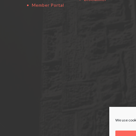
Member Portal
We use cooki