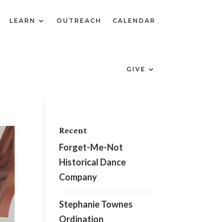
LEARN
OUTREACH
CALENDAR
GIVE
Recent
Forget-Me-Not
Historical Dance
Company
Stephanie Townes
Ordination