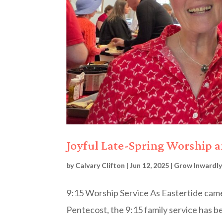
Joyful Late-Spring Worship 
by
Calvary Clifton
|
Jun 12, 2025
|
Grow Inwardly
9:15 Worship Service As Eastertide came
Pentecost, the 9:15 family service has be