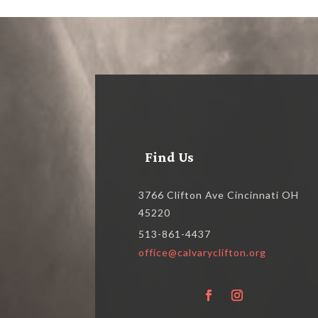
Find Us
3766 Clifton Ave Cincinnati OH
45220
513-861-4437
office@calvaryclifton.org