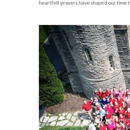
heartfelt prayers have shaped our time t