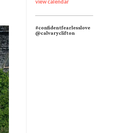
view calendar
#confidentfearlesslove
@calvaryclifton