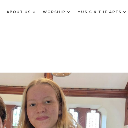
E
ABOUT US
WORSHIP
MUSIC & THE ARTS