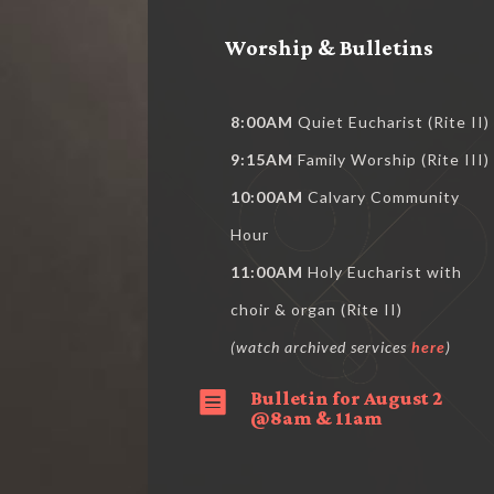
Worship & Bulletins
8:00AM
Quiet Eucharist (Rite II)
9:15AM
Family Worship (Rite III)
10:00AM
Calvary Community
Hour
11:00AM
Holy Eucharist with
choir & organ (Rite II)
(watch archived services
here
)
Bulletin for August 2

@8am & 11am