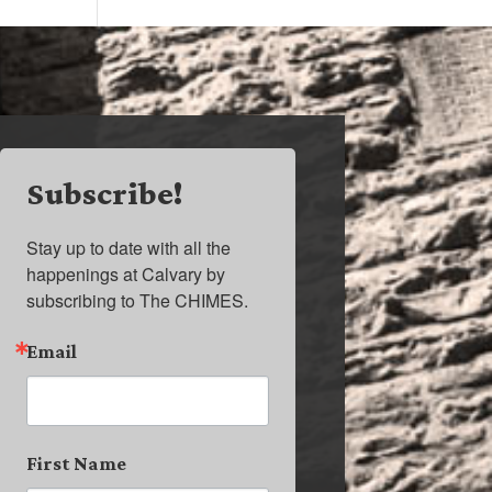
Subscribe!
Stay up to date with all the 
happenings at Calvary by 
subscribing to The CHIMES.
Email
First Name