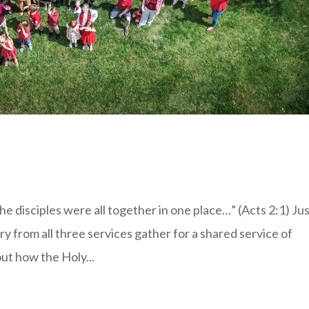
 disciples were all together in one place…” (Acts 2:1) Jus
y from all three services gather for a shared service of
ut how the Holy...