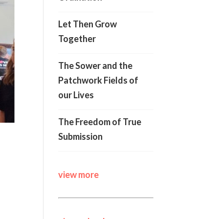
Let Then Grow
Together
The Sower and the
Patchwork Fields of
our Lives
The Freedom of True
Submission
view more