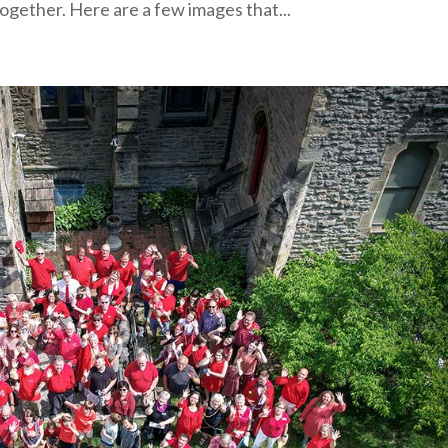
ogether. Here are a few images that...