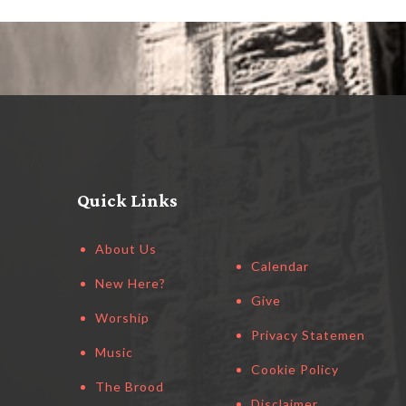
Quick Links
About Us
Calendar
New Here?
Give
Worship
Privacy Statement
Music
Cookie Policy
The Brood
Disclaimer