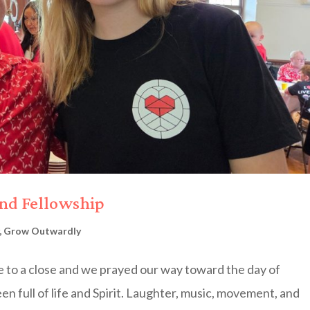
and Fellowship
,
Grow Outwardly
 to a close and we prayed our way toward the day of
en full of life and Spirit. Laughter, music, movement, and