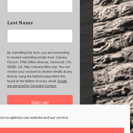
Last Name
By submitting this form, you are consenting
to receive marketing emails from: Calvary
Church, 3766 Clifton Avenue, Cincinnati, OH,
45220, US, http://calvaryclifton.org. You can
revoke your consent to receive emails at any
time by using the SafeUnsubscribe® link,
found at the bottom of every email.
Emails
are serviced by Constant Contact.
Sign up!
es to optimize our website and our service.