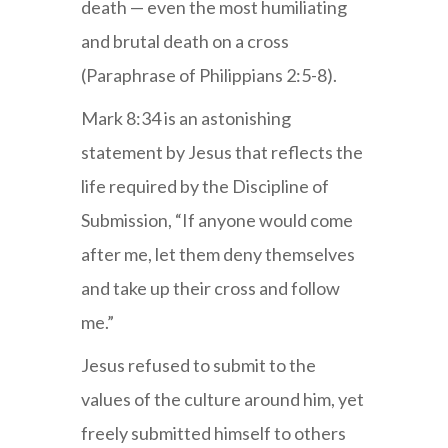
death — even the most humiliating
and brutal death on a cross
(Paraphrase of Philippians 2:5-8).
Mark 8:34 is an astonishing
statement by Jesus that reflects the
life required by the Discipline of
Submission, “If anyone would come
after me, let them deny themselves
and take up their cross and follow
me.”
Jesus refused to submit to the
values of the culture around him, yet
freely submitted himself to others