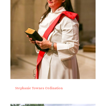
Stephanie Townes Ordination