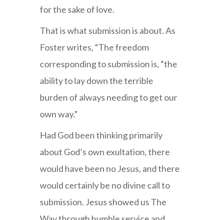
for the sake of love.
That is what submission is about. As
Foster writes, “The freedom
corresponding to submission is, “the
ability to lay down the terrible
burden of always needing to get our
own way.”
Had God been thinking primarily
about God’s own exultation, there
would have been no Jesus, and there
would certainly be no divine call to
submission. Jesus showed us The
Way through humble service and