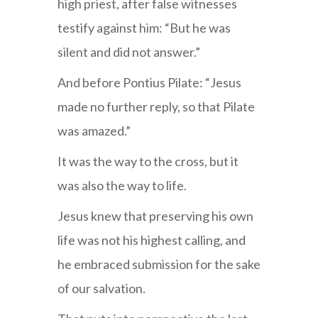
high priest, after false witnesses
testify against him: “But he was
silent and did not answer.”
And before Pontius Pilate: “Jesus
made no further reply, so that Pilate
was amazed.”
It was the way to the cross, but it
was also the way to life.
Jesus knew that preserving his own
life was not his highest calling, and
he embraced submission for the sake
of our salvation.