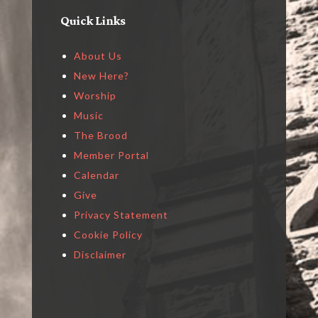
Quick Links
About Us
New Here?
Worship
Music
The Brood
Member Portal
Calendar
Give
Privacy Statement
Cookie Policy
Disclaimer