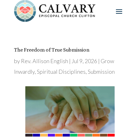
The Freedom of True Submission
by
Rev. Allison English
|
Jul 9, 2026
|
Grow
Inwardly
,
Spiritual Disciplines
,
Submission