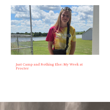
Just Camp and Nothing Else: My Week at
Procter