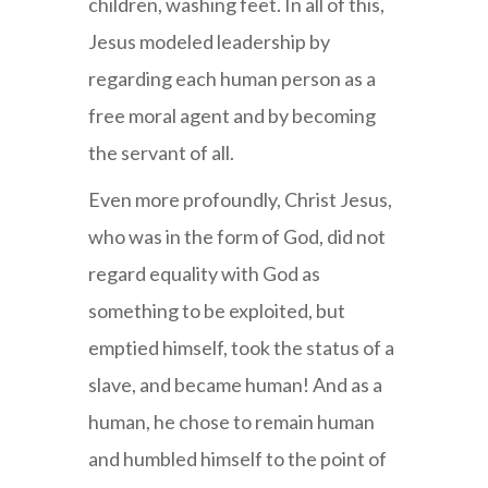
children, washing feet. In all of this,
Jesus modeled leadership by
regarding each human person as a
free moral agent and by becoming
the servant of all.
Even more profoundly, Christ Jesus,
who was in the form of God, did not
regard equality with God as
something to be exploited, but
emptied himself, took the status of a
slave, and became human! And as a
human, he chose to remain human
and humbled himself to the point of