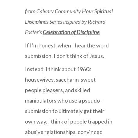
from Calvary Community Hour Spiritual
Disciplines Series inspired by Richard
Foster’s
Celebration of Discipline
If I’m honest, when I hear the word
submission, I don’t think of Jesus.
Instead, I think about 1960s
housewives, saccharin-sweet
people pleasers, and skilled
manipulators who use a pseudo-
submission to ultimately get their
own way. I think of people trapped in
abusive relationships, convinced