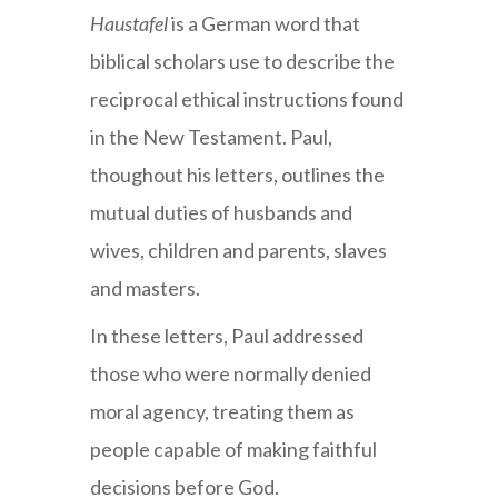
Haustafel
is a German word that
biblical scholars use to describe the
reciprocal ethical instructions found
in the New Testament. Paul,
thoughout his letters, outlines the
mutual duties of husbands and
wives, children and parents, slaves
and masters.
In these letters, Paul addressed
those who were normally denied
moral agency, treating them as
people capable of making faithful
decisions before God.