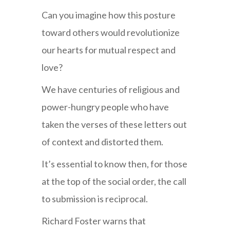
Can you imagine how this posture
toward others would revolutionize
our hearts for mutual respect and
love?
We have centuries of religious and
power-hungry people who have
taken the verses of these letters out
of context and distorted them.
It’s essential to know then, for those
at the top of the social order, the call
to submission is reciprocal.
Richard Foster warns that