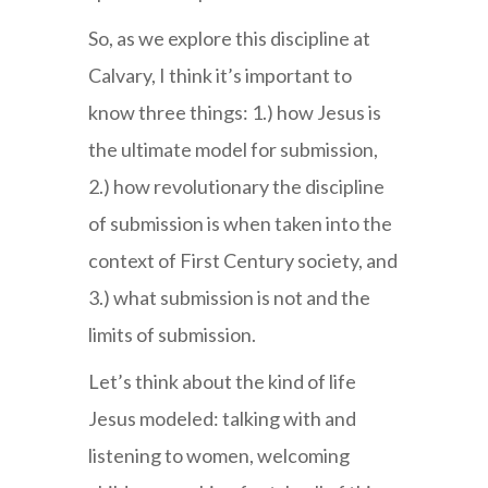
So, as we explore this discipline at
Calvary, I think it’s important to
know three things: 1.) how Jesus is
the ultimate model for submission,
2.) how revolutionary the discipline
of submission is when taken into the
context of First Century society, and
3.) what submission is not and the
limits of submission.
Let’s think about the kind of life
Jesus modeled: talking with and
listening to women, welcoming