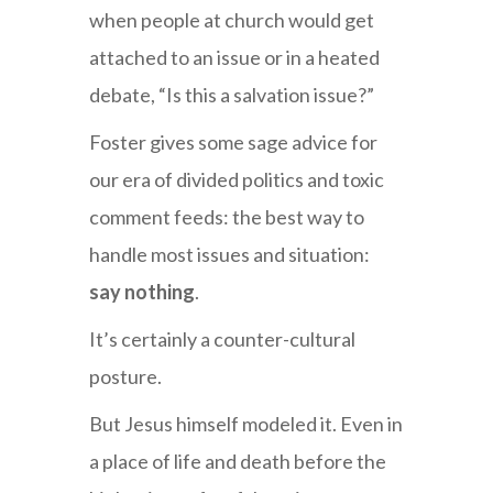
when people at church would get
attached to an issue or in a heated
debate, “Is this a salvation issue?”
Foster gives some sage advice for
our era of divided politics and toxic
comment feeds: the best way to
handle most issues and situation:
say nothing
.
It’s certainly a counter-cultural
posture.
But Jesus himself modeled it. Even in
a place of life and death before the