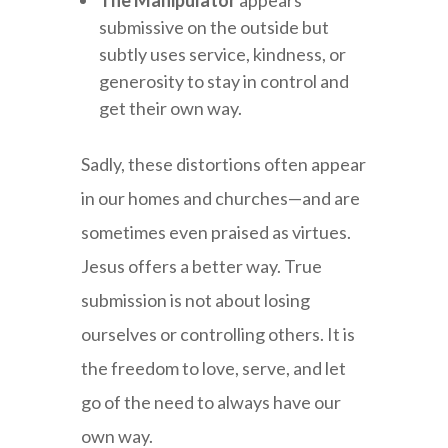
The Manipulator
appears
submissive on the outside but
subtly uses service, kindness, or
generosity to stay in control and
get their own way.
Sadly, these distortions often appear
in our homes and churches—and are
sometimes even praised as virtues.
Jesus offers a better way. True
submission is not about losing
ourselves or controlling others. It is
the freedom to love, serve, and let
go of the need to always have our
own way.