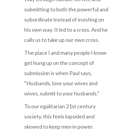
submitting to both the powerful and
subordinate instead of insisting on
his own way. It led to a cross. And he
calls us to take up our own cross.
The place I and many people I know
get hung up on the concept of
submission is when Paul says,
“Husbands, love your wives and
wives, submit to your husbands.”
To our egalitarian 21st century
society, this feels lopsided and
skewed to keep men in power.