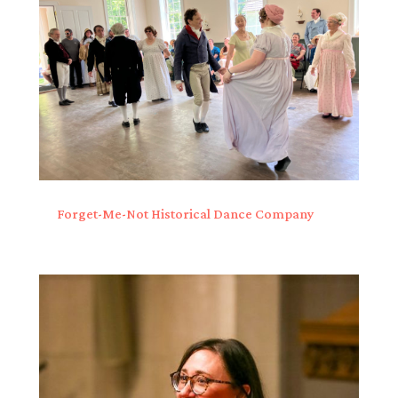
Forget-Me-Not Historical Dance Company