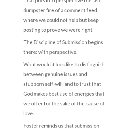
That puts into perspective the last
dumpster fire of a comment feed
where we could not help but keep
posting to prove we were right.
The Discipline of Submission begins
there: with perspective.
What would it look like to distinguish
between genuine issues and
stubborn self-will, and to trust that
God makes best use of energies that
we offer for the sake of the cause of
love.
Foster reminds us that submission