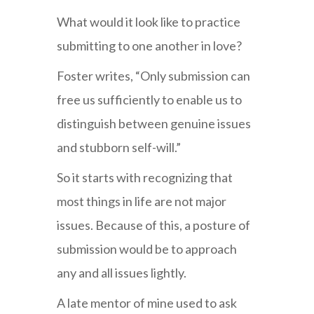
What would it look like to practice
submitting to one another in love?
Foster writes, “Only submission can
free us sufficiently to enable us to
distinguish between genuine issues
and stubborn self-will.”
So it starts with recognizing that
most things in life are not major
issues. Because of this, a posture of
submission would be to approach
any and all issues lightly.
A late mentor of mine used to ask