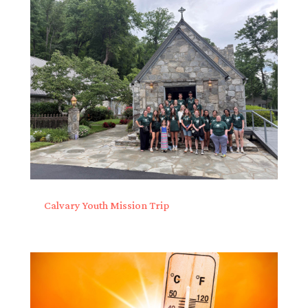
Calvary Youth Mission Trip