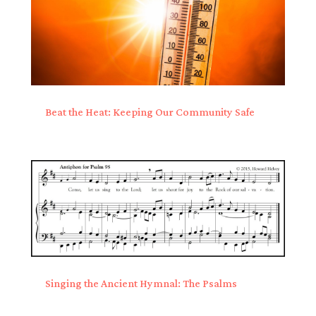
Beat the Heat: Keeping Our Community Safe
Singing the Ancient Hymnal: The Psalms