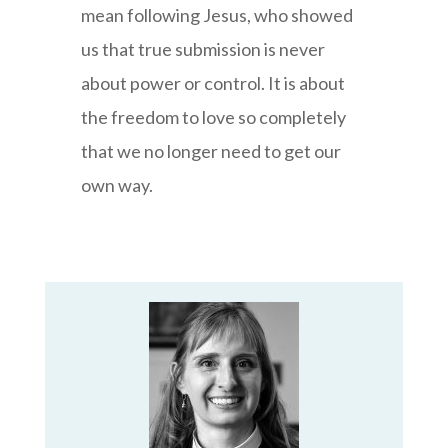
mean following Jesus, who showed
us that true submission is never
about power or control. It is about
the freedom to love so completely
that we no longer need to get our
own way.