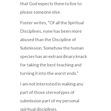
that God expects them to live to
please someone else.
Foster writes, “Of all the Spiritual
Disciplines, none has been more
abused than the Discipline of
Submission. Somehow the human
species has an extraordinary knack
for taking the best teaching and
turning it into the worst ends.”
I am not interested in making any
part of those stereotypes of
submission part of my personal
spiritual disciplines.