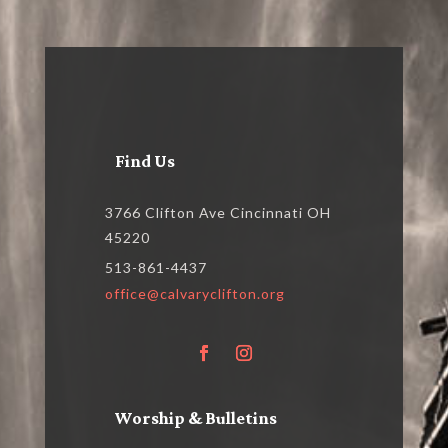
Find Us
3766 Clifton Ave Cincinnati OH
45220
513-861-4437
office@calvaryclifton.org
Worship & Bulletins