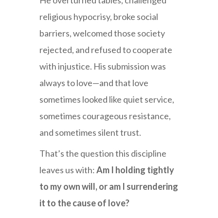
He overturned tables, challenged
religious hypocrisy, broke social
barriers, welcomed those society
rejected, and refused to cooperate
with injustice. His submission was
always to love—and that love
sometimes looked like quiet service,
sometimes courageous resistance,
and sometimes silent trust.
That’s the question this discipline
leaves us with:
Am I holding tightly
to my own will, or am I surrendering
it to the cause of love?