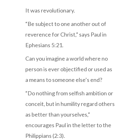
It was revolutionary.
“Be subject to one another out of
reverence for Christ,” says Paul in
Ephesians 5:21.
Can you imagine a world where no
person is ever objectified or used as
a means to someone else’s end?
“Do nothing from selfish ambition or
conceit, but in humility regard others
as better than yourselves,”
encourages Paul in the letter to the
Philippians (2:3).