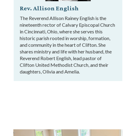
Rev. Allison English
The Reverend Allison Rainey English is the
nineteenth rector of Calvary Episcopal Church
in Cincinnati, Ohio, where she serves this
historic parish rooted in worship, formation,
and community in the heart of Clifton. She
shares ministry and life with her husband, the
Reverend Robert English, lead pastor of
Clifton United Methodist Church, and their
daughters, Olivia and Amelia.