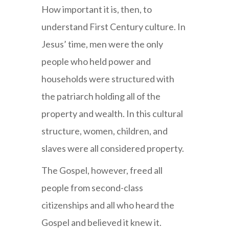
How important it is, then, to
understand First Century culture. In
Jesus’ time, men were the only
people who held power and
households were structured with
the patriarch holding all of the
property and wealth. In this cultural
structure, women, children, and
slaves were all considered property.
The Gospel, however, freed all
people from second-class
citizenships and all who heard the
Gospel and believed it knew it.