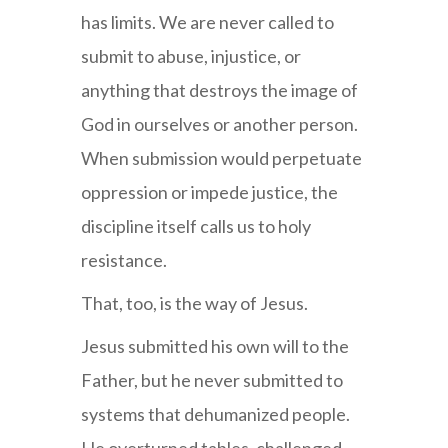
has limits. We are never called to
submit to abuse, injustice, or
anything that destroys the image of
God in ourselves or another person.
When submission would perpetuate
oppression or impede justice, the
discipline itself calls us to holy
resistance.
That, too, is the way of Jesus.
Jesus submitted his own will to the
Father, but he never submitted to
systems that dehumanized people.