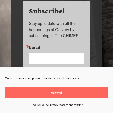
Subscribe!
Stay up to date with all the 
happenings at Calvary by 
subscribing to The CHIMES.
Email
First Name
We use cookies to optimize our website and our service.
Accept
Last Name
Cookie Policy
Privacy Statement
Imprint