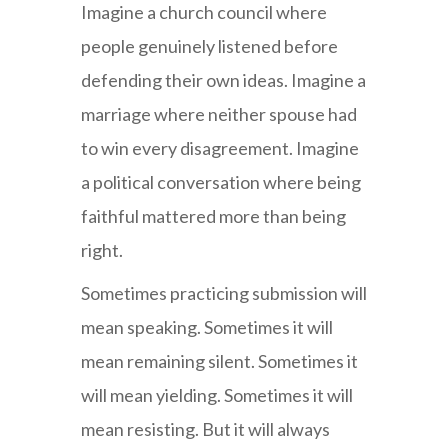
Imagine a church council where
people genuinely listened before
defending their own ideas. Imagine a
marriage where neither spouse had
to win every disagreement. Imagine
a political conversation where being
faithful mattered more than being
right.
Sometimes practicing submission will
mean speaking. Sometimes it will
mean remaining silent. Sometimes it
will mean yielding. Sometimes it will
mean resisting. But it will always