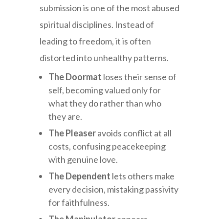
submission is one of the most abused
spiritual disciplines. Instead of
leading to freedom, it is often
distorted into unhealthy patterns.
The Doormat
loses their sense of
self, becoming valued only for
what they do rather than who
they are.
The Pleaser
avoids conflict at all
costs, confusing peacekeeping
with genuine love.
The Dependent
lets others make
every decision, mistaking passivity
for faithfulness.