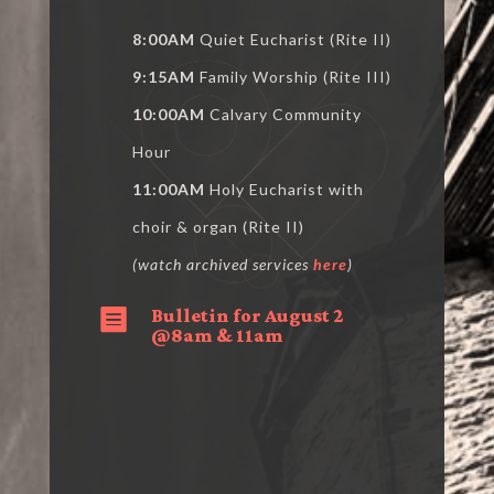
8:00AM
Quiet Eucharist (Rite II)
9:15AM
Family Worship (Rite III)
10:00AM
Calvary Community
Hour
11:00AM
Holy Eucharist with
choir & organ (Rite II)
(watch archived services
here
)
Bulletin for August 2

@8am & 11am