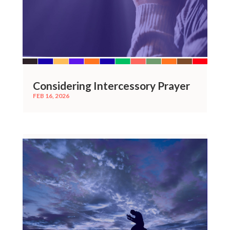
Considering Intercessory Prayer
FEB 16, 2026