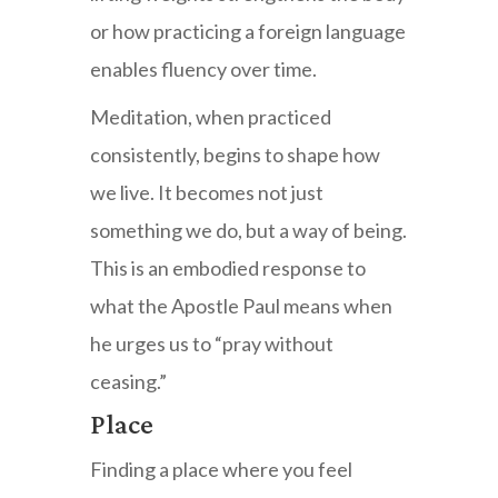
or how practicing a foreign language
enables fluency over time.
Meditation, when practiced
consistently, begins to shape how
we live. It becomes not just
something we do, but a way of being.
This is an embodied response to
what the Apostle Paul means when
he urges us to “pray without
ceasing.”
Place
Finding a place where you feel