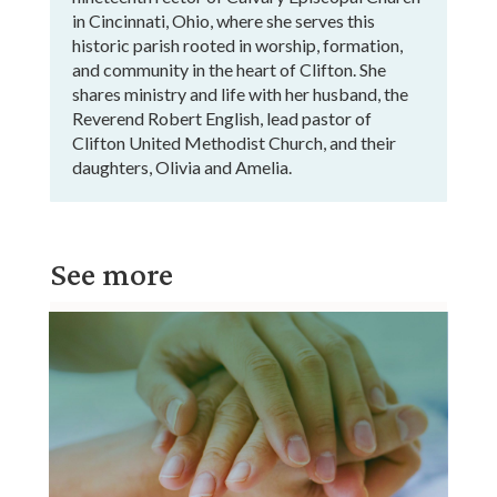
in Cincinnati, Ohio, where she serves this
historic parish rooted in worship, formation,
and community in the heart of Clifton. She
shares ministry and life with her husband, the
Reverend Robert English, lead pastor of
Clifton United Methodist Church, and their
daughters, Olivia and Amelia.
See more