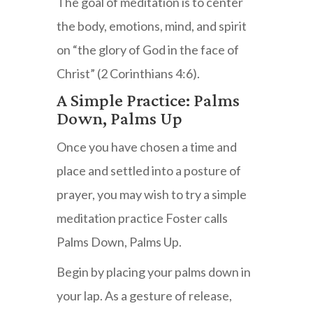
The goal of meditation is to center
the body, emotions, mind, and spirit
on “the glory of God in the face of
Christ” (2 Corinthians 4:6).
A Simple Practice: Palms
Down, Palms Up
Once you have chosen a time and
place and settled into a posture of
prayer, you may wish to try a simple
meditation practice Foster calls
Palms Down, Palms Up.
Begin by placing your palms down in
your lap. As a gesture of release,