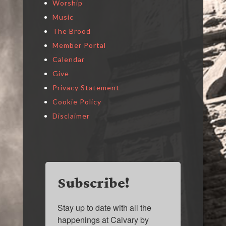
Worship
Music
The Brood
Member Portal
Calendar
Give
Privacy Statement
Cookie Policy
Disclaimer
Subscribe!
Stay up to date with all the 
happenings at Calvary by 