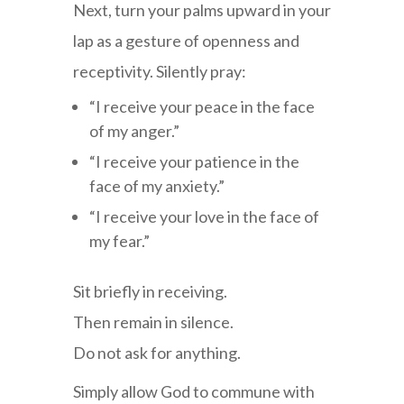
Next, turn your palms upward in your
lap as a gesture of openness and
receptivity. Silently pray:
“I receive your peace in the face
of my anger.”
“I receive your patience in the
face of my anxiety.”
“I receive your love in the face of
my fear.”
Sit briefly in receiving.
Then remain in silence.
Do not ask for anything.
Simply allow God to commune with