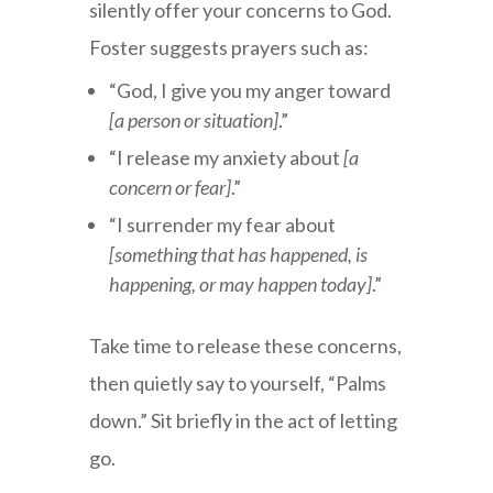
silently offer your concerns to God.
Foster suggests prayers such as:
“God, I give you my anger toward
[a person or situation]
.”
“I release my anxiety about
[a
concern or fear]
.”
“I surrender my fear about
[something that has happened, is
happening, or may happen today]
.”
Take time to release these concerns,
then quietly say to yourself, “Palms
down.” Sit briefly in the act of letting
go.