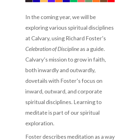
In the coming year, we will be
exploring various spiritual disciplines
at Calvary, using Richard Foster’s
Celebration of Discipline
as a guide.
Calvary’s mission to grow in faith,
both inwardly and outwardly,
dovetails with Foster’s focus on
inward, outward, and corporate
spiritual disciplines. Learning to
meditate is part of our spiritual
exploration.
Foster describes meditation as a way