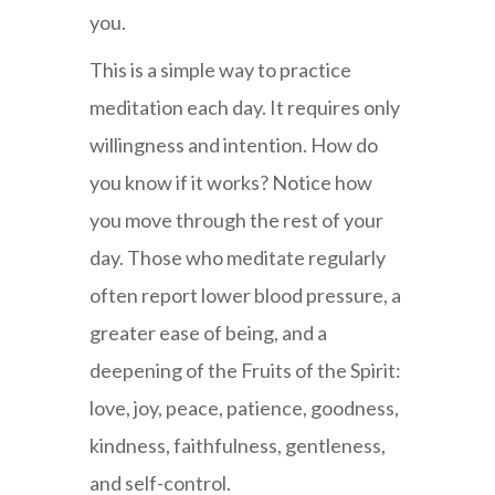
you.
This is a simple way to practice
meditation each day. It requires only
willingness and intention. How do
you know if it works? Notice how
you move through the rest of your
day. Those who meditate regularly
often report lower blood pressure, a
greater ease of being, and a
deepening of the Fruits of the Spirit:
love, joy, peace, patience, goodness,
kindness, faithfulness, gentleness,
and self-control.