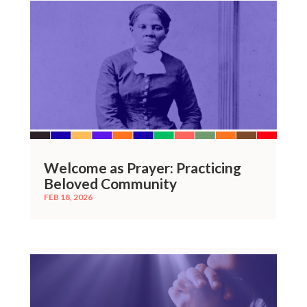
Welcome as Prayer: Practicing
Beloved Community
FEB 18, 2026