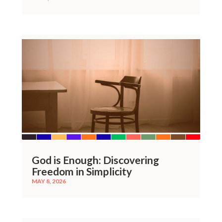
God is Enough: Discovering
Freedom in Simplicity
MAY 8, 2026