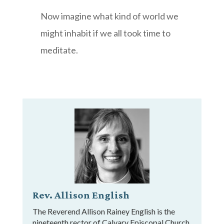
Now imagine what kind of world we
might inhabit if we all took time to
meditate.
Rev. Allison English
The Reverend Allison Rainey English is the
nineteenth rector of Calvary Episcopal Church