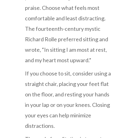
praise. Choose what feels most
comfortable and least distracting.
The fourteenth-century mystic
Richard Rolle preferred sitting and
wrote, “In sitting I am most at rest,
and my heart most upward.”
If you choose to sit, consider using a
straight chair, placing your feet flat
on the floor, and resting your hands
in your lap or on your knees. Closing
your eyes can help minimize
distractions.