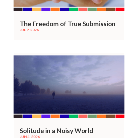
The Freedom of True Submission
JUL 9, 2026
Solitude in a Noisy World
JUN 4, 2026