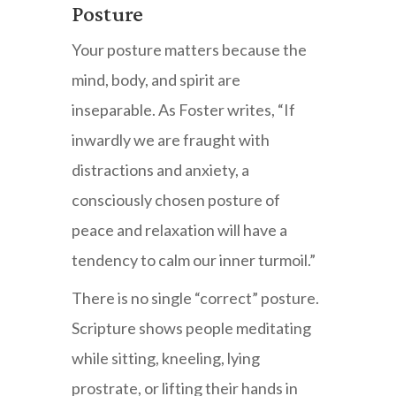
Posture
Your posture matters because the
mind, body, and spirit are
inseparable. As Foster writes, “If
inwardly we are fraught with
distractions and anxiety, a
consciously chosen posture of
peace and relaxation will have a
tendency to calm our inner turmoil.”
There is no single “correct” posture.
Scripture shows people meditating
while sitting, kneeling, lying
prostrate, or lifting their hands in