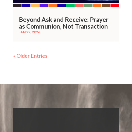
Beyond Ask and Receive: Prayer
as Communion, Not Transaction
JAN 29, 2026
« Older Entries