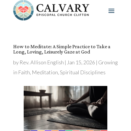
How to Meditate: A Simple Practice to Take a
Long, Loving, Leisurely Gaze at God
by
Rev. Allison English
|
Jan 15, 2026
|
Growing
in Faith
,
Meditation
,
Spiritual Disciplines