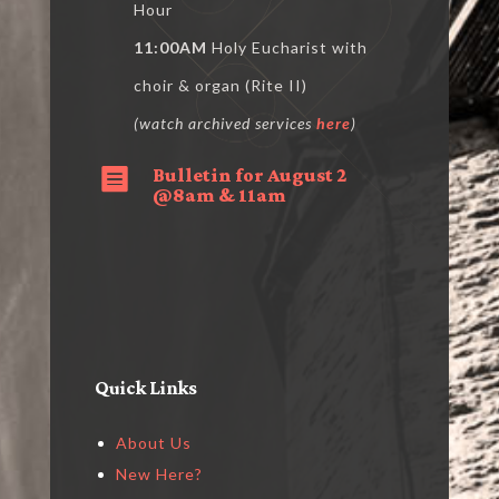
Hour
11:00AM
Holy Eucharist with
choir & organ (Rite II)
(watch archived services
here
)
Bulletin for August 2

@8am & 11am
Quick Links
About Us
New Here?