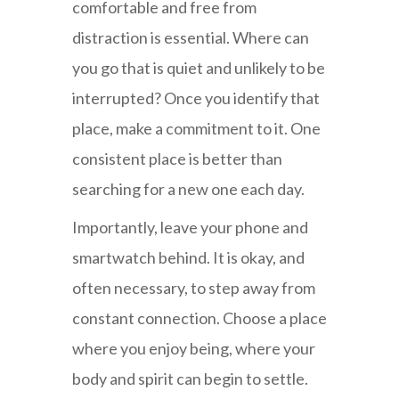
comfortable and free from
distraction is essential. Where can
you go that is quiet and unlikely to be
interrupted? Once you identify that
place, make a commitment to it. One
consistent place is better than
searching for a new one each day.
Importantly, leave your phone and
smartwatch behind. It is okay, and
often necessary, to step away from
constant connection. Choose a place
where you enjoy being, where your
body and spirit can begin to settle.