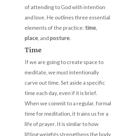
of attending to God with intention
and love. He outlines three essential
elements of the practice:
time
,
place
, and
posture
.
Time
If we are going to create space to
meditate, we must intentionally
carve out time. Set aside a specific
time each day, even if it is brief.
When we commit to a regular, formal
time for meditation, it trains us for a
life of prayer. It is similar to how
lifting weights strengthens the body