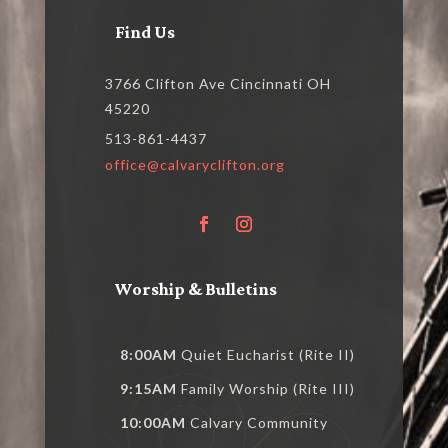
Find Us
3766 Clifton Ave Cincinnati OH
45220
513-861-4437
office@calvaryclifton.org
Worship & Bulletins
8:00AM
Quiet Eucharist (Rite II)
9:15AM
Family Worship (Rite III)
10:00AM
Calvary Community