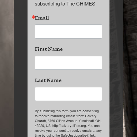
subscribing to The CHIMES.
Email
First Name
Last Name
By submitting this form, you are consenting
to receive marketing emails from: Calvary
Church, 3766 Clifton Avenue, Cincinnati, OH,
45220, US, http://calvaryclifton.org. You can
revoke your consent to receive emails at any
time by using the SafeUnsubscribe® link,